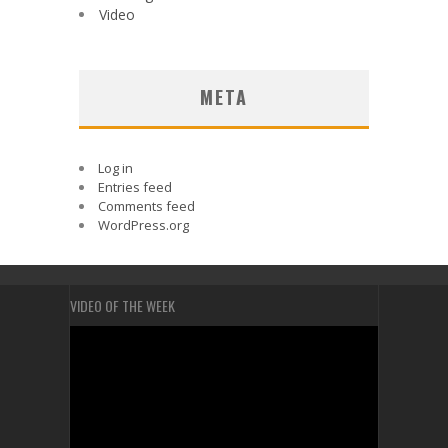
Video
META
Log in
Entries feed
Comments feed
WordPress.org
VIDEO OF THE WEEK