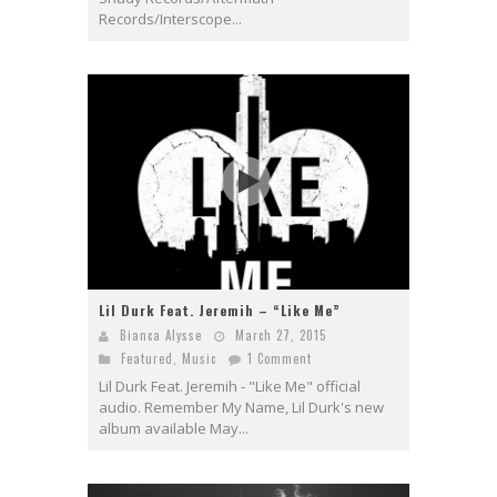
Records/Interscope...
Lil Durk Feat. Jeremih – “Like Me”
Bianca Alysse
March 27, 2015
Featured
,
Music
1 Comment
Lil Durk Feat. Jeremih - "Like Me" official
audio. Remember My Name, Lil Durk's new
album available May...