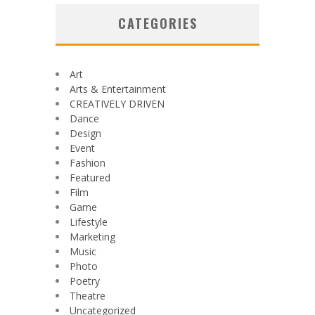
CATEGORIES
Art
Arts & Entertainment
CREATIVELY DRIVEN
Dance
Design
Event
Fashion
Featured
Film
Game
Lifestyle
Marketing
Music
Photo
Poetry
Theatre
Uncategorized