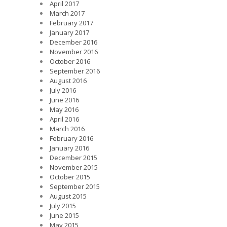
April 2017
March 2017
February 2017
January 2017
December 2016
November 2016
October 2016
September 2016
August 2016
July 2016
June 2016
May 2016
April 2016
March 2016
February 2016
January 2016
December 2015
November 2015
October 2015
September 2015
August 2015
July 2015
June 2015
May 2015