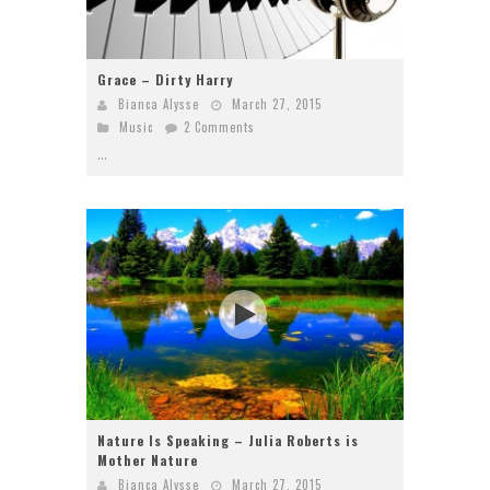
Grace – Dirty Harry
Bianca Alysse
March 27, 2015
Music
2 Comments
...
Nature Is Speaking – Julia Roberts is
Mother Nature
Bianca Alysse
March 27, 2015