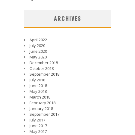
ARCHIVES
April 2022
July 2020
June 2020
May 2020
December 2018
October 2018
September 2018
July 2018
June 2018
May 2018
March 2018
February 2018
January 2018
September 2017
July 2017
June 2017
May 2017