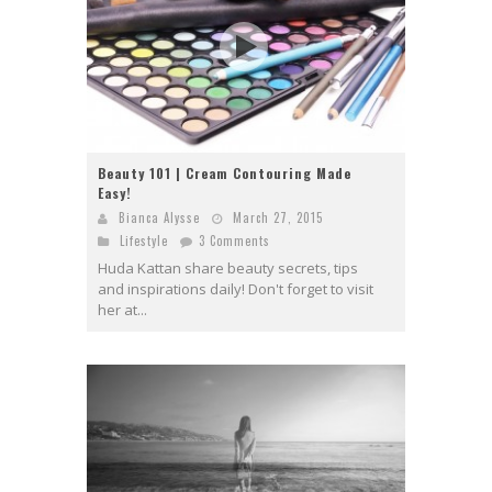
Beauty 101 | Cream Contouring Made
Easy!
Bianca Alysse
March 27, 2015
Lifestyle
3 Comments
Huda Kattan share beauty secrets, tips
and inspirations daily! Don't forget to visit
her at...