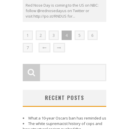
Red Nose Day is coming to the US on NBC:
follow @rednosedayus on Twitter or
visit http://po.st/RNDUS for...
1
2
3
4
5
6
7
RECENT POSTS
What a 10-year Oscars ban has reminded us
The white supremacist history of cops and
how structural racism pushed the