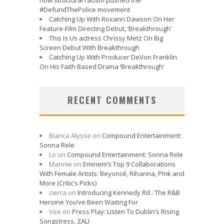
#DefundThePolice movement
Catching Up With Roxann Dawson On Her
Feature-Film Directing Debut, ‘Breakthrough’
This Is Us actress Chrissy Metz On Big
Screen Debut With Breakthrough
Catching Up With Producer DeVon Franklin
On His Faith Based Drama ‘Breakthrough’
RECENT COMMENTS
Bianca Alysse
on
Compound Entertainment:
Sonna Rele
Lo
on
Compound Entertainment: Sonna Rele
Mannie
on
Eminem’s Top 9 Collaborations
With Female Artists: Beyoncé, Rihanna, P!nk and
More (Critic’s Picks)
cierra
on
Introducing Kennedy Rd.: The R&B
Heroine You’ve Been Waiting For
Vee
on
Press Play: Listen To Dublin’s Rising
Songstress, ZALI