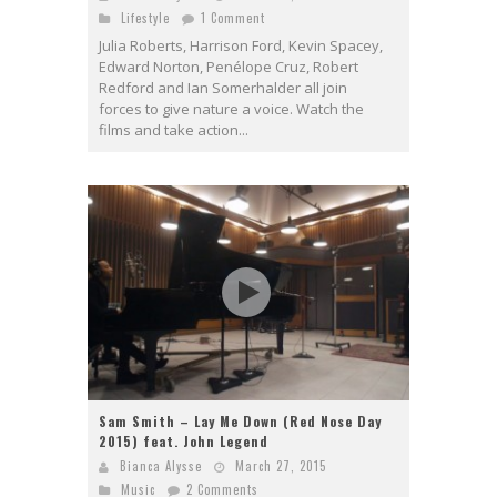
Lifestyle
1 Comment
Julia Roberts, Harrison Ford, Kevin Spacey,
Edward Norton, Penélope Cruz, Robert
Redford and Ian Somerhalder all join
forces to give nature a voice. Watch the
films and take action...
Sam Smith – Lay Me Down (Red Nose Day
2015) feat. John Legend
Bianca Alysse
March 27, 2015
Music
2 Comments