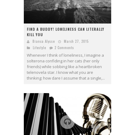
FIND A BUDDY! LONELINESS CAN LITERALLY
KILL YOU
Bianca Alysse
March 27, 2015
Lifestyle
2 Comments
Whenever I think of loneliness, I imagine a
solterona confiding in her cats (her only
friends) while sobbing like a heartbroken
telenovela star. I know what you are
thinking: how dare I assume that a single,...