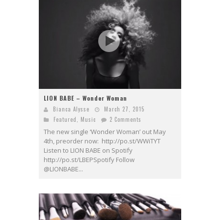
LION BABE – Wonder Woman
Bianca Alysse
March 27, 2015
Featured
,
Music
2 Comments
The new single ‘Wonder Woman’ out May
4th, preorder now: http://po.st/WWiTYT
Listen to LION BABE on Spotify
http://po.st/LBEPSpotify Follow
@LIONBABE...