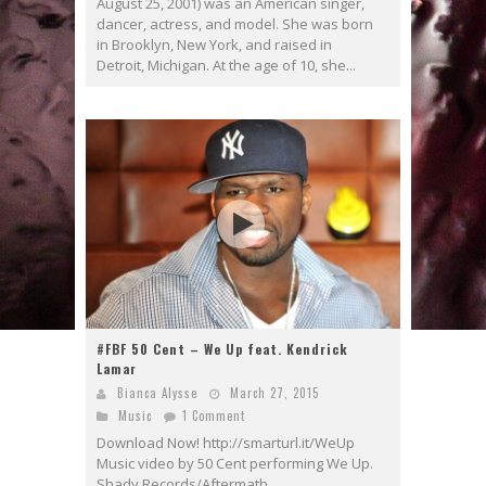
August 25, 2001) was an American singer,
dancer, actress, and model. She was born
in Brooklyn, New York, and raised in
Detroit, Michigan. At the age of 10, she...
#FBF 50 Cent – We Up feat. Kendrick
Lamar
Bianca Alysse
March 27, 2015
Music
1 Comment
Download Now! http://smarturl.it/WeUp
Music video by 50 Cent performing We Up.
Shady Records/Aftermath