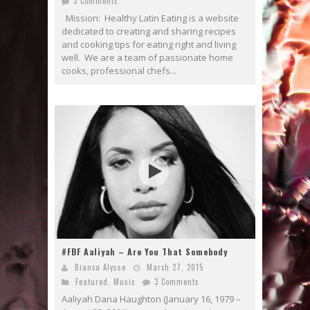
3 Comments
Mission: Healthy Latin Eating is a website
dedicated to creating and sharing recipes
and cooking tips for eating right and living
well. We are a team of passionate home
cooks, professional chefs...
#FBF Aaliyah – Are You That Somebody
Bianca Alysse
March 27, 2015
Featured
,
Music
3 Comments
Aaliyah Dana Haughton (January 16, 1979 –