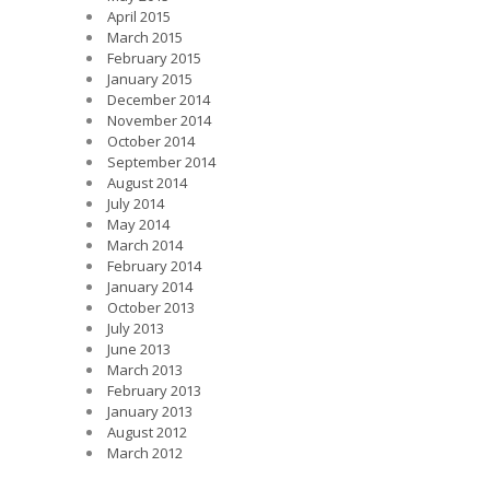
April 2015
March 2015
February 2015
January 2015
December 2014
November 2014
October 2014
September 2014
August 2014
July 2014
May 2014
March 2014
February 2014
January 2014
October 2013
July 2013
June 2013
March 2013
February 2013
January 2013
August 2012
March 2012