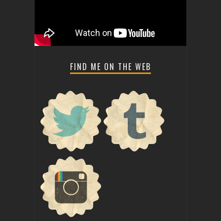
FIND ME ON THE WEB