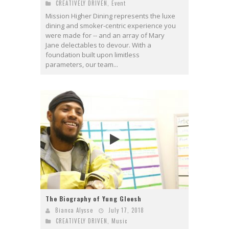
CREATIVELY DRIVEN
,
Event
Mission Higher Dining represents the luxe
dining and smoker-centric experience you
were made for -- and an array of Mary
Jane delectables to devour. With a
foundation built upon limitless
parameters, our team...
The Biography of Yung Gleesh
Bianca Alysse
July 17, 2018
CREATIVELY DRIVEN
,
Music