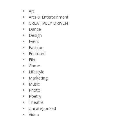
Art
Arts & Entertainment
CREATIVELY DRIVEN
Dance
Design
Event
Fashion
Featured
Film
Game
Lifestyle
Marketing
Music
Photo
Poetry
Theatre
Uncategorized
Video