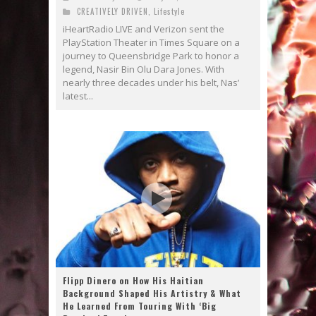
CREATIVELY DRIVEN
,
Lifestyle
iHeartRadio LIVE and Verizon sent the
PlayStation Theater in Times Square on a
journey to Queensbridge Park to honor a
legend, Nasir Bin Olu Dara Jones. With
nearly three decades under his belt, Nas’
latest...
Flipp Dinero on How His Haitian
Background Shaped His Artistry & What
He Learned From Touring With ‘Big