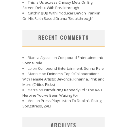
This Is Us actress Chrissy Metz On Big
Screen Debut With Breakthrough
Catching Up With Producer DeVon Franklin
On His Faith Based Drama ‘Breakthrough’
RECENT COMMENTS
Bianca Alysse
on
Compound Entertainment:
Sonna Rele
Lo
on
Compound Entertainment: Sonna Rele
Mannie
on
Eminem’s Top 9 Collaborations
With Female Artists: Beyoncé, Rihanna, P!nk and
More (Critic’s Picks)
cierra
on
Introducing Kennedy Rd.: The R&B
Heroine You’ve Been Waiting For
Vee
on
Press Play: Listen To Dublin’s Rising
Songstress, ZALI
ARCHIVES