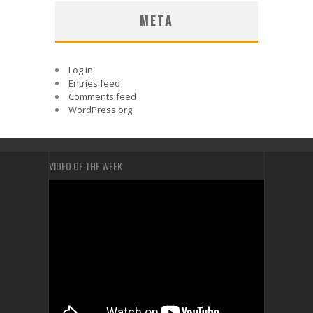
META
Log in
Entries feed
Comments feed
WordPress.org
VIDEO OF THE WEEK