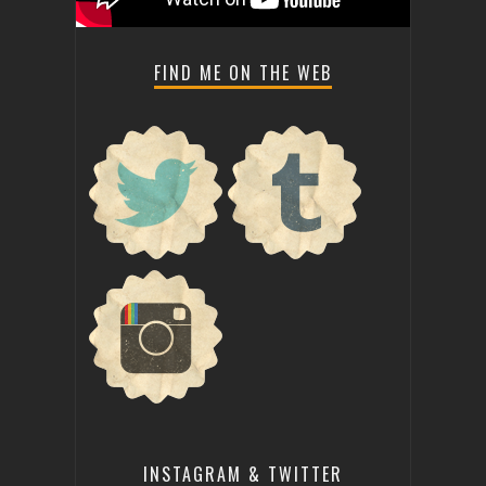
FIND ME ON THE WEB
INSTAGRAM & TWITTER