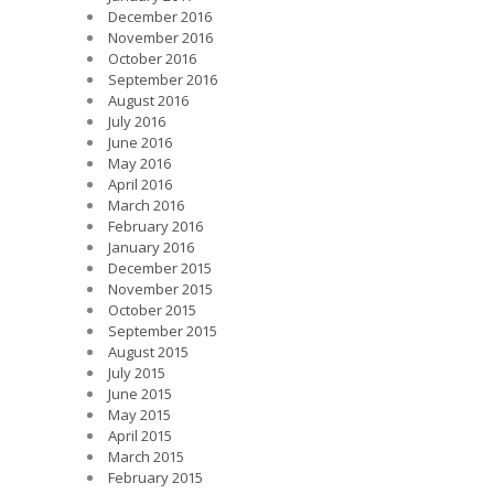
December 2016
November 2016
October 2016
September 2016
August 2016
July 2016
June 2016
May 2016
April 2016
March 2016
February 2016
January 2016
December 2015
November 2015
October 2015
September 2015
August 2015
July 2015
June 2015
May 2015
April 2015
March 2015
February 2015