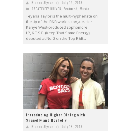
Bianca Alysse
July 19, 2018
CREATIVELY DRIVEN
,
Featured
,
Music
Teyana Taylor is the multi-hyphenate on
the tip of the R&B world's tongue. Her
Kanye West-produced sophomore
LP, K.T.S.E. (Keep That Same Energy),
debuted at No. 2 on the Top R&B...
Introducing Higher Dining with
Shanelly and Roshelly
Bianca Alysse
July 18, 2018