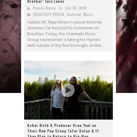
Brother’ Tory Lanez
Bianca Alysse
July 26, 2018
CREATIVELY DRIVEN
,
Featured
,
Music
Haitian MC Flipp Dinero's lyrical dexterity
stretches far beyond his hometown of
Brooklyn. Today, the Cinematic Music
Group representer is taking his rhymes
well outside of the five boroughs on the...
Asher Roth & Producer Oren Yoel on
Their New Pop Group Tofer Dolan & If
They Plan to Return to Hip-Hop