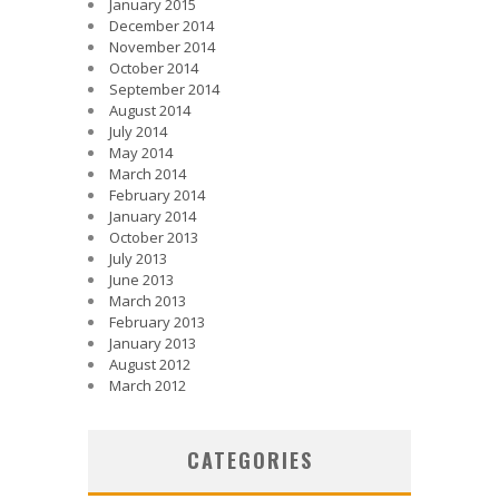
January 2015
December 2014
November 2014
October 2014
September 2014
August 2014
July 2014
May 2014
March 2014
February 2014
January 2014
October 2013
July 2013
June 2013
March 2013
February 2013
January 2013
August 2012
March 2012
CATEGORIES