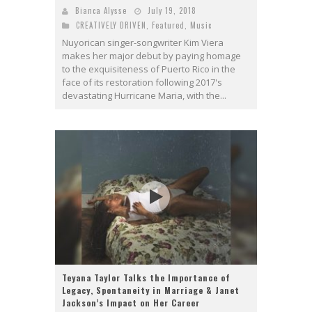
Bianca Alysse
July 19, 2018
CREATIVELY DRIVEN
,
Featured
,
Music
Nuyorican singer-songwriter Kim Viera
makes her major debut by paying homage
to the exquisiteness of Puerto Rico in the
face of its restoration following 2017's
devastating Hurricane Maria, with the...
Teyana Taylor Talks the Importance of
Legacy, Spontaneity in Marriage & Janet
Jackson’s Impact on Her Career