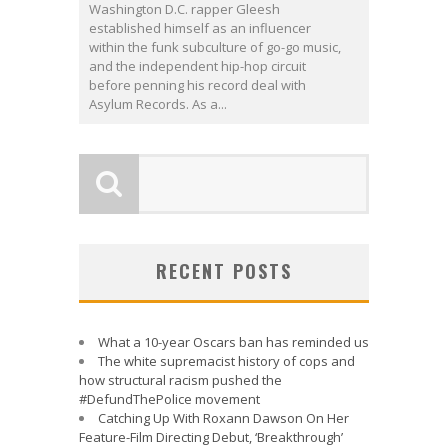
Washington D.C. rapper Gleesh
established himself as an influencer
within the funk subculture of go-go music,
and the independent hip-hop circuit
before penning his record deal with
Asylum Records. As a...
RECENT POSTS
What a 10-year Oscars ban has reminded us
The white supremacist history of cops and
how structural racism pushed the
#DefundThePolice movement
Catching Up With Roxann Dawson On Her
Feature-Film Directing Debut, ‘Breakthrough’