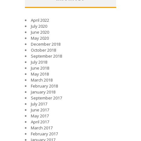
April 2022
July 2020
June 2020
May 2020
December 2018
October 2018
September 2018
July 2018
June 2018
May 2018
March 2018
February 2018
January 2018
September 2017
July 2017
June 2017
May 2017
April 2017
March 2017
February 2017
January 2017