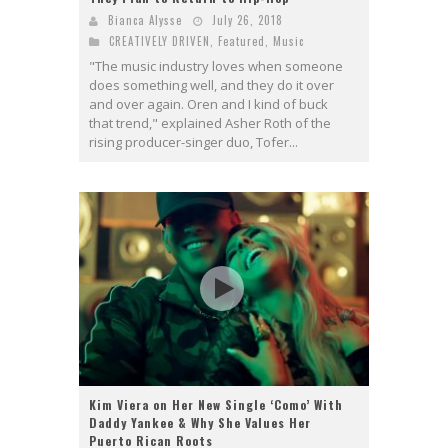
Bianca Alysse
July 26, 2018
CREATIVELY DRIVEN
,
Featured
,
Music
"The music industry loves when someone
does something well, and they do it over
and over again. Oren and I kind of buck
that trend," explained Asher Roth of the
rising producer-singer duo, Tofer...
Kim Viera on Her New Single ‘Como’ With
Daddy Yankee & Why She Values Her
Puerto Rican Roots