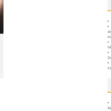
st
m
Fi
D
Fa
Re