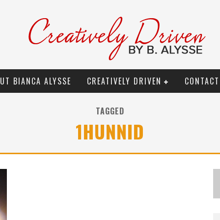
UT BIANCA ALYSSE
CREATIVELY DRIVEN
CONTACT
TAGGED
1HUNNID