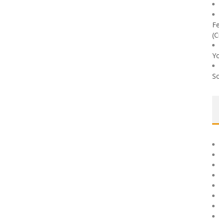
Fe
(C
Yo
So