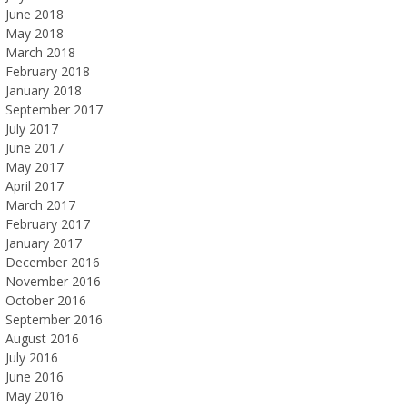
June 2018
May 2018
March 2018
February 2018
January 2018
September 2017
July 2017
June 2017
May 2017
April 2017
March 2017
February 2017
January 2017
December 2016
November 2016
October 2016
September 2016
August 2016
July 2016
June 2016
May 2016