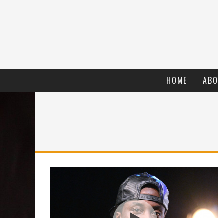
HOME
ABO