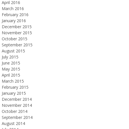
April 2016
March 2016
February 2016
January 2016
December 2015
November 2015
October 2015
September 2015
August 2015
July 2015
June 2015
May 2015
April 2015
March 2015
February 2015
January 2015
December 2014
November 2014
October 2014
September 2014
August 2014