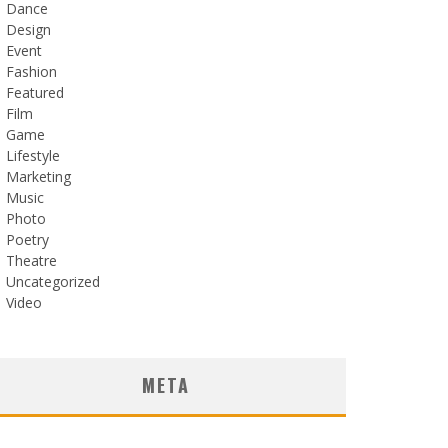
Dance
Design
Event
Fashion
Featured
Film
Game
Lifestyle
Marketing
Music
Photo
Poetry
Theatre
Uncategorized
Video
META