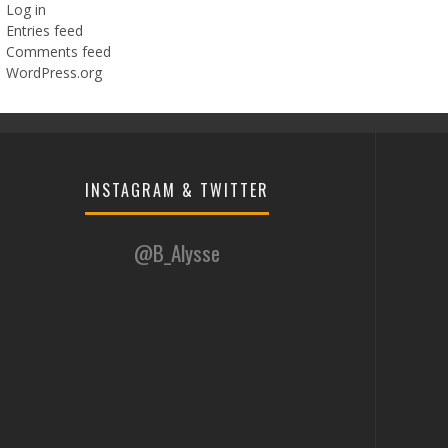
Log in
Entries feed
Comments feed
WordPress.org
INSTAGRAM & TWITTER
@B_Alysse