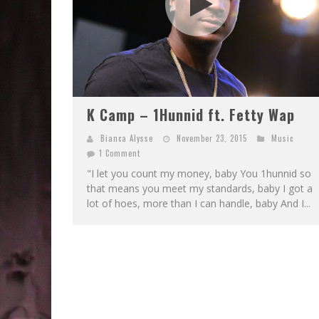
K Camp – 1Hunnid ft. Fetty Wap
Bianca Alysse
November 23, 2015
Music
1 Comment
"I let you count my money, baby You 1hunnid so
that means you meet my standards, baby I got a
lot of hoes, more than I can handle, baby And I...