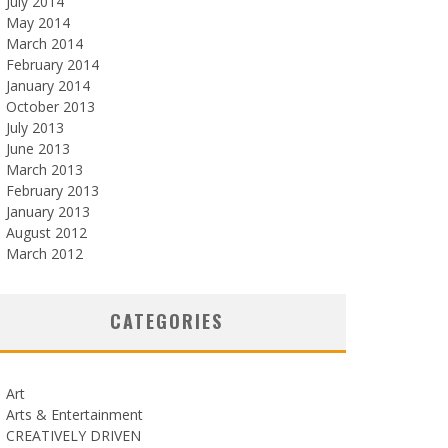
July 2014
May 2014
March 2014
February 2014
January 2014
October 2013
July 2013
June 2013
March 2013
February 2013
January 2013
August 2012
March 2012
CATEGORIES
Art
Arts & Entertainment
CREATIVELY DRIVEN