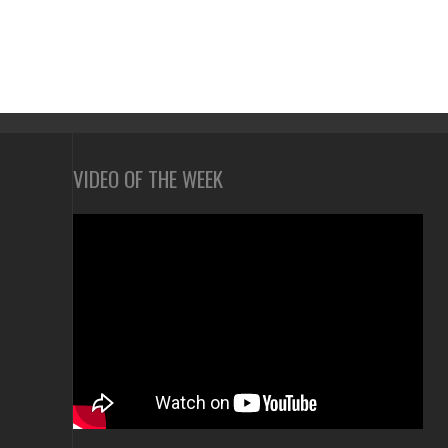
VIDEO OF THE WEEK