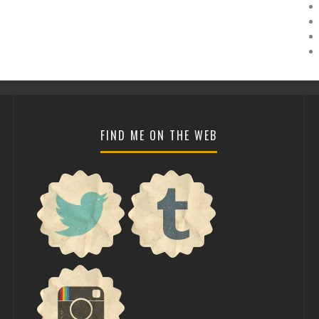
FIND ME ON THE WEB