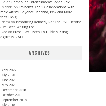
Lo
on
Compound Entertainment: Sonna Rele
Mannie
on
Eminem’s Top 9 Collaborations With
male Artists: Beyoncé, Rihanna, P!nk and More
ritic’s Picks)
cierra
on
Introducing Kennedy Rd.: The R&B Heroine
u’ve Been Waiting For
Vee
on
Press Play: Listen To Dublin’s Rising
ngstress, ZALI
ARCHIVES
April 2022
July 2020
June 2020
May 2020
December 2018
October 2018
September 2018
July 2018