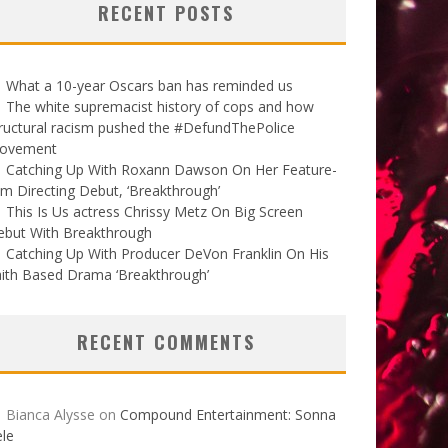
RECENT POSTS
What a 10-year Oscars ban has reminded us
The white supremacist history of cops and how
ructural racism pushed the #DefundThePolice
ovement
Catching Up With Roxann Dawson On Her Feature-
lm Directing Debut, ‘Breakthrough’
This Is Us actress Chrissy Metz On Big Screen
ebut With Breakthrough
Catching Up With Producer DeVon Franklin On His
ith Based Drama ‘Breakthrough’
RECENT COMMENTS
Bianca Alysse
on
Compound Entertainment: Sonna
le