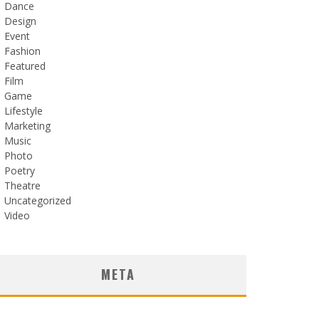
Dance
Design
Event
Fashion
Featured
Film
Game
Lifestyle
Marketing
Music
Photo
Poetry
Theatre
Uncategorized
Video
META