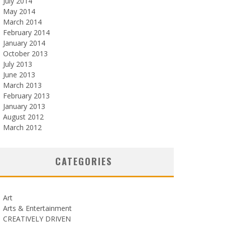
July 2014
May 2014
March 2014
February 2014
January 2014
October 2013
July 2013
June 2013
March 2013
February 2013
January 2013
August 2012
March 2012
CATEGORIES
Art
Arts & Entertainment
CREATIVELY DRIVEN