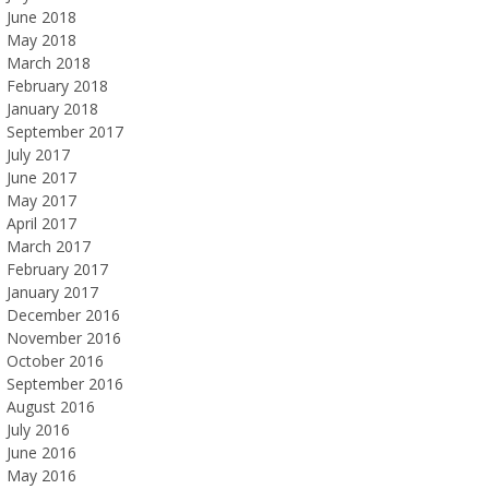
June 2018
May 2018
March 2018
February 2018
January 2018
September 2017
July 2017
June 2017
May 2017
April 2017
March 2017
February 2017
January 2017
December 2016
November 2016
October 2016
September 2016
August 2016
July 2016
June 2016
May 2016