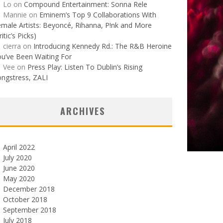
Lo
on
Compound Entertainment: Sonna Rele
Mannie
on
Eminem’s Top 9 Collaborations With
male Artists: Beyoncé, Rihanna, P!nk and More
ritic’s Picks)
cierra
on
Introducing Kennedy Rd.: The R&B Heroine
u’ve Been Waiting For
Vee
on
Press Play: Listen To Dublin’s Rising
ngstress, ZALI
ARCHIVES
April 2022
July 2020
June 2020
May 2020
December 2018
October 2018
September 2018
July 2018