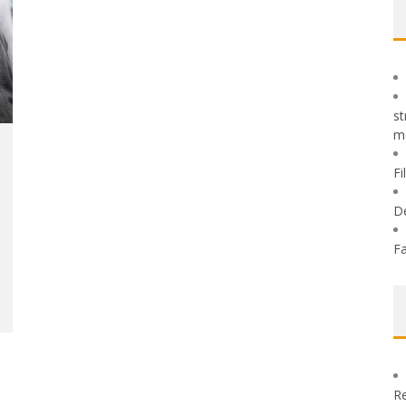
st
m
Fi
D
Fa
Re