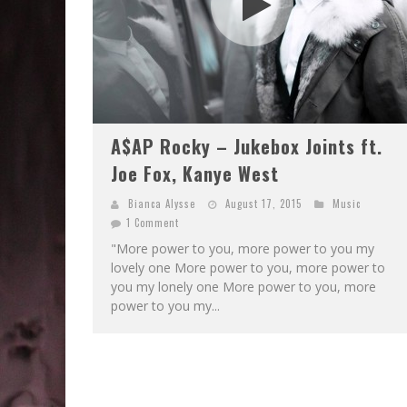
A$AP Rocky – Jukebox Joints ft.
Joe Fox, Kanye West
Bianca Alysse
August 17, 2015
Music
1 Comment
"More power to you, more power to you my
lovely one More power to you, more power to
you my lonely one More power to you, more
power to you my...