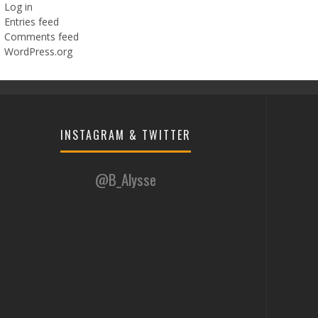
Log in
Entries feed
Comments feed
WordPress.org
INSTAGRAM & TWITTER
@B_Alysse