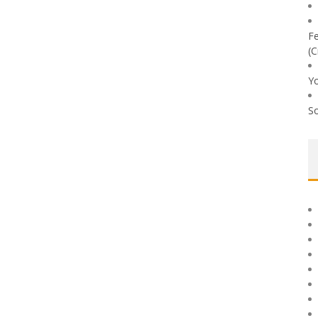
Fe
(C
Yo
So