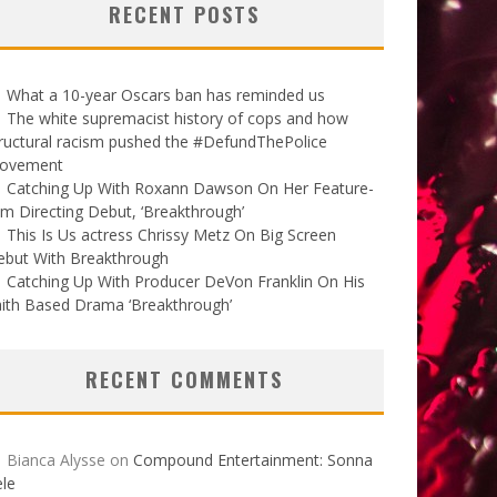
RECENT POSTS
What a 10-year Oscars ban has reminded us
The white supremacist history of cops and how
ructural racism pushed the #DefundThePolice
ovement
Catching Up With Roxann Dawson On Her Feature-
lm Directing Debut, ‘Breakthrough’
This Is Us actress Chrissy Metz On Big Screen
ebut With Breakthrough
Catching Up With Producer DeVon Franklin On His
ith Based Drama ‘Breakthrough’
RECENT COMMENTS
Bianca Alysse
on
Compound Entertainment: Sonna
le