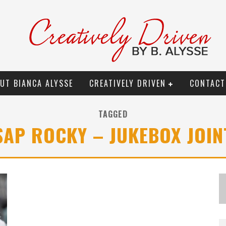
UT BIANCA ALYSSE
CREATIVELY DRIVEN
CONTACT
TAGGED
$AP ROCKY – JUKEBOX JOIN