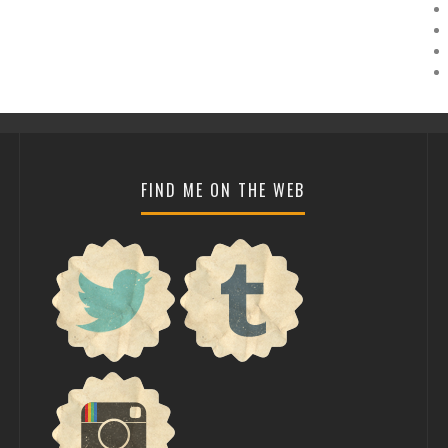
FIND ME ON THE WEB