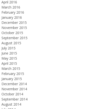
April 2016
March 2016
February 2016
January 2016
December 2015
November 2015
October 2015
September 2015
August 2015
July 2015
June 2015
May 2015
April 2015
March 2015
February 2015
January 2015
December 2014
November 2014
October 2014
September 2014
August 2014