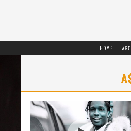
HOME
ABO
A