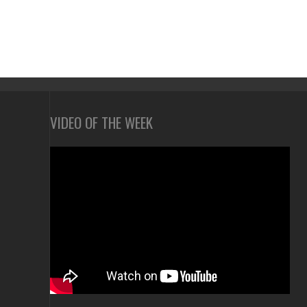
VIDEO OF THE WEEK