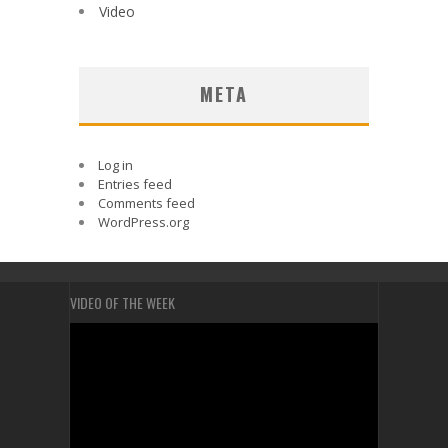
Video
META
Log in
Entries feed
Comments feed
WordPress.org
VIDEO OF THE WEEK