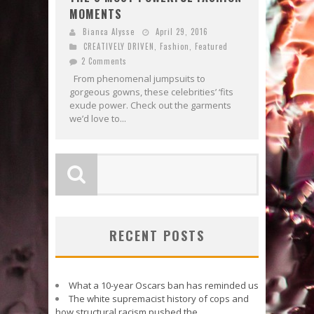
MOMENTS
Bianca Alysse
April 29, 2016
CREATIVELY DRIVEN
,
Fashion
,
Featured
2 Comments
From phenomenal jumpsuits to
gorgeous gowns, these celebrities’ ‘fits
exude power. Check out the garments
we’d love to...
RECENT POSTS
What a 10-year Oscars ban has reminded us
The white supremacist history of cops and
how structural racism pushed the