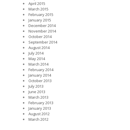
April 2015
March 2015
February 2015
January 2015
December 2014
November 2014
October 2014
September 2014
August 2014
July 2014
May 2014
March 2014
February 2014
January 2014
October 2013
July 2013
June 2013
March 2013
February 2013
January 2013
August 2012
March 2012