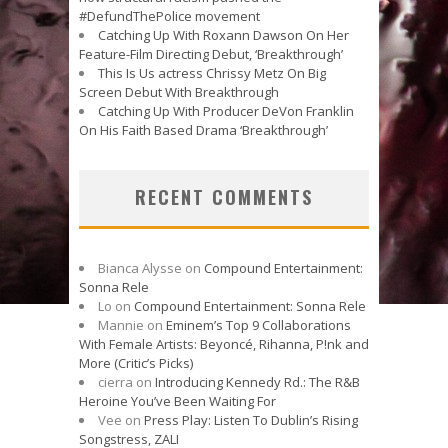
#DefundThePolice movement
Catching Up With Roxann Dawson On Her
Feature-Film Directing Debut, ‘Breakthrough’
This Is Us actress Chrissy Metz On Big
Screen Debut With Breakthrough
Catching Up With Producer DeVon Franklin
On His Faith Based Drama ‘Breakthrough’
RECENT COMMENTS
Bianca Alysse
on
Compound Entertainment:
Sonna Rele
Lo
on
Compound Entertainment: Sonna Rele
Mannie
on
Eminem’s Top 9 Collaborations
With Female Artists: Beyoncé, Rihanna, P!nk and
More (Critic’s Picks)
cierra
on
Introducing Kennedy Rd.: The R&B
Heroine You’ve Been Waiting For
Vee
on
Press Play: Listen To Dublin’s Rising
Songstress, ZALI