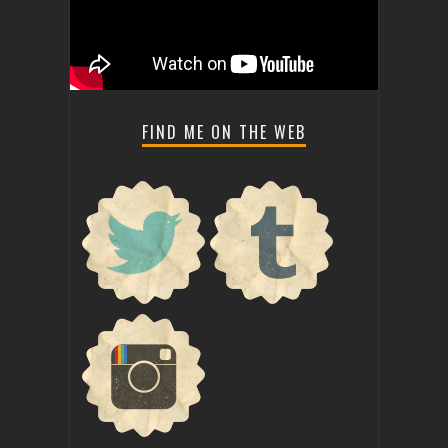
FIND ME ON THE WEB