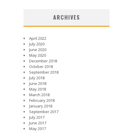
ARCHIVES
April 2022
July 2020
June 2020
May 2020
December 2018
October 2018
September 2018
July 2018
June 2018
May 2018
March 2018
February 2018
January 2018
September 2017
July 2017
June 2017
May 2017