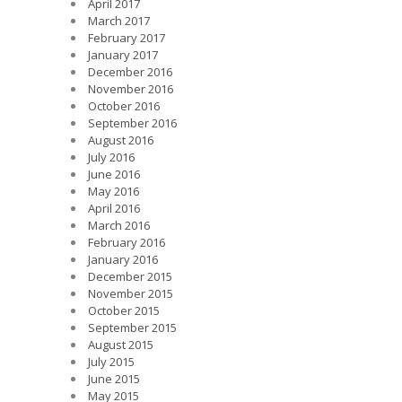
April 2017
March 2017
February 2017
January 2017
December 2016
November 2016
October 2016
September 2016
August 2016
July 2016
June 2016
May 2016
April 2016
March 2016
February 2016
January 2016
December 2015
November 2015
October 2015
September 2015
August 2015
July 2015
June 2015
May 2015