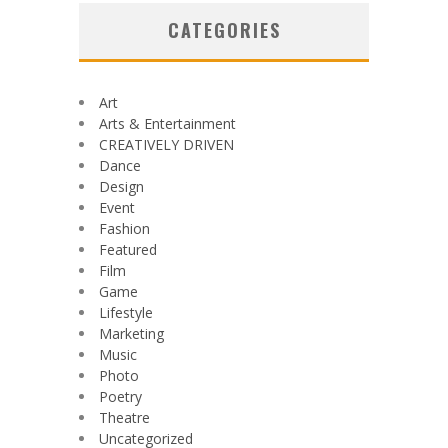
CATEGORIES
Art
Arts & Entertainment
CREATIVELY DRIVEN
Dance
Design
Event
Fashion
Featured
Film
Game
Lifestyle
Marketing
Music
Photo
Poetry
Theatre
Uncategorized