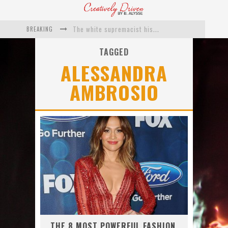
BREAKING
The white supremacist history of cops and how structural racism pushed the #DefundThePolice movement
Catching Up With Roxann Dawson On Her Feature-Film Directing Debut, ‘Breakthrough’
TAGGED
ALESSANDRA
This Is Us actress Chrissy Metz On Big Screen Debut With Breakthrough
AMBROSIO
Catching Up With Producer DeVon Franklin On His Faith Based Drama ‘Breakthrough’
Exclusive: Twista Talks ‘Lifetime’ EP With Red Bull Studio Sessions & His MAPS Music Program In Chicago
What a 10-year Oscars ban has reminded us
THE 8 MOST POWERFUL FASHION