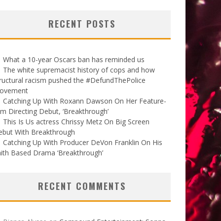
RECENT POSTS
What a 10-year Oscars ban has reminded us
The white supremacist history of cops and how
ructural racism pushed the #DefundThePolice
ovement
Catching Up With Roxann Dawson On Her Feature-
lm Directing Debut, ‘Breakthrough’
This Is Us actress Chrissy Metz On Big Screen
ebut With Breakthrough
Catching Up With Producer DeVon Franklin On His
ith Based Drama ‘Breakthrough’
RECENT COMMENTS