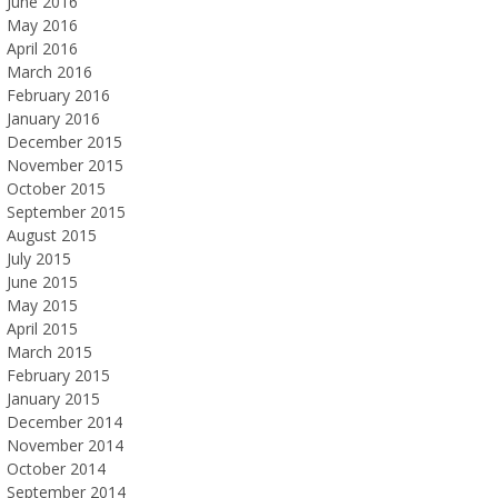
June 2016
May 2016
April 2016
March 2016
February 2016
January 2016
December 2015
November 2015
October 2015
September 2015
August 2015
July 2015
June 2015
May 2015
April 2015
March 2015
February 2015
January 2015
December 2014
November 2014
October 2014
September 2014