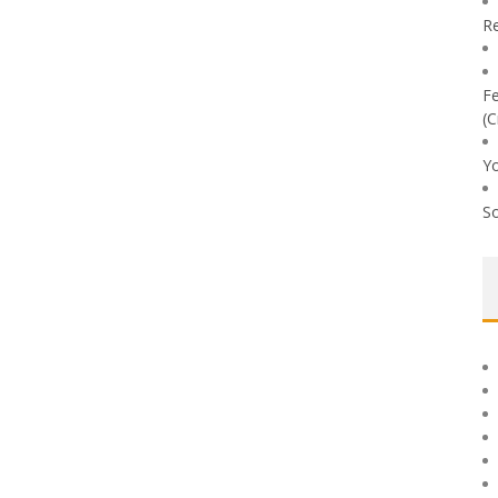
Re
Fe
(C
Yo
So