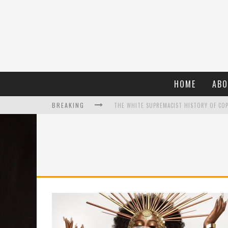
HOME
ABO
BREAKING
WHAT A 10-YEAR OSCARS BAN HAS REMIND