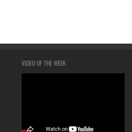
VIDEO OF THE WEEK