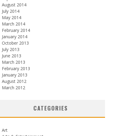
August 2014
July 2014
May 2014
March 2014
February 2014
January 2014
October 2013
July 2013
June 2013
March 2013
February 2013
January 2013
August 2012
March 2012
CATEGORIES
Art