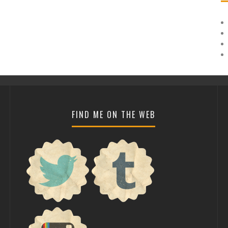
FIND ME ON THE WEB