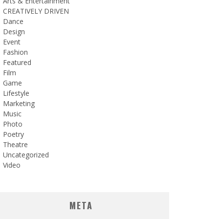
Arts & Entertainment
CREATIVELY DRIVEN
Dance
Design
Event
Fashion
Featured
Film
Game
Lifestyle
Marketing
Music
Photo
Poetry
Theatre
Uncategorized
Video
META