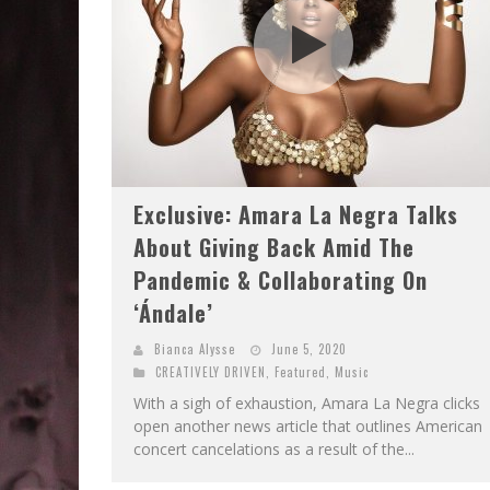
Exclusive: Amara La Negra Talks
About Giving Back Amid The
Pandemic & Collaborating On
‘Ándale’
Bianca Alysse
June 5, 2020
CREATIVELY DRIVEN
,
Featured
,
Music
With a sigh of exhaustion, Amara La Negra clicks
open another news article that outlines American
concert cancelations as a result of the...