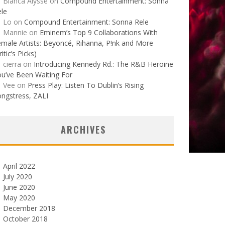
Bianca Alysse
on
Compound Entertainment: Sonna
le
Lo
on
Compound Entertainment: Sonna Rele
Mannie
on
Eminem’s Top 9 Collaborations With
male Artists: Beyoncé, Rihanna, P!nk and More
ritic’s Picks)
cierra
on
Introducing Kennedy Rd.: The R&B Heroine
u’ve Been Waiting For
Vee
on
Press Play: Listen To Dublin’s Rising
ngstress, ZALI
ARCHIVES
April 2022
July 2020
June 2020
May 2020
December 2018
October 2018