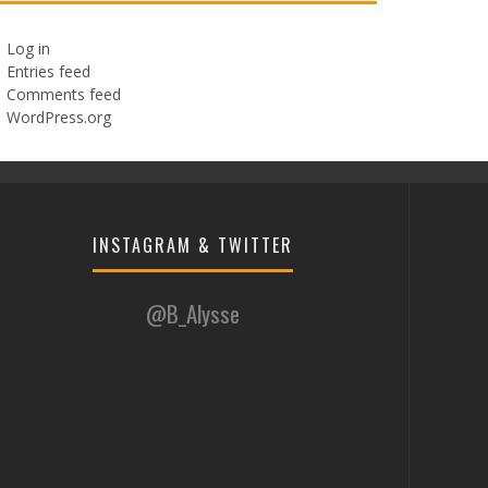
Log in
Entries feed
Comments feed
WordPress.org
INSTAGRAM & TWITTER
@B_Alysse