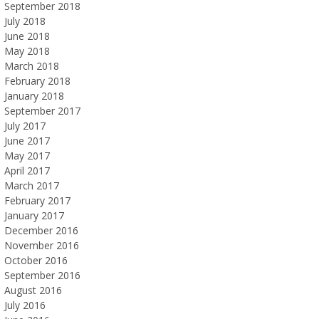
September 2018
July 2018
June 2018
May 2018
March 2018
February 2018
January 2018
September 2017
July 2017
June 2017
May 2017
April 2017
March 2017
February 2017
January 2017
December 2016
November 2016
October 2016
September 2016
August 2016
July 2016