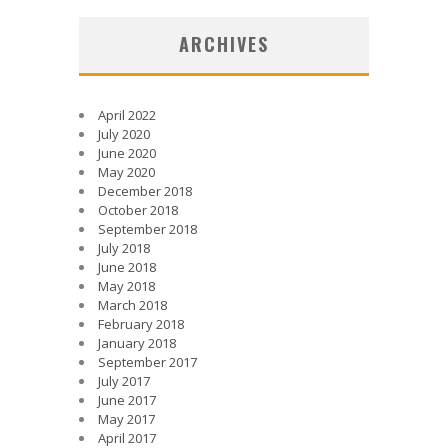
ARCHIVES
April 2022
July 2020
June 2020
May 2020
December 2018
October 2018
September 2018
July 2018
June 2018
May 2018
March 2018
February 2018
January 2018
September 2017
July 2017
June 2017
May 2017
April 2017