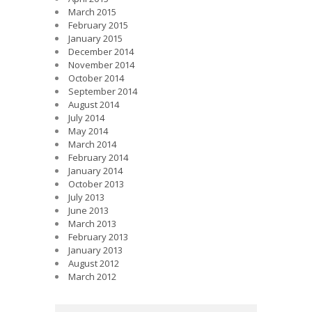
March 2015
February 2015
January 2015
December 2014
November 2014
October 2014
September 2014
August 2014
July 2014
May 2014
March 2014
February 2014
January 2014
October 2013
July 2013
June 2013
March 2013
February 2013
January 2013
August 2012
March 2012