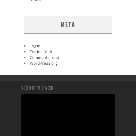
META
Log in
Entries feed
Comments feed
WordPress.org
VIDEO OF THE WEEK