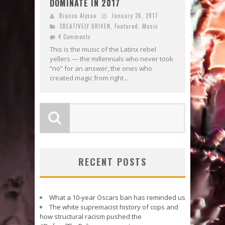
DOMINATE IN 2017
Bianca Alysse
January 26, 2017
CREATIVELY DRIVEN
,
Featured
,
Music
4 Comments
This is the music of the Latinx rebel
yellers — the millennials who never took
“no” for an answer, the ones who
created magic from right...
RECENT POSTS
What a 10-year Oscars ban has reminded us
The white supremacist history of cops and
how structural racism pushed the