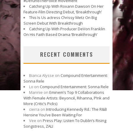
#DefundThePolice movement
Catching Up With Roxann Dawson On Her
Feature-Film Directing Debut, ‘Breakthrough’
This Is Us actress Chrissy Metz On Big
Screen Debut With Breakthrough
Catching Up With Producer DeVon Franklin
On His Faith Based Drama ‘Breakthrough’
RECENT COMMENTS
Bianca Alysse
on
Compound Entertainment:
Sonna Rele
Lo
on
Compound Entertainment: Sonna Rele
Mannie
on
Eminem’s Top 9 Collaborations
With Female Artists: Beyoncé, Rihanna, P!nk and
More (Critic’s Picks)
cierra
on
Introducing Kennedy Rd.: The R&B
Heroine You’ve Been Waiting For
Vee
on
Press Play: Listen To Dublin’s Rising
Songstress, ZALI