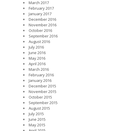
March 2017
February 2017
January 2017
December 2016
November 2016
October 2016
September 2016
August 2016
July 2016
June 2016
May 2016
April 2016
March 2016
February 2016
January 2016
December 2015
November 2015
October 2015
September 2015
August 2015
July 2015
June 2015
May 2015
April 2015