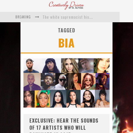
BREAKING
The white supremacist history of cops and how structural racism pushed the #DefundThePolice movement
Catching Up With Roxann Dawson On Her Feature-Film Directing Debut, ‘Breakthrough’
TAGGED
BIA
This Is Us actress Chrissy Metz On Big Screen Debut With Breakthrough
Catching Up With Producer DeVon Franklin On His Faith Based Drama ‘Breakthrough’
Exclusive: Twista Talks ‘Lifetime’ EP With Red Bull Studio Sessions & His MAPS Music Program In Chicago
What a 10-year Oscars ban has reminded us
EXCLUSIVE: HEAR THE SOUNDS
OF 17 ARTISTS WHO WILL