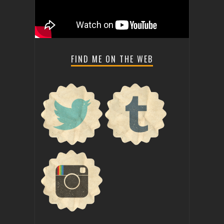
FIND ME ON THE WEB