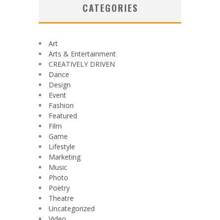
CATEGORIES
Art
Arts & Entertainment
CREATIVELY DRIVEN
Dance
Design
Event
Fashion
Featured
Film
Game
Lifestyle
Marketing
Music
Photo
Poetry
Theatre
Uncategorized
Video