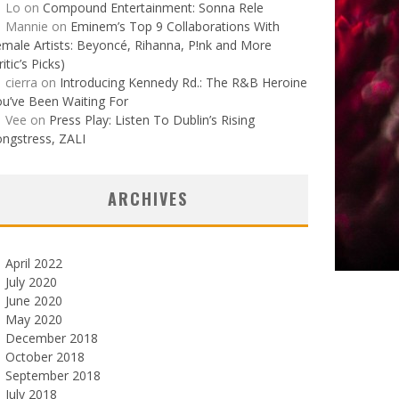
Lo
on
Compound Entertainment: Sonna Rele
Mannie
on
Eminem’s Top 9 Collaborations With
male Artists: Beyoncé, Rihanna, P!nk and More
ritic’s Picks)
cierra
on
Introducing Kennedy Rd.: The R&B Heroine
u’ve Been Waiting For
Vee
on
Press Play: Listen To Dublin’s Rising
ngstress, ZALI
ARCHIVES
April 2022
July 2020
June 2020
May 2020
December 2018
October 2018
September 2018
July 2018