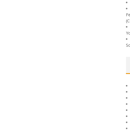
Fe
(C
Yo
So