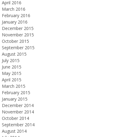
April 2016
March 2016
February 2016
January 2016
December 2015
November 2015
October 2015
September 2015
August 2015
July 2015
June 2015
May 2015
April 2015
March 2015
February 2015
January 2015
December 2014
November 2014
October 2014
September 2014
August 2014