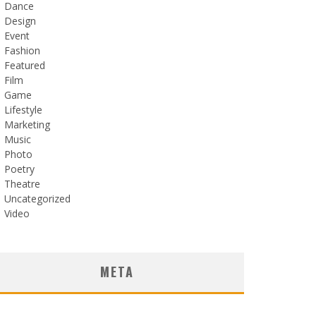
Dance
Design
Event
Fashion
Featured
Film
Game
Lifestyle
Marketing
Music
Photo
Poetry
Theatre
Uncategorized
Video
META