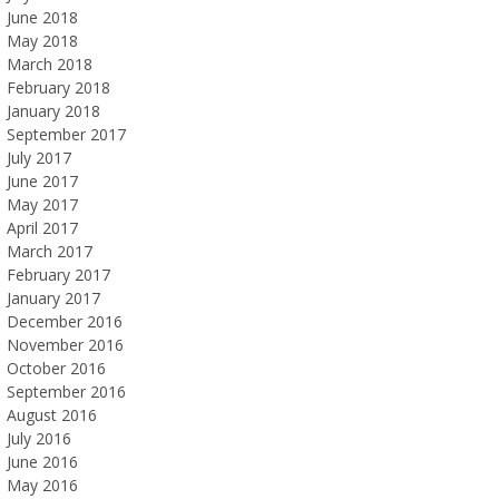
June 2018
May 2018
March 2018
February 2018
January 2018
September 2017
July 2017
June 2017
May 2017
April 2017
March 2017
February 2017
January 2017
December 2016
November 2016
October 2016
September 2016
August 2016
July 2016
June 2016
May 2016