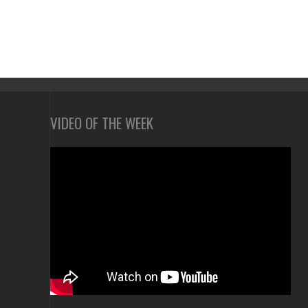
VIDEO OF THE WEEK