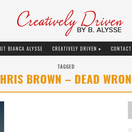
UT BIANCA ALYSSE
CREATIVELY DRIVEN
CONTACT
TAGGED
HRIS BROWN – DEAD WRO