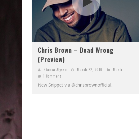
Chris Brown – Dead Wrong
(Preview)
Bianca Alysse
March 22, 2016
Music
1 Comment
New Snippet via @chrisbrownofficial...