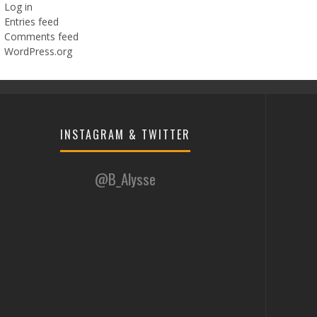
Log in
Entries feed
Comments feed
WordPress.org
INSTAGRAM & TWITTER
@B_Alysse