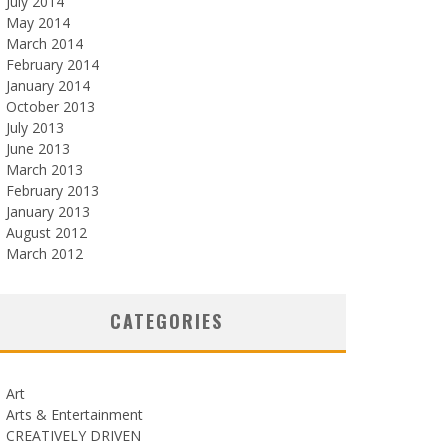
July 2014
May 2014
March 2014
February 2014
January 2014
October 2013
July 2013
June 2013
March 2013
February 2013
January 2013
August 2012
March 2012
CATEGORIES
Art
Arts & Entertainment
CREATIVELY DRIVEN