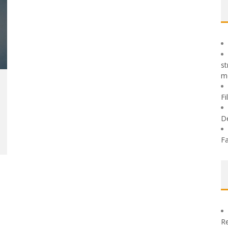
st
m
Fi
D
Fa
Re