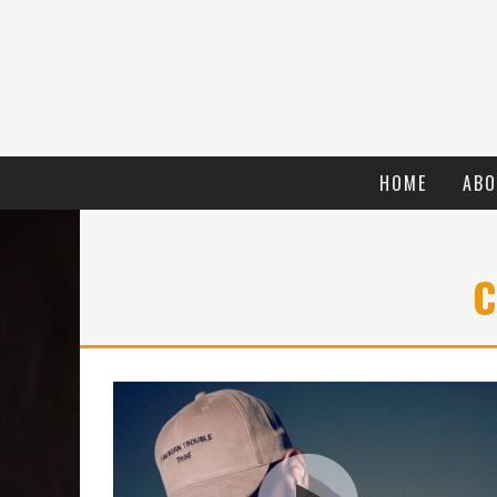
HOME
ABO
C