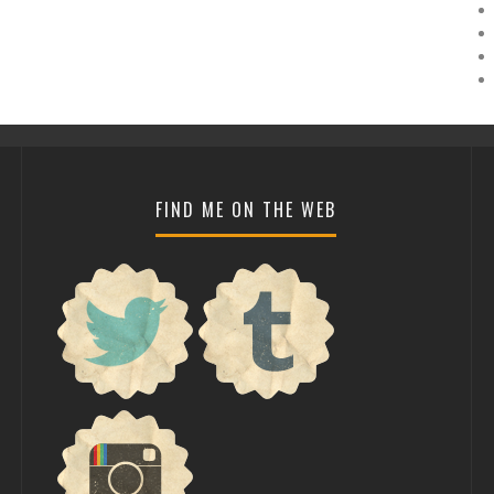
FIND ME ON THE WEB