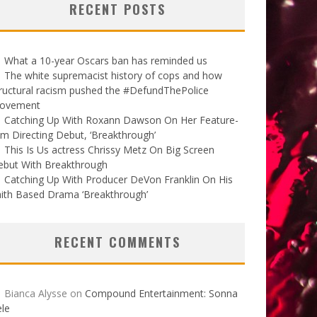
RECENT POSTS
What a 10-year Oscars ban has reminded us
The white supremacist history of cops and how
ructural racism pushed the #DefundThePolice
ovement
Catching Up With Roxann Dawson On Her Feature-
lm Directing Debut, ‘Breakthrough’
This Is Us actress Chrissy Metz On Big Screen
ebut With Breakthrough
Catching Up With Producer DeVon Franklin On His
ith Based Drama ‘Breakthrough’
RECENT COMMENTS
Bianca Alysse
on
Compound Entertainment: Sonna
le