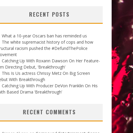
RECENT POSTS
What a 10-year Oscars ban has reminded us
The white supremacist history of cops and how
ructural racism pushed the #DefundThePolice
ovement
Catching Up With Roxann Dawson On Her Feature-
lm Directing Debut, ‘Breakthrough’
This Is Us actress Chrissy Metz On Big Screen
ebut With Breakthrough
Catching Up With Producer DeVon Franklin On His
ith Based Drama ‘Breakthrough’
RECENT COMMENTS