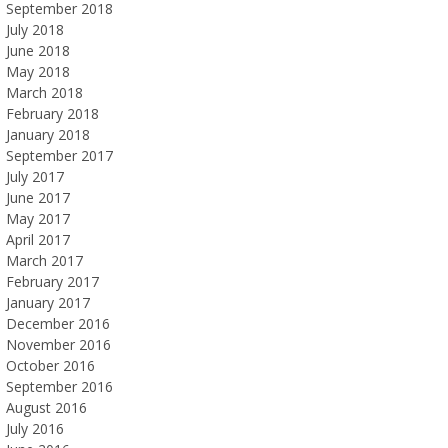
September 2018
July 2018
June 2018
May 2018
March 2018
February 2018
January 2018
September 2017
July 2017
June 2017
May 2017
April 2017
March 2017
February 2017
January 2017
December 2016
November 2016
October 2016
September 2016
August 2016
July 2016