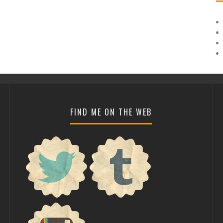
FIND ME ON THE WEB