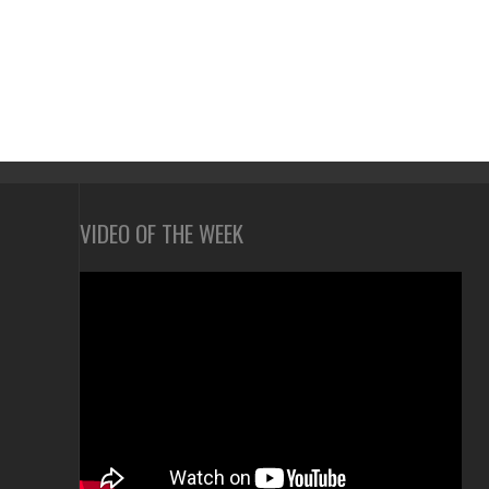
VIDEO OF THE WEEK