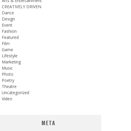
Arts & Entertainment
CREATIVELY DRIVEN
Dance
Design
Event
Fashion
Featured
Film
Game
Lifestyle
Marketing
Music
Photo
Poetry
Theatre
Uncategorized
Video
META