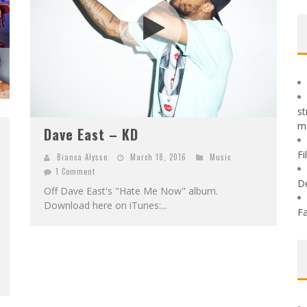
st
m
Dave East – KD
Fi
Bianca Alysse
March 18, 2016
Music
1 Comment
D
Off Dave East's "Hate Me Now" album.
Download here on iTunes:...
Fa