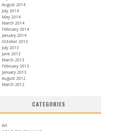
August 2014
July 2014
May 2014
March 2014
February 2014
January 2014
October 2013
July 2013
June 2013
March 2013
February 2013
January 2013
August 2012
March 2012
CATEGORIES
Art