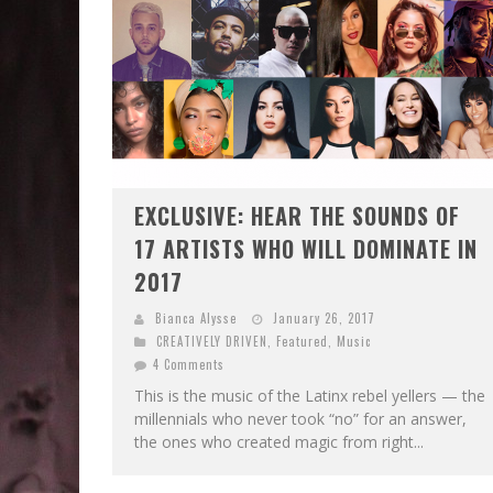
EXCLUSIVE: HEAR THE SOUNDS OF
17 ARTISTS WHO WILL DOMINATE IN
2017
Bianca Alysse
January 26, 2017
CREATIVELY DRIVEN
,
Featured
,
Music
4 Comments
This is the music of the Latinx rebel yellers — the
millennials who never took “no” for an answer,
the ones who created magic from right...