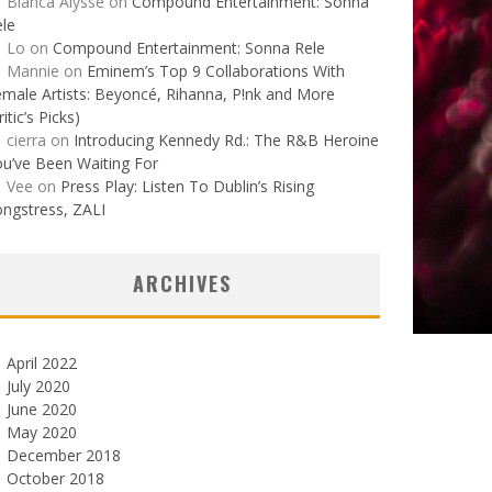
Bianca Alysse
on
Compound Entertainment: Sonna
le
Lo
on
Compound Entertainment: Sonna Rele
Mannie
on
Eminem’s Top 9 Collaborations With
male Artists: Beyoncé, Rihanna, P!nk and More
ritic’s Picks)
cierra
on
Introducing Kennedy Rd.: The R&B Heroine
u’ve Been Waiting For
Vee
on
Press Play: Listen To Dublin’s Rising
ngstress, ZALI
ARCHIVES
April 2022
July 2020
June 2020
May 2020
December 2018
October 2018