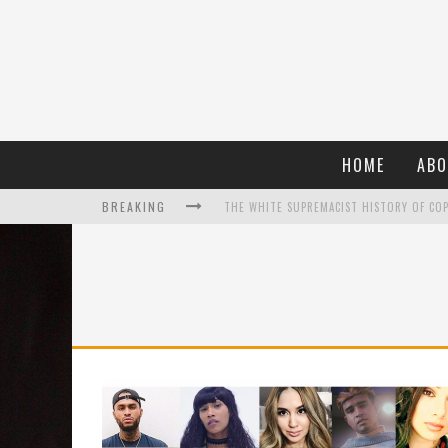
HOME
ABO
BREAKING
WHAT A 10-YEAR OSCARS BAN HAS REMIND