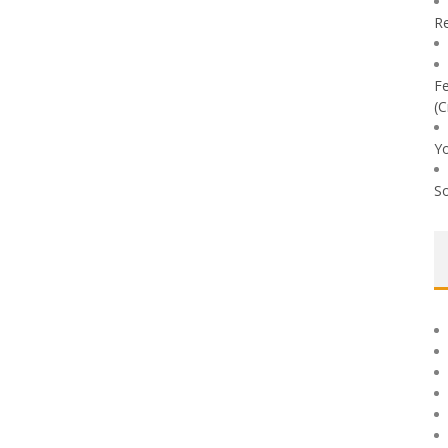
Re
Fe
(C
Yo
So