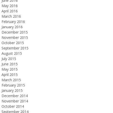
June 2016
May 2016
April 2016
March 2016
February 2016
January 2016
December 2015
November 2015
October 2015
September 2015
August 2015
July 2015
June 2015
May 2015
April 2015
March 2015
February 2015
January 2015
December 2014
November 2014
October 2014
September 2014