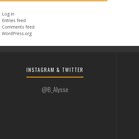
Log in
Entries feed
Comments feed
WordPress.org
INSTAGRAM & TWITTER
@B_Alysse