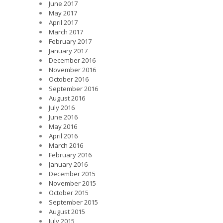
June 2017
May 2017
April 2017
March 2017
February 2017
January 2017
December 2016
November 2016
October 2016
September 2016
August 2016
July 2016
June 2016
May 2016
April 2016
March 2016
February 2016
January 2016
December 2015
November 2015
October 2015
September 2015
August 2015
July 2015