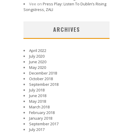
Vee
on
Press Play: Listen To Dublin’s Rising
Songstress, ZALI
ARCHIVES
April 2022
July 2020
June 2020
May 2020
December 2018
October 2018
September 2018
July 2018
June 2018
May 2018
March 2018
February 2018
January 2018
September 2017
July 2017