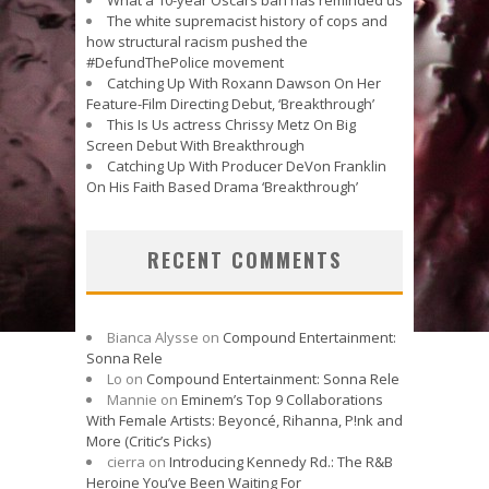
The white supremacist history of cops and
how structural racism pushed the
#DefundThePolice movement
Catching Up With Roxann Dawson On Her
Feature-Film Directing Debut, ‘Breakthrough’
This Is Us actress Chrissy Metz On Big
Screen Debut With Breakthrough
Catching Up With Producer DeVon Franklin
On His Faith Based Drama ‘Breakthrough’
RECENT COMMENTS
Bianca Alysse
on
Compound Entertainment:
Sonna Rele
Lo
on
Compound Entertainment: Sonna Rele
Mannie
on
Eminem’s Top 9 Collaborations
With Female Artists: Beyoncé, Rihanna, P!nk and
More (Critic’s Picks)
cierra
on
Introducing Kennedy Rd.: The R&B
Heroine You’ve Been Waiting For