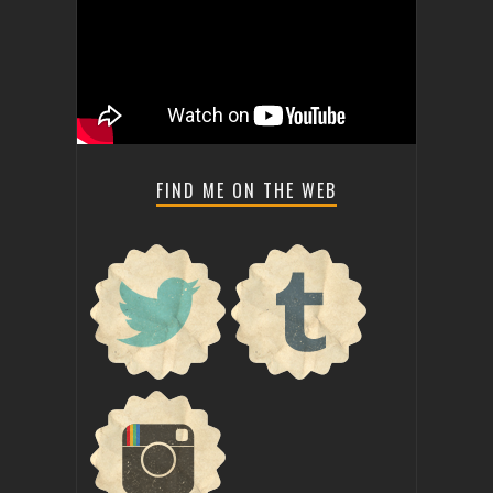
FIND ME ON THE WEB