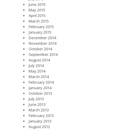
June 2015
May 2015
April 2015
March 2015
February 2015
January 2015
December 2014
November 2014
October 2014
September 2014
August 2014
July 2014
May 2014
March 2014
February 2014
January 2014
October 2013
July 2013
June 2013
March 2013
February 2013
January 2013
August 2012