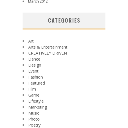
March 2012
CATEGORIES
Art
Arts & Entertainment
CREATIVELY DRIVEN
Dance
Design
Event
Fashion
Featured
Film
Game
Lifestyle
Marketing
Music
Photo
Poetry