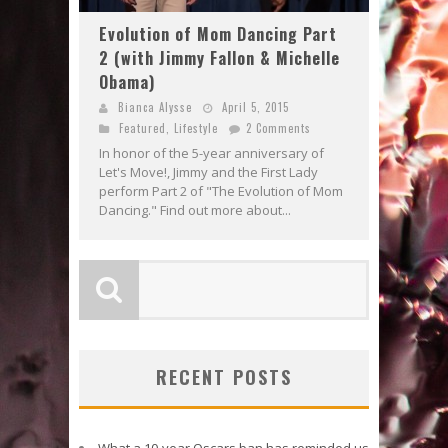
Evolution of Mom Dancing Part
2 (with Jimmy Fallon & Michelle
Obama)
Bianca Alysse
April 5, 2015
Featured
,
Lifestyle
2 Comments
In honor of the 5-year anniversary of
Let's Move!, Jimmy and the First Lady
perform Part 2 of "The Evolution of Mom
Dancing." Find out more about...
RECENT POSTS
What a 10-year Oscars ban has reminded us