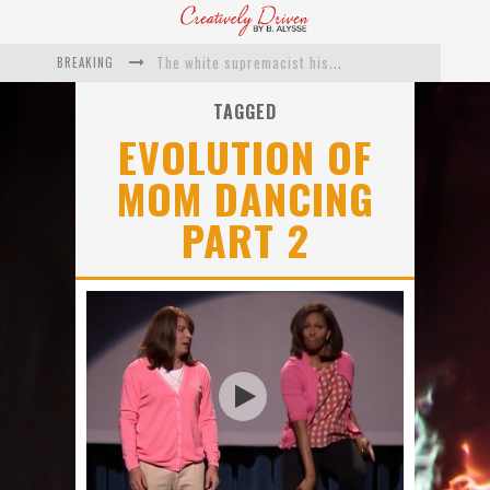
BREAKING
The white supremacist history of cops and how structural racism pushed the #DefundThePolice movement
Catching Up With Roxann Dawson On Her Feature-Film Directing Debut, ‘Breakthrough’
TAGGED
EVOLUTION OF
This Is Us actress Chrissy Metz On Big Screen Debut With Breakthrough
MOM DANCING
Catching Up With Producer DeVon Franklin On His Faith Based Drama ‘Breakthrough’
PART 2
Exclusive: Twista Talks ‘Lifetime’ EP With Red Bull Studio Sessions & His MAPS Music Program In Chicago
What a 10-year Oscars ban has reminded us