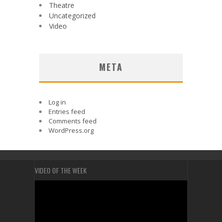
Theatre
Uncategorized
Video
META
Log in
Entries feed
Comments feed
WordPress.org
VIDEO OF THE WEEK