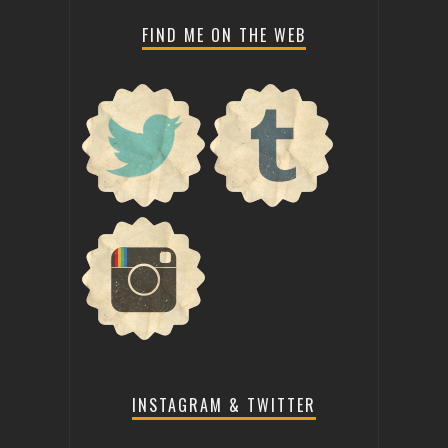
FIND ME ON THE WEB
INSTAGRAM & TWITTER