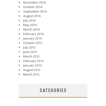
November 2014
October 2014
September 2014
August 2014
July 2014
May 2014
March 2014
February 2014
January 2014
October 2013
July 2013
June 2013
March 2013
February 2013
January 2013
August 2012
March 2012
CATEGORIES