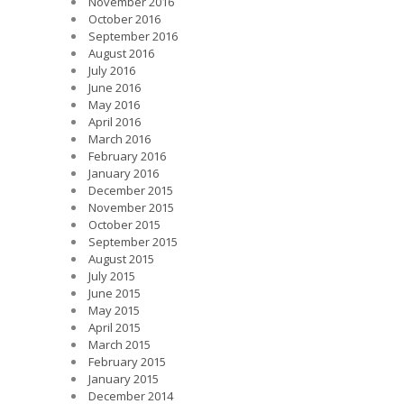
November 2016
October 2016
September 2016
August 2016
July 2016
June 2016
May 2016
April 2016
March 2016
February 2016
January 2016
December 2015
November 2015
October 2015
September 2015
August 2015
July 2015
June 2015
May 2015
April 2015
March 2015
February 2015
January 2015
December 2014