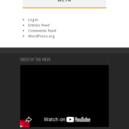
Log in
Entries feed
Comments feed
WordPress.org
VIDEO OF THE WEEK