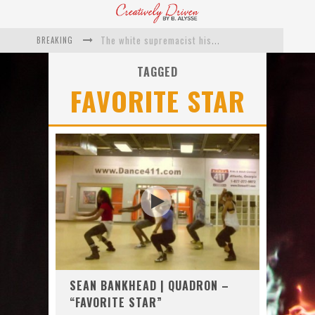
BREAKING
The white supremacist history of cops and how structural racism pushed the #DefundThePolice movement
Catching Up With Roxann Dawson On Her Feature-Film Directing Debut, ‘Breakthrough’
TAGGED
FAVORITE STAR
This Is Us actress Chrissy Metz On Big Screen Debut With Breakthrough
Catching Up With Producer DeVon Franklin On His Faith Based Drama ‘Breakthrough’
Exclusive: Twista Talks ‘Lifetime’ EP With Red Bull Studio Sessions & His MAPS Music Program In Chicago
What a 10-year Oscars ban has reminded us
SEAN BANKHEAD | QUADRON –
“FAVORITE STAR”