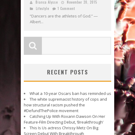
Bianca Alysse
November 20, 2015
Lifestyle
1 Comment
“Dancers are the athletes of God.” ―
Albert...
RECENT POSTS
What a 10-year Oscars ban has reminded us
The white supremacist history of cops and
how structural racism pushed the
#DefundThePolice movement
Catching Up With Roxann Dawson On Her
Feature-Film Directing Debut, ‘Breakthrough’
This Is Us actress Chrissy Metz On Big
Screen Debut With Breakthrough