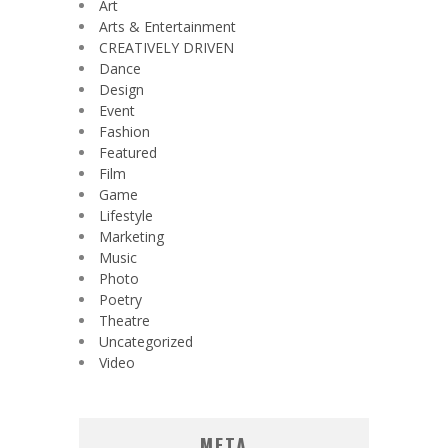
Art
Arts & Entertainment
CREATIVELY DRIVEN
Dance
Design
Event
Fashion
Featured
Film
Game
Lifestyle
Marketing
Music
Photo
Poetry
Theatre
Uncategorized
Video
META