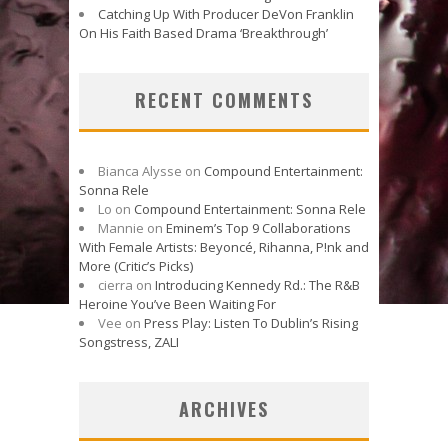
Catching Up With Producer DeVon Franklin
On His Faith Based Drama ‘Breakthrough’
RECENT COMMENTS
Bianca Alysse
on
Compound Entertainment:
Sonna Rele
Lo
on
Compound Entertainment: Sonna Rele
Mannie
on
Eminem’s Top 9 Collaborations
With Female Artists: Beyoncé, Rihanna, P!nk and
More (Critic’s Picks)
cierra
on
Introducing Kennedy Rd.: The R&B
Heroine You’ve Been Waiting For
Vee
on
Press Play: Listen To Dublin’s Rising
Songstress, ZALI
ARCHIVES