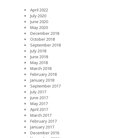
April 2022
July 2020
June 2020
May 2020
December 2018
October 2018
September 2018
July 2018
June 2018
May 2018
March 2018
February 2018
January 2018
September 2017
July 2017
June 2017
May 2017
April 2017
March 2017
February 2017
January 2017
December 2016