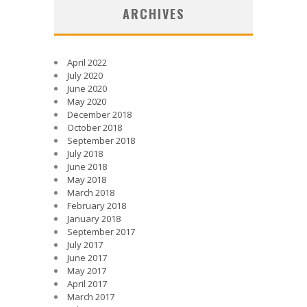
ARCHIVES
April 2022
July 2020
June 2020
May 2020
December 2018
October 2018
September 2018
July 2018
June 2018
May 2018
March 2018
February 2018
January 2018
September 2017
July 2017
June 2017
May 2017
April 2017
March 2017