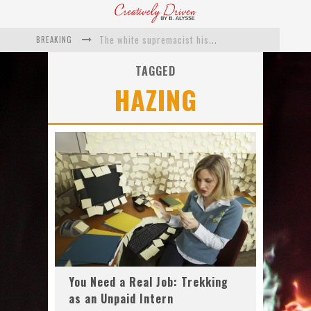
BREAKING
The white supremacist history of cops and how structural racism pushed the #DefundThePolice movement
Catching Up With Roxann Dawson On Her Feature-Film Directing Debut, ‘Breakthrough’
TAGGED
HAZING
This Is Us actress Chrissy Metz On Big Screen Debut With Breakthrough
Catching Up With Producer DeVon Franklin On His Faith Based Drama ‘Breakthrough’
Exclusive: Twista Talks ‘Lifetime’ EP With Red Bull Studio Sessions & His MAPS Music Program In Chicago
What a 10-year Oscars ban has reminded us
You Need a Real Job: Trekking
as an Unpaid Intern