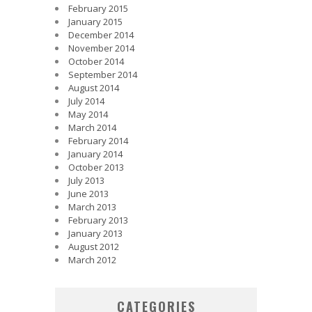
February 2015
January 2015
December 2014
November 2014
October 2014
September 2014
August 2014
July 2014
May 2014
March 2014
February 2014
January 2014
October 2013
July 2013
June 2013
March 2013
February 2013
January 2013
August 2012
March 2012
CATEGORIES