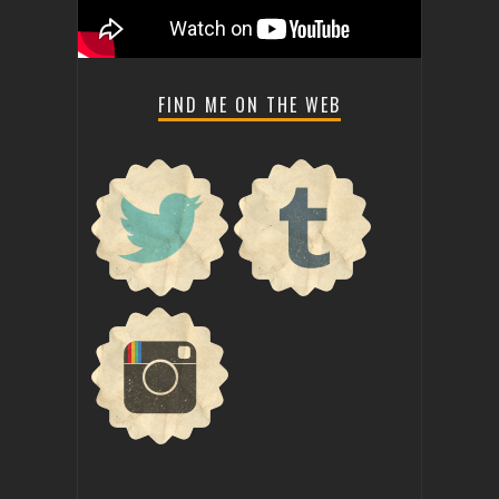
FIND ME ON THE WEB