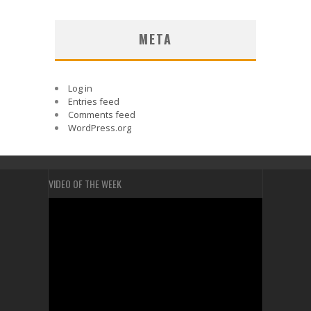
META
Log in
Entries feed
Comments feed
WordPress.org
VIDEO OF THE WEEK