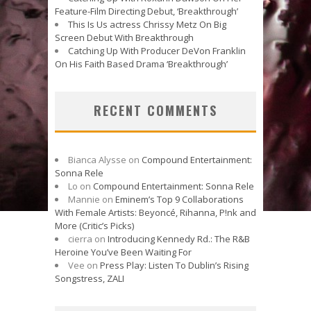
Feature-Film Directing Debut, ‘Breakthrough’
This Is Us actress Chrissy Metz On Big
Screen Debut With Breakthrough
Catching Up With Producer DeVon Franklin
On His Faith Based Drama ‘Breakthrough’
RECENT COMMENTS
Bianca Alysse
on
Compound Entertainment:
Sonna Rele
Lo
on
Compound Entertainment: Sonna Rele
Mannie
on
Eminem’s Top 9 Collaborations
With Female Artists: Beyoncé, Rihanna, P!nk and
More (Critic’s Picks)
cierra
on
Introducing Kennedy Rd.: The R&B
Heroine You’ve Been Waiting For
Vee
on
Press Play: Listen To Dublin’s Rising
Songstress, ZALI