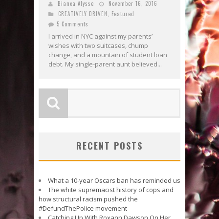
Bianca Alysse
November 16, 2016
CREATIVELY DRIVEN
,
Featured
5 Comments
I arrived in NYC against my parents’
wishes with two suitcases, chump
change, and a mountain of student loan
debt. My single-parent aunt believed...
RECENT POSTS
What a 10-year Oscars ban has reminded us
The white supremacist history of cops and
how structural racism pushed the
#DefundThePolice movement
Catching Up With Roxann Dawson On Her