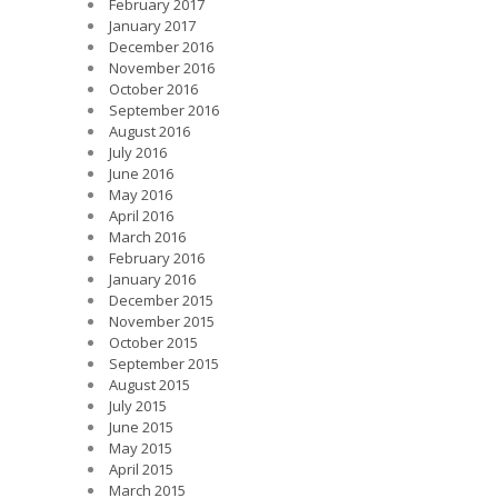
February 2017
January 2017
December 2016
November 2016
October 2016
September 2016
August 2016
July 2016
June 2016
May 2016
April 2016
March 2016
February 2016
January 2016
December 2015
November 2015
October 2015
September 2015
August 2015
July 2015
June 2015
May 2015
April 2015
March 2015