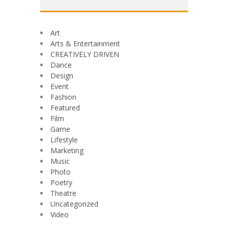
Art
Arts & Entertainment
CREATIVELY DRIVEN
Dance
Design
Event
Fashion
Featured
Film
Game
Lifestyle
Marketing
Music
Photo
Poetry
Theatre
Uncategorized
Video