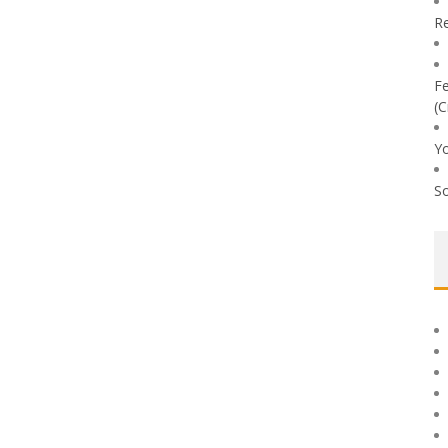
Re
Fe
(C
Yo
So