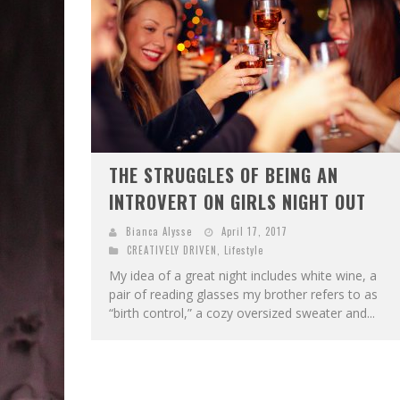
THE STRUGGLES OF BEING AN
INTROVERT ON GIRLS NIGHT OUT
Bianca Alysse
April 17, 2017
CREATIVELY DRIVEN
,
Lifestyle
My idea of a great night includes white wine, a
pair of reading glasses my brother refers to as
“birth control,” a cozy oversized sweater and...