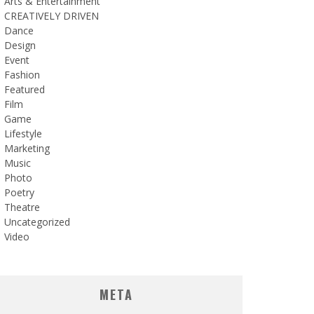
Arts & Entertainment
CREATIVELY DRIVEN
Dance
Design
Event
Fashion
Featured
Film
Game
Lifestyle
Marketing
Music
Photo
Poetry
Theatre
Uncategorized
Video
META