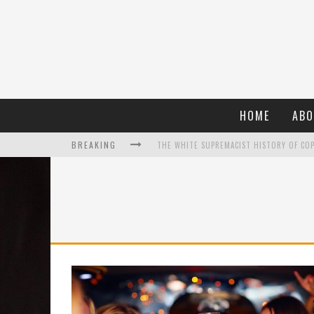
HOME
ABO
BREAKING
WHAT A 10-YEAR OSCARS BAN HAS REMIND