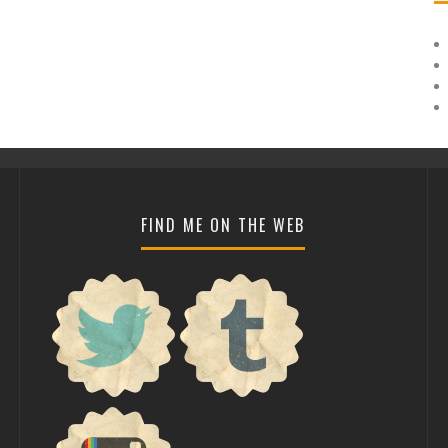
FIND ME ON THE WEB