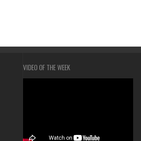
VIDEO OF THE WEEK