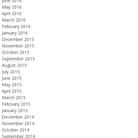
June 2016
May 2016
April 2016
March 2016
February 2016
January 2016
December 2015
November 2015
October 2015
September 2015
August 2015
July 2015
June 2015
May 2015
April 2015
March 2015
February 2015
January 2015
December 2014
November 2014
October 2014
September 2014