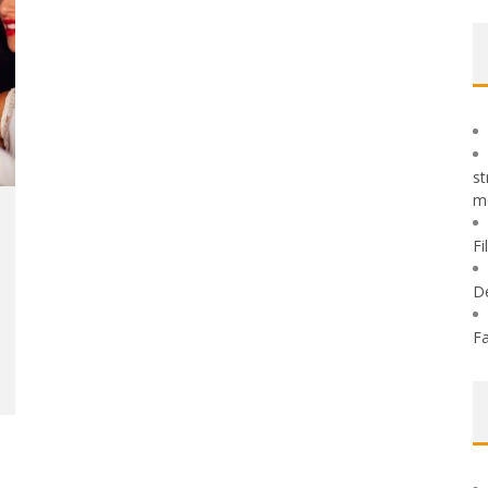
st
m
Fi
D
Fa