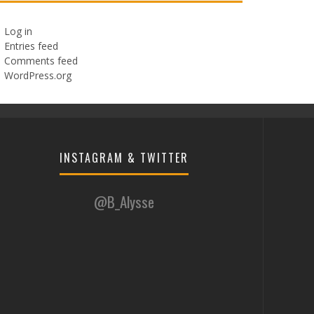
Log in
Entries feed
Comments feed
WordPress.org
INSTAGRAM & TWITTER
@B_Alysse