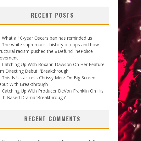
RECENT POSTS
What a 10-year Oscars ban has reminded us
The white supremacist history of cops and how
ructural racism pushed the #DefundThePolice
ovement
Catching Up With Roxann Dawson On Her Feature-
lm Directing Debut, ‘Breakthrough’
This Is Us actress Chrissy Metz On Big Screen
ebut With Breakthrough
Catching Up With Producer DeVon Franklin On His
ith Based Drama ‘Breakthrough’
RECENT COMMENTS