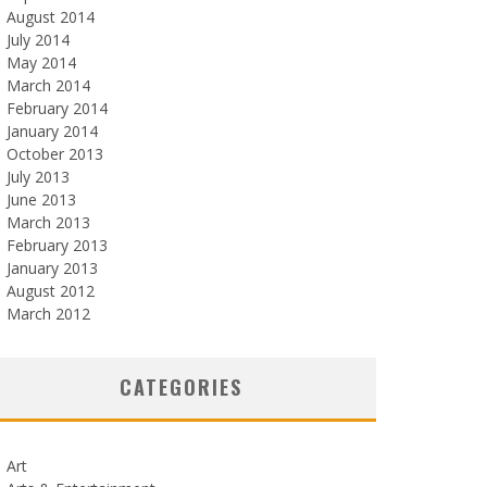
August 2014
July 2014
May 2014
March 2014
February 2014
January 2014
October 2013
July 2013
June 2013
March 2013
February 2013
January 2013
August 2012
March 2012
CATEGORIES
Art