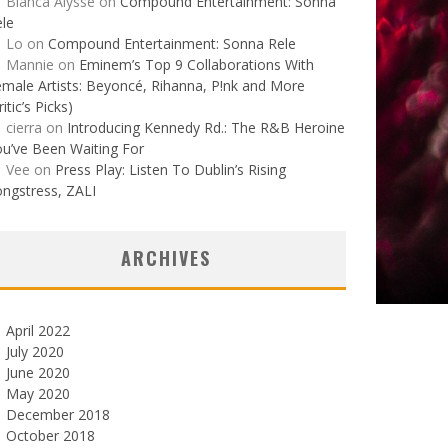
Bianca Alysse
on
Compound Entertainment: Sonna
le
Lo
on
Compound Entertainment: Sonna Rele
Mannie
on
Eminem’s Top 9 Collaborations With
male Artists: Beyoncé, Rihanna, P!nk and More
ritic’s Picks)
cierra
on
Introducing Kennedy Rd.: The R&B Heroine
u’ve Been Waiting For
Vee
on
Press Play: Listen To Dublin’s Rising
ngstress, ZALI
ARCHIVES
April 2022
July 2020
June 2020
May 2020
December 2018
October 2018