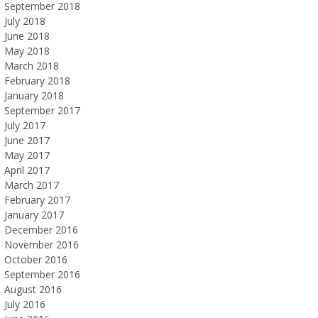
September 2018
July 2018
June 2018
May 2018
March 2018
February 2018
January 2018
September 2017
July 2017
June 2017
May 2017
April 2017
March 2017
February 2017
January 2017
December 2016
November 2016
October 2016
September 2016
August 2016
July 2016