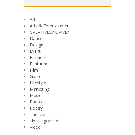
Art
Arts & Entertainment
CREATIVELY DRIVEN
Dance
Design
Event
Fashion
Featured
Film
Game
Lifestyle
Marketing
Music
Photo
Poetry
Theatre
Uncategorized
Video