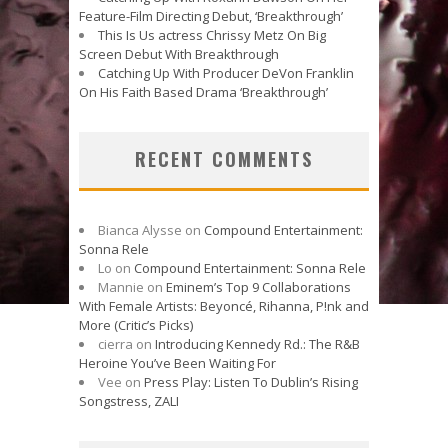
Feature-Film Directing Debut, ‘Breakthrough’
This Is Us actress Chrissy Metz On Big
Screen Debut With Breakthrough
Catching Up With Producer DeVon Franklin
On His Faith Based Drama ‘Breakthrough’
RECENT COMMENTS
Bianca Alysse
on
Compound Entertainment:
Sonna Rele
Lo
on
Compound Entertainment: Sonna Rele
Mannie
on
Eminem’s Top 9 Collaborations
With Female Artists: Beyoncé, Rihanna, P!nk and
More (Critic’s Picks)
cierra
on
Introducing Kennedy Rd.: The R&B
Heroine You’ve Been Waiting For
Vee
on
Press Play: Listen To Dublin’s Rising
Songstress, ZALI