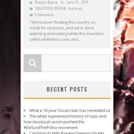
Bianca Alysse
June 27, 2016
CREATIVELY DRIVEN
,
Featured
4 Comments
"We’ve been floating this country on
credit for centuries, and we’re done
watching and waiting while this invention
called whiteness uses and...
RECENT POSTS
What a 10-year Oscars ban has reminded us
The white supremacist history of cops and
how structural racism pushed the
#DefundThePolice movement
Catching Up With Roxann Dawson On Her