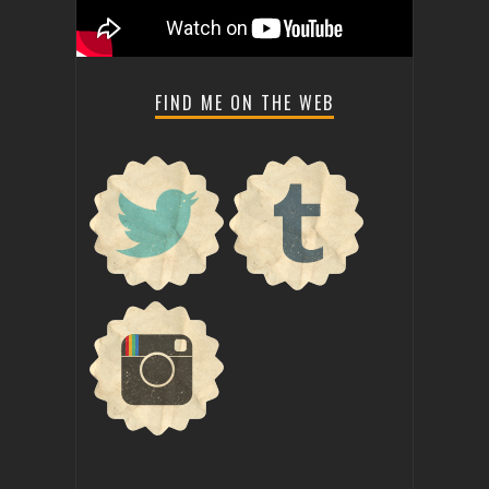
FIND ME ON THE WEB