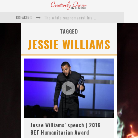
BREAKING
The white supremacist history of cops and how structural racism pushed the #DefundThePolice movement
Catching Up With Roxann Dawson On Her Feature-Film Directing Debut, ‘Breakthrough’
TAGGED
JESSIE WILLIAMS
This Is Us actress Chrissy Metz On Big Screen Debut With Breakthrough
Catching Up With Producer DeVon Franklin On His Faith Based Drama ‘Breakthrough’
Exclusive: Twista Talks ‘Lifetime’ EP With Red Bull Studio Sessions & His MAPS Music Program In Chicago
What a 10-year Oscars ban has reminded us
Jesse Williams’ speech | 2016
BET Humanitarian Award