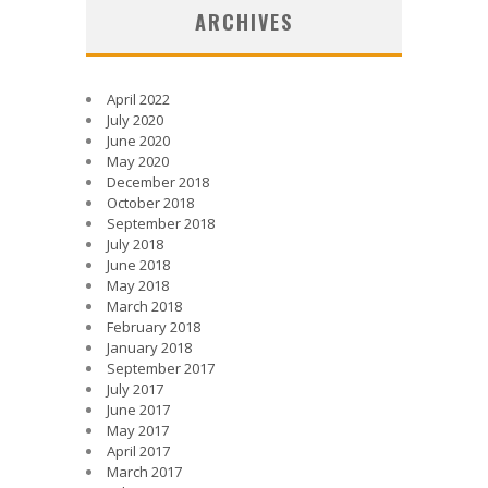
ARCHIVES
April 2022
July 2020
June 2020
May 2020
December 2018
October 2018
September 2018
July 2018
June 2018
May 2018
March 2018
February 2018
January 2018
September 2017
July 2017
June 2017
May 2017
April 2017
March 2017