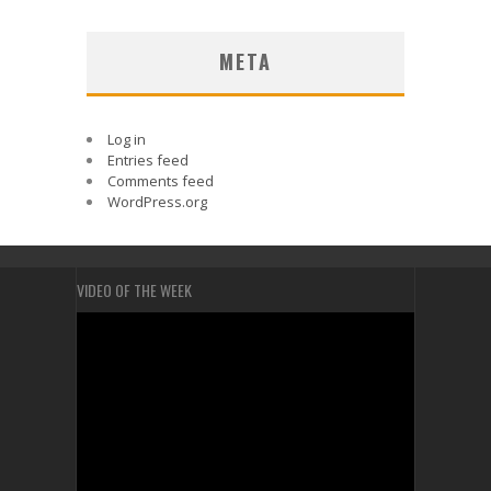
META
Log in
Entries feed
Comments feed
WordPress.org
VIDEO OF THE WEEK