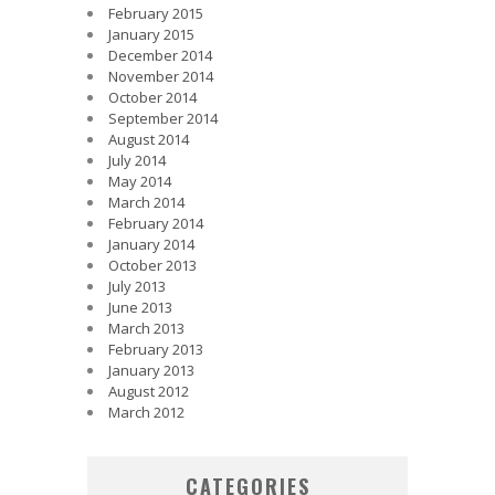
February 2015
January 2015
December 2014
November 2014
October 2014
September 2014
August 2014
July 2014
May 2014
March 2014
February 2014
January 2014
October 2013
July 2013
June 2013
March 2013
February 2013
January 2013
August 2012
March 2012
CATEGORIES