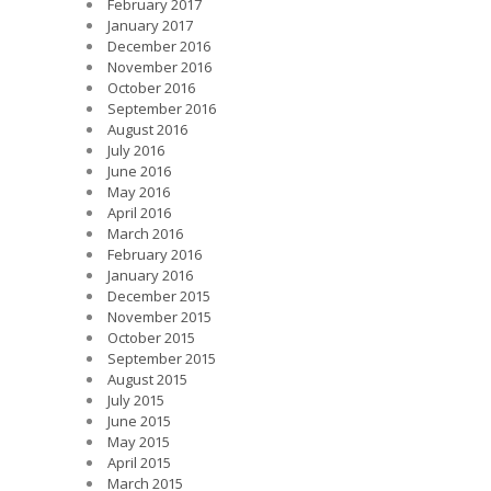
February 2017
January 2017
December 2016
November 2016
October 2016
September 2016
August 2016
July 2016
June 2016
May 2016
April 2016
March 2016
February 2016
January 2016
December 2015
November 2015
October 2015
September 2015
August 2015
July 2015
June 2015
May 2015
April 2015
March 2015