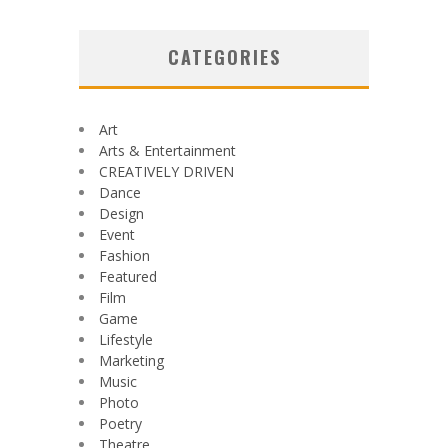
CATEGORIES
Art
Arts & Entertainment
CREATIVELY DRIVEN
Dance
Design
Event
Fashion
Featured
Film
Game
Lifestyle
Marketing
Music
Photo
Poetry
Theatre