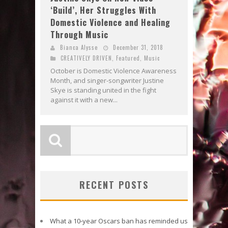
‘Build’, Her Struggles With
Domestic Violence and Healing
Through Music
Bianca Alysse
December 31, 2018
CREATIVELY DRIVEN
,
Featured
,
Music
October is Domestic Violence Awareness
Month, and singer-songwriter Justine
Skye is standing united in the fight
against it with a new...
RECENT POSTS
What a 10-year Oscars ban has reminded us