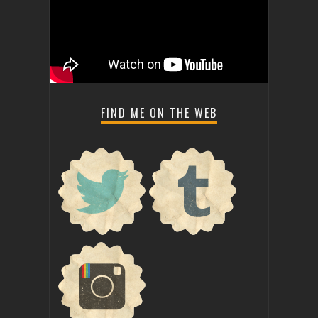
FIND ME ON THE WEB