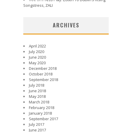
Songstress, ZALI
ARCHIVES
April 2022
July 2020
June 2020
May 2020
December 2018
October 2018
September 2018
July 2018
June 2018
May 2018
March 2018
February 2018
January 2018
September 2017
July 2017
June 2017