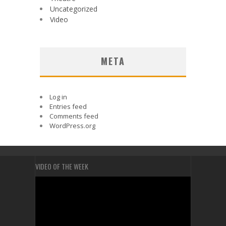
Uncategorized
Video
META
Log in
Entries feed
Comments feed
WordPress.org
VIDEO OF THE WEEK