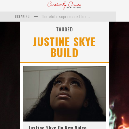
BREAKING
The white supremacist history of cops and how structural racism pushed the #DefundThePolice movement
Catching Up With Roxann Dawson On Her Feature-Film Directing Debut, ‘Breakthrough’
TAGGED
JUSTINE SKYE
This Is Us actress Chrissy Metz On Big Screen Debut With Breakthrough
BUILD
Catching Up With Producer DeVon Franklin On His Faith Based Drama ‘Breakthrough’
Exclusive: Twista Talks ‘Lifetime’ EP With Red Bull Studio Sessions & His MAPS Music Program In Chicago
What a 10-year Oscars ban has reminded us
Justine Skye On New Video