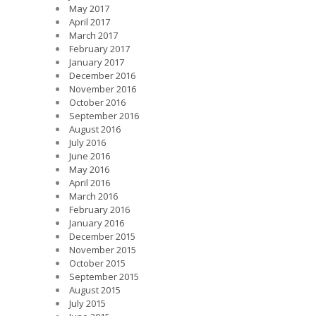
May 2017
April 2017
March 2017
February 2017
January 2017
December 2016
November 2016
October 2016
September 2016
August 2016
July 2016
June 2016
May 2016
April 2016
March 2016
February 2016
January 2016
December 2015
November 2015
October 2015
September 2015
August 2015
July 2015