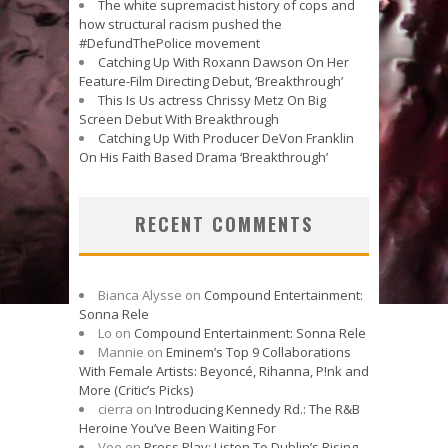
The white supremacist history of cops and
how structural racism pushed the
#DefundThePolice movement
Catching Up With Roxann Dawson On Her
Feature-Film Directing Debut, ‘Breakthrough’
This Is Us actress Chrissy Metz On Big
Screen Debut With Breakthrough
Catching Up With Producer DeVon Franklin
On His Faith Based Drama ‘Breakthrough’
RECENT COMMENTS
Bianca Alysse
on
Compound Entertainment:
Sonna Rele
Lo
on
Compound Entertainment: Sonna Rele
Mannie
on
Eminem’s Top 9 Collaborations
With Female Artists: Beyoncé, Rihanna, P!nk and
More (Critic’s Picks)
cierra
on
Introducing Kennedy Rd.: The R&B
Heroine You’ve Been Waiting For
Vee
on
Press Play: Listen To Dublin’s Rising