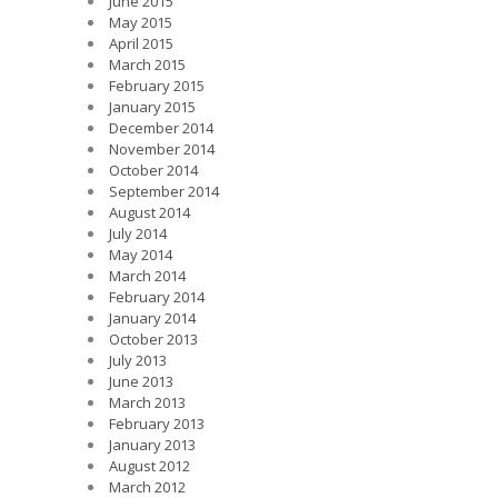
June 2015
May 2015
April 2015
March 2015
February 2015
January 2015
December 2014
November 2014
October 2014
September 2014
August 2014
July 2014
May 2014
March 2014
February 2014
January 2014
October 2013
July 2013
June 2013
March 2013
February 2013
January 2013
August 2012
March 2012