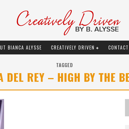
UT BIANCA ALYSSE
CREATIVELY DRIVEN
CONTACT
TAGGED
A DEL REY – HIGH BY THE B