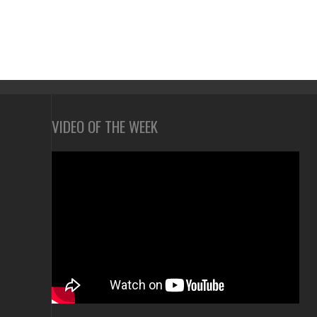
VIDEO OF THE WEEK