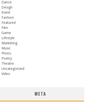
Dance
Design
Event
Fashion
Featured
Film
Game
Lifestyle
Marketing
Music
Photo
Poetry
Theatre
Uncategorized
Video
META