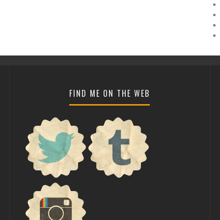
FIND ME ON THE WEB