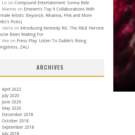
Lo
on
Compound Entertainment: Sonna Rele
Mannie
on
Eminem’s Top 9 Collaborations With
male Artists: Beyoncé, Rihanna, P!nk and More
ritic’s Picks)
cierra
on
Introducing Kennedy Rd.: The R&B Heroine
u’ve Been Waiting For
Vee
on
Press Play: Listen To Dublin’s Rising
ngstress, ZALI
ARCHIVES
April 2022
July 2020
June 2020
May 2020
December 2018
October 2018
September 2018
July 2018