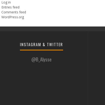
Log in
Entries feed
Comments feed
WordPress.org
INSTAGRAM & TWITTER
@B_Alysse