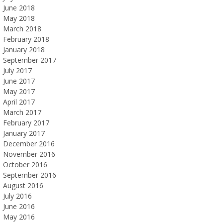
June 2018
May 2018
March 2018
February 2018
January 2018
September 2017
July 2017
June 2017
May 2017
April 2017
March 2017
February 2017
January 2017
December 2016
November 2016
October 2016
September 2016
August 2016
July 2016
June 2016
May 2016