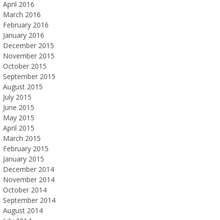
April 2016
March 2016
February 2016
January 2016
December 2015
November 2015
October 2015
September 2015
August 2015
July 2015
June 2015
May 2015
April 2015
March 2015
February 2015
January 2015
December 2014
November 2014
October 2014
September 2014
August 2014