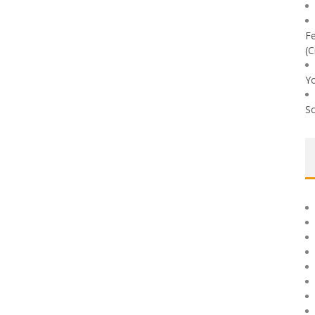
Fe
(C
Yo
So