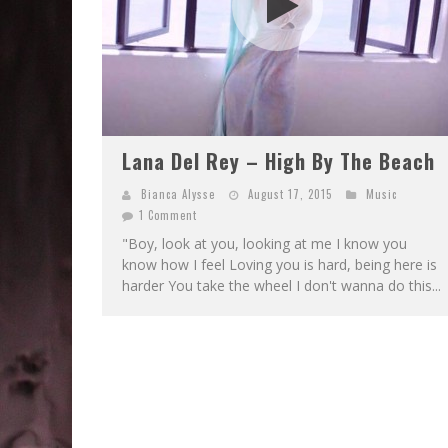
Lana Del Rey – High By The Beach
Bianca Alysse
August 17, 2015
Music
1 Comment
"Boy, look at you, looking at me I know you
know how I feel Loving you is hard, being here is
harder You take the wheel I don't wanna do this...