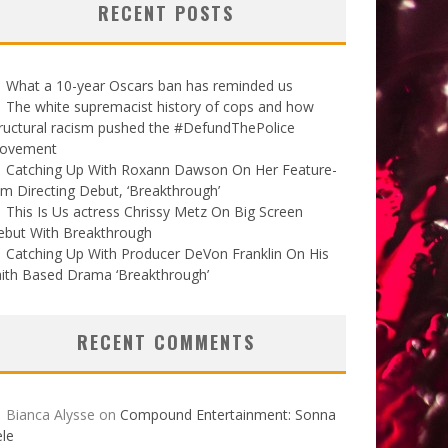
RECENT POSTS
What a 10-year Oscars ban has reminded us
The white supremacist history of cops and how
ructural racism pushed the #DefundThePolice
ovement
Catching Up With Roxann Dawson On Her Feature-
lm Directing Debut, ‘Breakthrough’
This Is Us actress Chrissy Metz On Big Screen
ebut With Breakthrough
Catching Up With Producer DeVon Franklin On His
ith Based Drama ‘Breakthrough’
RECENT COMMENTS
Bianca Alysse
on
Compound Entertainment: Sonna
le