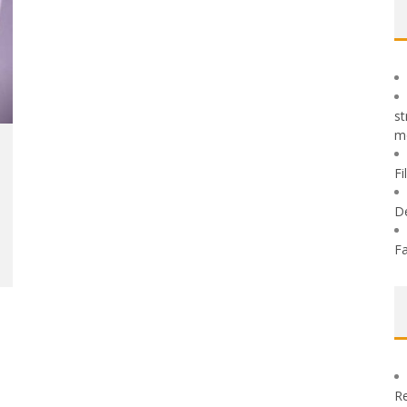
st
m
Fi
D
Fa
Re