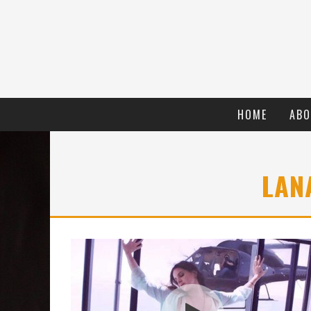
HOME
ABO
LAN