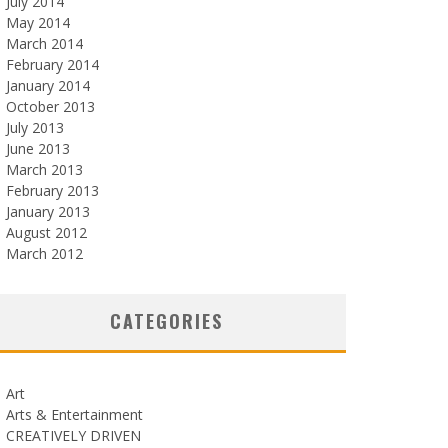
July 2014
May 2014
March 2014
February 2014
January 2014
October 2013
July 2013
June 2013
March 2013
February 2013
January 2013
August 2012
March 2012
CATEGORIES
Art
Arts & Entertainment
CREATIVELY DRIVEN