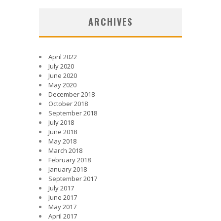
ARCHIVES
April 2022
July 2020
June 2020
May 2020
December 2018
October 2018
September 2018
July 2018
June 2018
May 2018
March 2018
February 2018
January 2018
September 2017
July 2017
June 2017
May 2017
April 2017