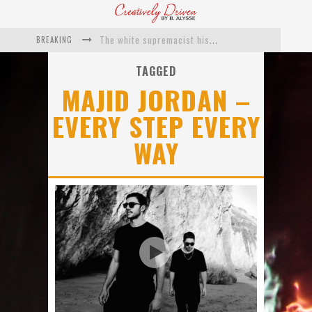
BREAKING
The white supremacist history of cops and how structural racism pushed the #DefundThePolice movement
Catching Up With Roxann Dawson On Her Feature-Film Directing Debut, ‘Breakthrough’
TAGGED
MAJID JORDAN –
This Is Us actress Chrissy Metz On Big Screen Debut With Breakthrough
EVERY STEP EVERY
Catching Up With Producer DeVon Franklin On His Faith Based Drama ‘Breakthrough’
WAY
Exclusive: Twista Talks ‘Lifetime’ EP With Red Bull Studio Sessions & His MAPS Music Program In Chicago
What a 10-year Oscars ban has reminded us