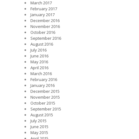
March 2017
February 2017
January 2017
December 2016
November 2016
October 2016
September 2016
August 2016
July 2016
June 2016
May 2016
April 2016
March 2016
February 2016
January 2016
December 2015
November 2015
October 2015
September 2015
August 2015
July 2015
June 2015
May 2015
April 2015