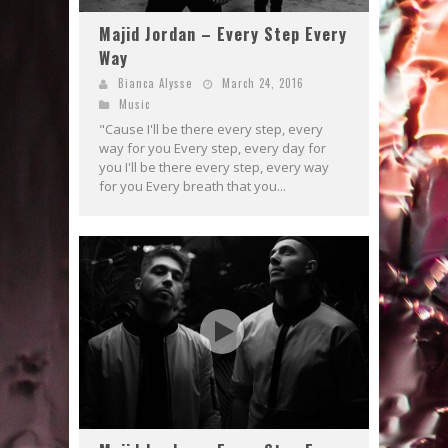
Majid Jordan – Every Step Every
Way
Bianca Alysse
March 24, 2016
Music
"Cause I'll be there every step, every
way for you Every step, every day for
you I'll be there every step, every way
for you Every breath that you...