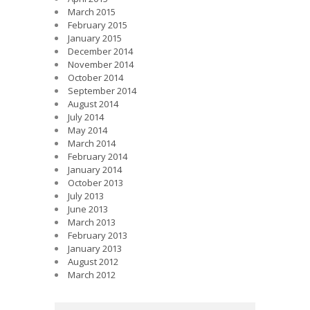
March 2015
February 2015
January 2015
December 2014
November 2014
October 2014
September 2014
August 2014
July 2014
May 2014
March 2014
February 2014
January 2014
October 2013
July 2013
June 2013
March 2013
February 2013
January 2013
August 2012
March 2012