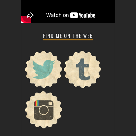
FIND ME ON THE WEB