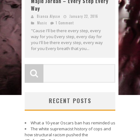
Majid Jordan – Every Step Every
Way
Bianca Alysse
January 22, 2016
Music
1 Comment
"Cause I'll be there every step, every
way for you Every step, every day for
you I'll be there every step, every way
for you Every breath that you...
RECENT POSTS
What a 10-year Oscars ban has reminded us
The white supremacist history of cops and
how structural racism pushed the