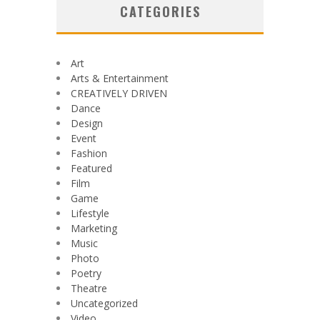
CATEGORIES
Art
Arts & Entertainment
CREATIVELY DRIVEN
Dance
Design
Event
Fashion
Featured
Film
Game
Lifestyle
Marketing
Music
Photo
Poetry
Theatre
Uncategorized
Video