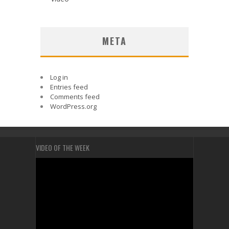
META
Log in
Entries feed
Comments feed
WordPress.org
VIDEO OF THE WEEK