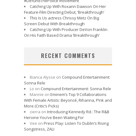
#DefundThePolice movement
Catching Up With Roxann Dawson On Her
Feature-Film Directing Debut, ‘Breakthrough’
This Is Us actress Chrissy Metz On Big
Screen Debut With Breakthrough
Catching Up With Producer DeVon Franklin
On His Faith Based Drama ‘Breakthrough’
RECENT COMMENTS
Bianca Alysse
on
Compound Entertainment:
Sonna Rele
Lo
on
Compound Entertainment: Sonna Rele
Mannie
on
Eminem’s Top 9 Collaborations
With Female Artists: Beyoncé, Rihanna, P!nk and
More (Critic’s Picks)
cierra
on
Introducing Kennedy Rd.: The R&B
Heroine You’ve Been Waiting For
Vee
on
Press Play: Listen To Dublin’s Rising
Songstress, ZALI