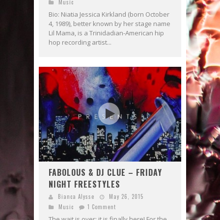
Music
Bio: Niatia Jessica Kirkland (born October
4, 1989), better known by her stage name
Lil Mama, is a Trinidadian-American hip
hop recording artist...
FABOLOUS & DJ CLUE – FRIDAY
NIGHT FREESTYLES
Bianca Alysse
May 26, 2015
Music
1 Comment
The wait is over; it is finally here! For the