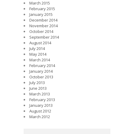
March 2015
February 2015
January 2015
December 2014
November 2014
October 2014
September 2014
August 2014
July 2014
May 2014
March 2014
February 2014
January 2014
October 2013
July 2013
June 2013
March 2013
February 2013
January 2013
August 2012
March 2012