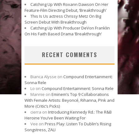
Catching Up With Roxann Dawson On Her
Feature-Film Directing Debut, ‘Breakthrough’
This Is Us actress Chrissy Metz On Big
Screen Debut With Breakthrough
Catching Up With Producer DeVon Franklin
On His Faith Based Drama ‘Breakthrough’
RECENT COMMENTS
Bianca Alysse
on
Compound Entertainment:
Sonna Rele
Lo
on
Compound Entertainment: Sonna Rele
Mannie
on
Eminem’s Top 9 Collaborations
With Female Artists: Beyoncé, Rihanna, P!nk and
More (Critic’s Picks)
cierra
on
Introducing Kennedy Rd.: The R&B
Heroine You’ve Been Waiting For
Vee
on
Press Play: Listen To Dublin’s Rising
Songstress, ZALI