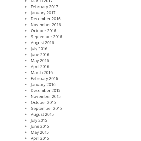
March 2017
February 2017
January 2017
December 2016
November 2016
October 2016
September 2016
August 2016
July 2016
June 2016
May 2016
April 2016
March 2016
February 2016
January 2016
December 2015
November 2015
October 2015
September 2015
August 2015
July 2015
June 2015
May 2015
April 2015