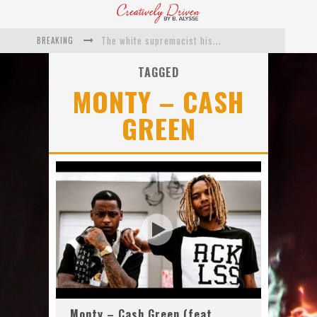
BREAKING
The white supremacist history of cops and how structural racism pushed the #DefundThePolice movement
Catching Up With Roxann Dawson On Her Feature-Film Directing Debut, ‘Breakthrough’
TAGGED
MONTY – CASH
This Is Us actress Chrissy Metz On Big Screen Debut With Breakthrough
GREEN
Catching Up With Producer DeVon Franklin On His Faith Based Drama ‘Breakthrough’
Exclusive: Twista Talks ‘Lifetime’ EP With Red Bull Studio Sessions & His MAPS Music Program In Chicago
What a 10-year Oscars ban has reminded us
Monty – Cash Green (feat.