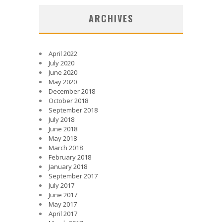
ARCHIVES
April 2022
July 2020
June 2020
May 2020
December 2018
October 2018
September 2018
July 2018
June 2018
May 2018
March 2018
February 2018
January 2018
September 2017
July 2017
June 2017
May 2017
April 2017