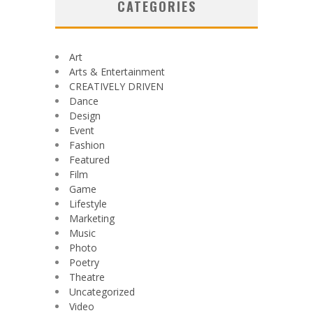
CATEGORIES
Art
Arts & Entertainment
CREATIVELY DRIVEN
Dance
Design
Event
Fashion
Featured
Film
Game
Lifestyle
Marketing
Music
Photo
Poetry
Theatre
Uncategorized
Video