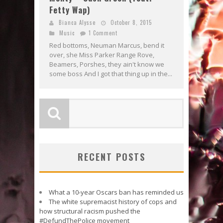
Fetty Wap)
Bianca Alysse
October 8, 2015
Music
1 Comment
Red bottoms, Neuman Marcus, bend it
over, she Miss Parker Range Rove,
Beamers, Porshes, they ain't know we
some boss And I got that thing up in the...
RECENT POSTS
What a 10-year Oscars ban has reminded us
The white supremacist history of cops and
how structural racism pushed the
#DefundThePolice movement