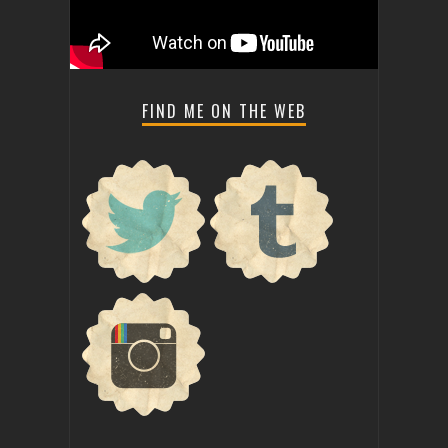
FIND ME ON THE WEB