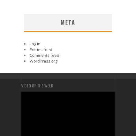
META
Log in
Entries feed
Comments feed
WordPress.org
VIDEO OF THE WEEK