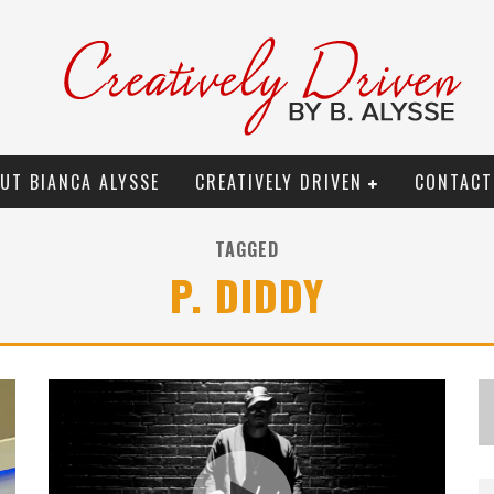
UT BIANCA ALYSSE
CREATIVELY DRIVEN
CONTACT
TAGGED
P. DIDDY