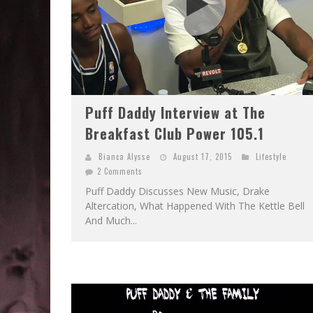
Puff Daddy Interview at The
Breakfast Club Power 105.1
Bianca Alysse
August 17, 2015
Lifestyle
2 Comments
Puff Daddy Discusses New Music, Drake
Altercation, What Happened With The Kettle Bell
And Much...