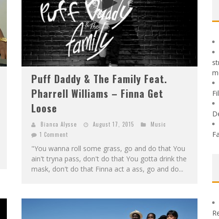
st
m
Puff Daddy & The Family Feat.
Pharrell Williams – Finna Get
Fi
Loose
D
Bianca Alysse
August 17, 2015
Music
Fa
1 Comment
"You wanna roll some grass, go and do that You
ain't tryna pass, don't do that You gotta drink the
mask, don't do that Finna act a ass, go and do...
Re