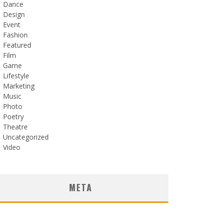
Dance
Design
Event
Fashion
Featured
Film
Game
Lifestyle
Marketing
Music
Photo
Poetry
Theatre
Uncategorized
Video
META