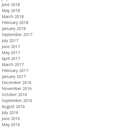
June 2018
May 2018
March 2018
February 2018
January 2018
September 2017
July 2017
June 2017
May 2017
April 2017
March 2017
February 2017
January 2017
December 2016
November 2016
October 2016
September 2016
August 2016
July 2016
June 2016
May 2016