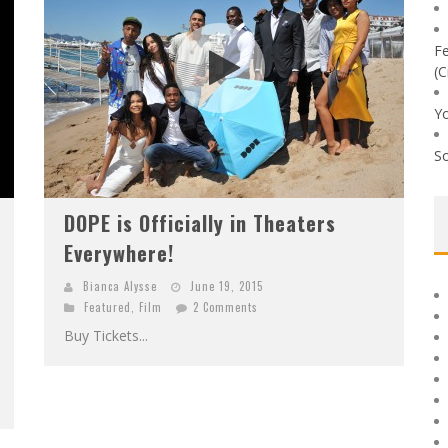
Fe
(C
Yo
So
DOPE is Officially in Theaters
Everywhere!
Bianca Alysse
June 19, 2015
Featured
,
Film
2 Comments
Buy Tickets...