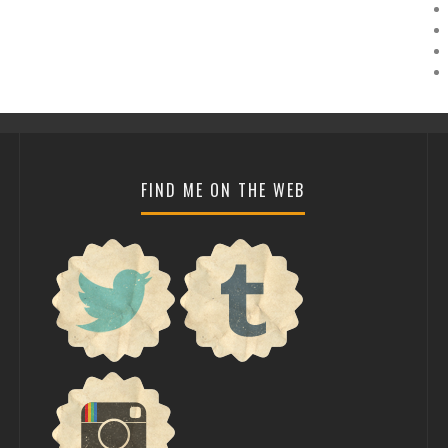
FIND ME ON THE WEB