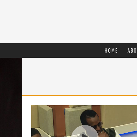
HOME
ABO