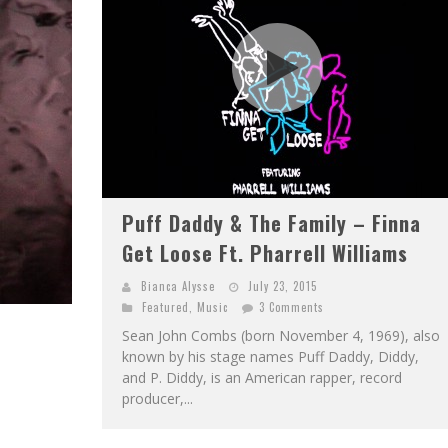
Puff Daddy & The Family – Finna
Get Loose Ft. Pharrell Williams
Bianca Alysse
July 23, 2015
Featured
,
Music
3 Comments
Sean John Combs (born November 4, 1969), also
known by his stage names Puff Daddy, Diddy,
and P. Diddy, is an American rapper, record
producer,...