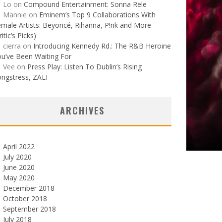
Lo
on
Compound Entertainment: Sonna Rele
Mannie
on
Eminem’s Top 9 Collaborations With
male Artists: Beyoncé, Rihanna, P!nk and More
ritic’s Picks)
cierra
on
Introducing Kennedy Rd.: The R&B Heroine
u’ve Been Waiting For
Vee
on
Press Play: Listen To Dublin’s Rising
ngstress, ZALI
ARCHIVES
April 2022
July 2020
June 2020
May 2020
December 2018
October 2018
September 2018
July 2018