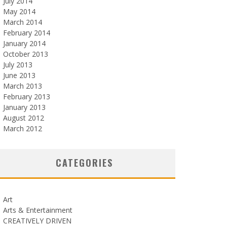
July 2014
May 2014
March 2014
February 2014
January 2014
October 2013
July 2013
June 2013
March 2013
February 2013
January 2013
August 2012
March 2012
CATEGORIES
Art
Arts & Entertainment
CREATIVELY DRIVEN