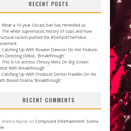
RECENT POSTS
What a 10-year Oscars ban has reminded us
The white supremacist history of cops and how
ructural racism pushed the #DefundThePolice
ovement
Catching Up With Roxann Dawson On Her Feature-
lm Directing Debut, ‘Breakthrough’
This Is Us actress Chrissy Metz On Big Screen
ebut With Breakthrough
Catching Up With Producer DeVon Franklin On His
ith Based Drama ‘Breakthrough’
RECENT COMMENTS
Bianca Alysse
on
Compound Entertainment: Sonna
le