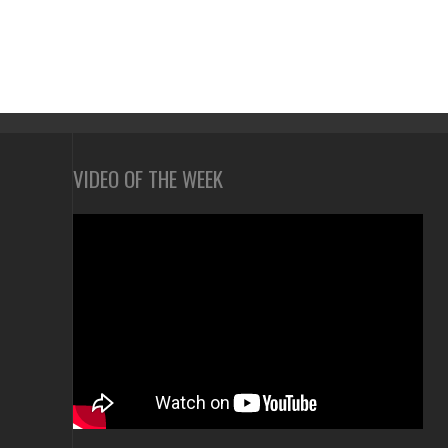
VIDEO OF THE WEEK