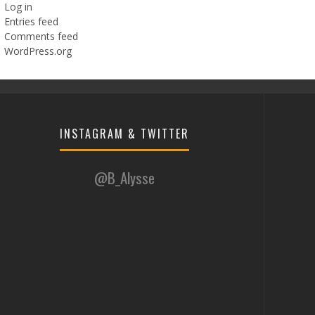
Log in
Entries feed
Comments feed
WordPress.org
INSTAGRAM & TWITTER
@B_Alysse