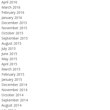
April 2016
March 2016
February 2016
January 2016
December 2015
November 2015
October 2015
September 2015
August 2015
July 2015
June 2015
May 2015
April 2015
March 2015
February 2015
January 2015
December 2014
November 2014
October 2014
September 2014
August 2014