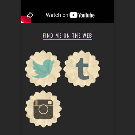
FIND ME ON THE WEB