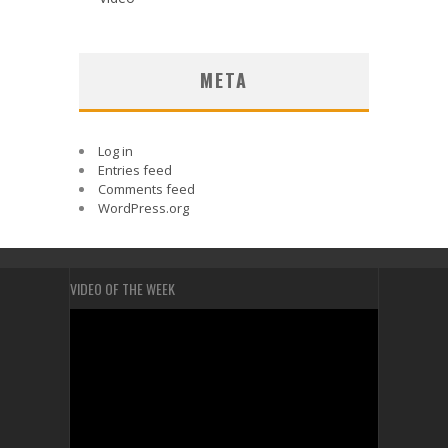
META
Log in
Entries feed
Comments feed
WordPress.org
VIDEO OF THE WEEK