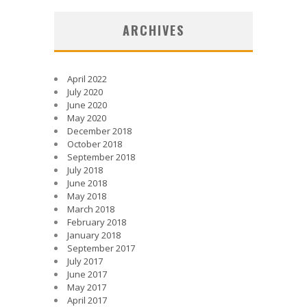
ARCHIVES
April 2022
July 2020
June 2020
May 2020
December 2018
October 2018
September 2018
July 2018
June 2018
May 2018
March 2018
February 2018
January 2018
September 2017
July 2017
June 2017
May 2017
April 2017