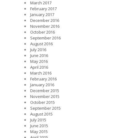
March 2017
February 2017
January 2017
December 2016
November 2016
October 2016
September 2016
August 2016
July 2016
June 2016
May 2016
April 2016
March 2016
February 2016
January 2016
December 2015
November 2015
October 2015
September 2015
August 2015
July 2015
June 2015
May 2015
April 2015