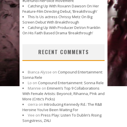
#DefundThePolice movement
Catching Up With Roxann Dawson On Her
Feature-Film Directing Debut, ‘Breakthrough’
This Is Us actress Chrissy Metz On Big
Screen Debut With Breakthrough
Catching Up With Producer DeVon Franklin
On His Faith Based Drama ‘Breakthrough’
RECENT COMMENTS
Bianca Alysse
on
Compound Entertainment:
Sonna Rele
Lo
on
Compound Entertainment: Sonna Rele
Mannie
on
Eminem’s Top 9 Collaborations
With Female Artists: Beyoncé, Rihanna, P!nk and
More (Critic’s Picks)
cierra
on
Introducing Kennedy Rd.: The R&B
Heroine You’ve Been Waiting For
Vee
on
Press Play: Listen To Dublin’s Rising
Songstress, ZALI