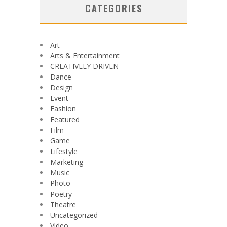
CATEGORIES
Art
Arts & Entertainment
CREATIVELY DRIVEN
Dance
Design
Event
Fashion
Featured
Film
Game
Lifestyle
Marketing
Music
Photo
Poetry
Theatre
Uncategorized
Video