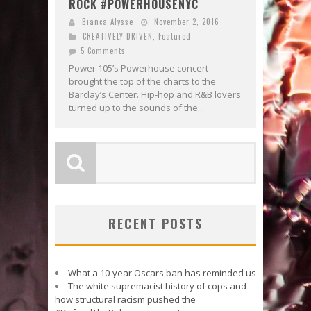
ROCK #POWERHOUSENYC
Bianca Alysse
November 2, 2016
CREATIVELY DRIVEN
,
Featured
5 Comments
Power 105’s Powerhouse concert
brought the top of the charts to the
Barclay’s Center. Hip-hop and R&B lovers
turned up to the sounds of the...
RECENT POSTS
What a 10-year Oscars ban has reminded us
The white supremacist history of cops and
how structural racism pushed the