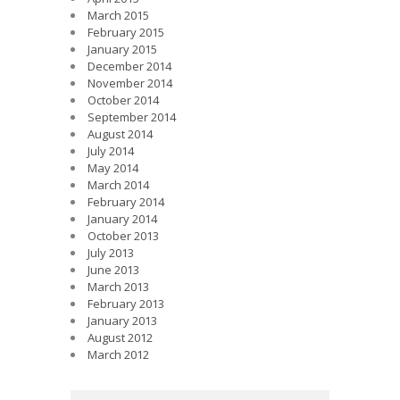
March 2015
February 2015
January 2015
December 2014
November 2014
October 2014
September 2014
August 2014
July 2014
May 2014
March 2014
February 2014
January 2014
October 2013
July 2013
June 2013
March 2013
February 2013
January 2013
August 2012
March 2012