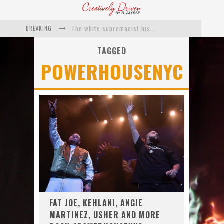
BREAKING
The white supremacist history of cops and how structural racism pushed the #DefundThePolice movement
Catching Up With Roxann Dawson On Her Feature-Film Directing Debut, ‘Breakthrough’
TAGGED
POWERHOUSENYC
This Is Us actress Chrissy Metz On Big Screen Debut With Breakthrough
Catching Up With Producer DeVon Franklin On His Faith Based Drama ‘Breakthrough’
Exclusive: Twista Talks ‘Lifetime’ EP With Red Bull Studio Sessions & His MAPS Music Program In Chicago
What a 10-year Oscars ban has reminded us
FAT JOE, KEHLANI, ANGIE
MARTINEZ, USHER AND MORE