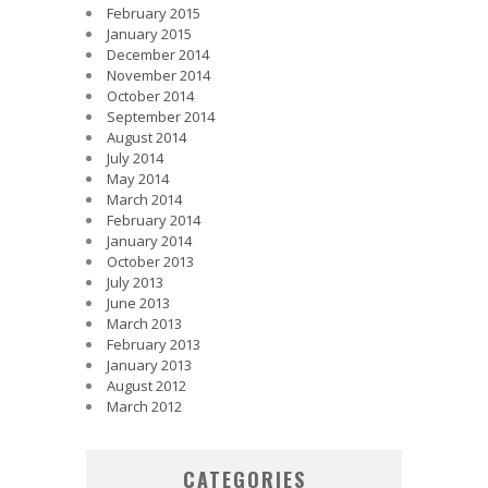
February 2015
January 2015
December 2014
November 2014
October 2014
September 2014
August 2014
July 2014
May 2014
March 2014
February 2014
January 2014
October 2013
July 2013
June 2013
March 2013
February 2013
January 2013
August 2012
March 2012
CATEGORIES