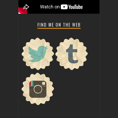
FIND ME ON THE WEB