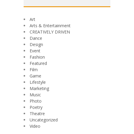
Art
Arts & Entertainment
CREATIVELY DRIVEN
Dance
Design
Event
Fashion
Featured
Film
Game
Lifestyle
Marketing
Music
Photo
Poetry
Theatre
Uncategorized
Video