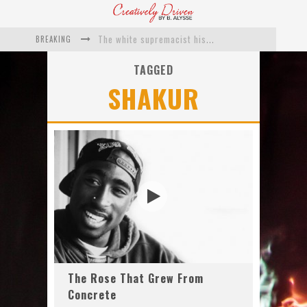
BREAKING
The white supremacist history of cops and how structural racism pushed the #DefundThePolice movement
Catching Up With Roxann Dawson On Her Feature-Film Directing Debut, ‘Breakthrough’
TAGGED
SHAKUR
This Is Us actress Chrissy Metz On Big Screen Debut With Breakthrough
Catching Up With Producer DeVon Franklin On His Faith Based Drama ‘Breakthrough’
Exclusive: Twista Talks ‘Lifetime’ EP With Red Bull Studio Sessions & His MAPS Music Program In Chicago
What a 10-year Oscars ban has reminded us
The Rose That Grew From
Concrete