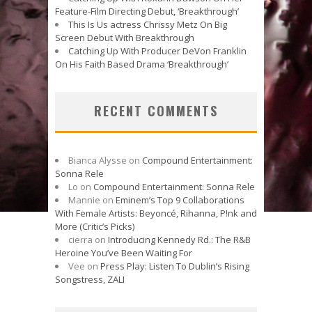
Feature-Film Directing Debut, ‘Breakthrough’
This Is Us actress Chrissy Metz On Big
Screen Debut With Breakthrough
Catching Up With Producer DeVon Franklin
On His Faith Based Drama ‘Breakthrough’
RECENT COMMENTS
Bianca Alysse
on
Compound Entertainment:
Sonna Rele
Lo
on
Compound Entertainment: Sonna Rele
Mannie
on
Eminem’s Top 9 Collaborations
With Female Artists: Beyoncé, Rihanna, P!nk and
More (Critic’s Picks)
cierra
on
Introducing Kennedy Rd.: The R&B
Heroine You’ve Been Waiting For
Vee
on
Press Play: Listen To Dublin’s Rising
Songstress, ZALI