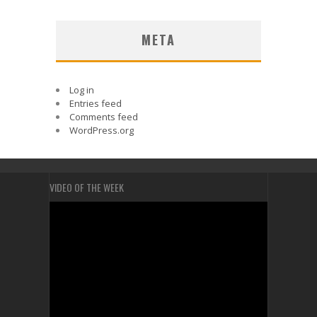
META
Log in
Entries feed
Comments feed
WordPress.org
VIDEO OF THE WEEK