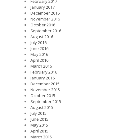
February 2017
January 2017
December 2016
November 2016
October 2016
September 2016
August 2016
July 2016
June 2016
May 2016
April 2016
March 2016
February 2016
January 2016
December 2015
November 2015
October 2015
September 2015
August 2015
July 2015
June 2015
May 2015
April 2015
March 2015