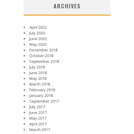
ARCHIVES
April 2022
July 2020
June 2020
May 2020
December 2018
October 2018
September 2018
July 2018
June 2018
May 2018
March 2018
February 2018
January 2018
September 2017
July 2017
June 2017
May 2017
April 2017
March 2017