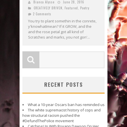
Bianca Alysse
June 28, 2016
CREATIVELY DRIVEN
,
Featured
,
Poetry
2 Comments
You try to plant somethin in the conrete,
y'knowhatImean? If it GROW, and the
and the rose petal got all kind of
Scratches and marks, you not gon'...
RECENT POSTS
What a 10-year Oscars ban has reminded us
The white supremacist history of cops and
how structural racism pushed the
#DefundThePolice movement
Catching Up With Roxann Dawson On Her