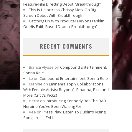
Feature-Film Directing Debut, ‘Breakthrough’
This Is Us actress Chrissy Metz On Big
Screen Debut With Breakthrough
Catching Up With Producer DeVon Franklin
On His Faith Based Drama ‘Breakthrough’
RECENT COMMENTS
Bianca Alysse
on
Compound Entertainment:
Sonna Rele
Lo
on
Compound Entertainment: Sonna Rele
Mannie
on
Eminem’s Top 9 Collaborations
With Female Artists: Beyoncé, Rihanna, P!nk and
More (Critic’s Picks)
cierra
on
Introducing Kennedy Rd.: The R&B
Heroine You’ve Been Waiting For
Vee
on
Press Play: Listen To Dublin’s Rising
Songstress, ZALI