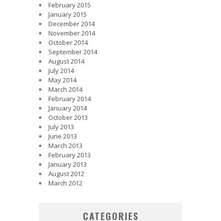
February 2015
January 2015
December 2014
November 2014
October 2014
September 2014
August 2014
July 2014
May 2014
March 2014
February 2014
January 2014
October 2013
July 2013
June 2013
March 2013
February 2013
January 2013
August 2012
March 2012
CATEGORIES