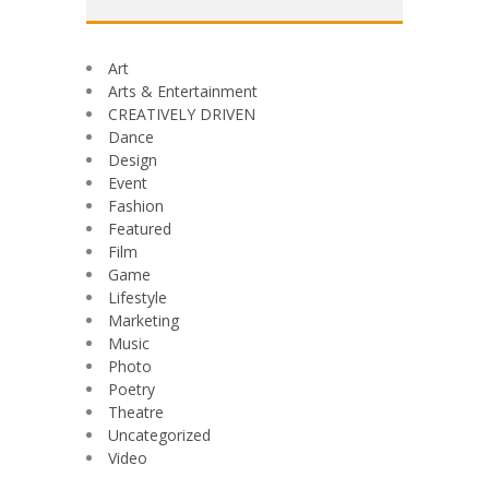
Art
Arts & Entertainment
CREATIVELY DRIVEN
Dance
Design
Event
Fashion
Featured
Film
Game
Lifestyle
Marketing
Music
Photo
Poetry
Theatre
Uncategorized
Video