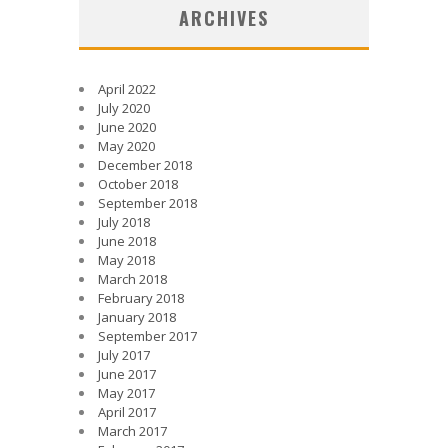
ARCHIVES
April 2022
July 2020
June 2020
May 2020
December 2018
October 2018
September 2018
July 2018
June 2018
May 2018
March 2018
February 2018
January 2018
September 2017
July 2017
June 2017
May 2017
April 2017
March 2017