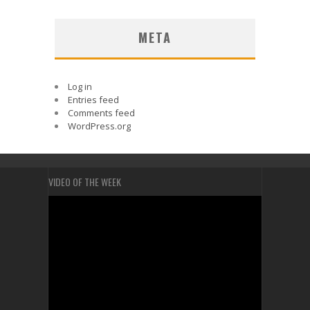
META
Log in
Entries feed
Comments feed
WordPress.org
VIDEO OF THE WEEK