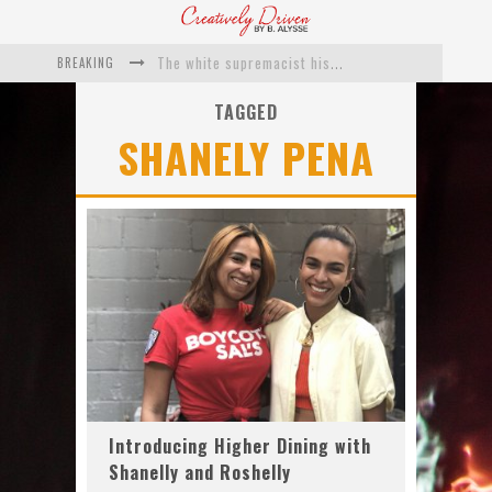
BREAKING
The white supremacist history of cops and how structural racism pushed the #DefundThePolice movement
Catching Up With Roxann Dawson On Her Feature-Film Directing Debut, ‘Breakthrough’
TAGGED
SHANELY PENA
This Is Us actress Chrissy Metz On Big Screen Debut With Breakthrough
Catching Up With Producer DeVon Franklin On His Faith Based Drama ‘Breakthrough’
Exclusive: Twista Talks ‘Lifetime’ EP With Red Bull Studio Sessions & His MAPS Music Program In Chicago
What a 10-year Oscars ban has reminded us
Introducing Higher Dining with
Shanelly and Roshelly