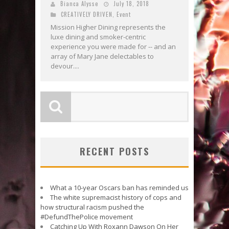
Bianca Alysse
July 18, 2018
CREATIVELY DRIVEN
,
Event
Mission Higher Dining represents the
luxe dining and smoker-centric
experience you were made for -- and an
array of Mary Jane delectables to
devour....
RECENT POSTS
What a 10-year Oscars ban has reminded us
The white supremacist history of cops and
how structural racism pushed the
#DefundThePolice movement
Catching Up With Roxann Dawson On Her