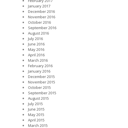
February 2017
January 2017
December 2016
November 2016
October 2016
September 2016
August 2016
July 2016
June 2016
May 2016
April 2016
March 2016
February 2016
January 2016
December 2015
November 2015
October 2015
September 2015
August 2015
July 2015
June 2015
May 2015
April 2015
March 2015