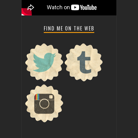
FIND ME ON THE WEB