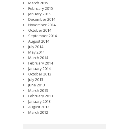
March 2015
February 2015
January 2015
December 2014
November 2014
October 2014
September 2014
August 2014
July 2014
May 2014
March 2014
February 2014
January 2014
October 2013
July 2013
June 2013
March 2013
February 2013
January 2013
August 2012
March 2012