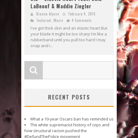
LaBeouf & Maddie Ziegler
Bianca Alysse
February 4, 2015
Featured
,
Music
4 Comments
I've got thick skin and an elastic heart But
your blade it might be too sharp I'm like a
rubberband until you pull too hard I may
snap and I...
RECENT POSTS
What a 10-year Oscars ban has reminded us
The white supremacist history of cops and
how structural racism pushed the
#DefundThePolice movement