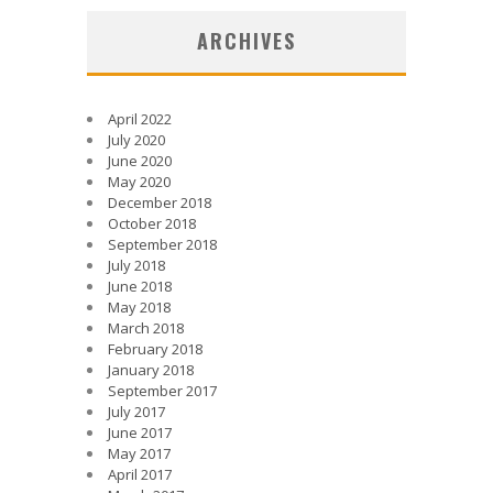
ARCHIVES
April 2022
July 2020
June 2020
May 2020
December 2018
October 2018
September 2018
July 2018
June 2018
May 2018
March 2018
February 2018
January 2018
September 2017
July 2017
June 2017
May 2017
April 2017