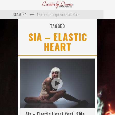
BREAKING
The white supremacist history of cops and how structural racism pushed the #DefundThePolice movement
Catching Up With Roxann Dawson On Her Feature-Film Directing Debut, ‘Breakthrough’
TAGGED
SIA – ELASTIC
This Is Us actress Chrissy Metz On Big Screen Debut With Breakthrough
HEART
Catching Up With Producer DeVon Franklin On His Faith Based Drama ‘Breakthrough’
Exclusive: Twista Talks ‘Lifetime’ EP With Red Bull Studio Sessions & His MAPS Music Program In Chicago
What a 10-year Oscars ban has reminded us
Sia – Elastic Heart feat. Shia