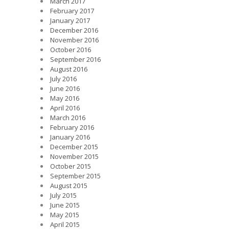
March 2017
February 2017
January 2017
December 2016
November 2016
October 2016
September 2016
August 2016
July 2016
June 2016
May 2016
April 2016
March 2016
February 2016
January 2016
December 2015
November 2015
October 2015
September 2015
August 2015
July 2015
June 2015
May 2015
April 2015