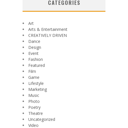
CATEGORIES
Art
Arts & Entertainment
CREATIVELY DRIVEN
Dance
Design
Event
Fashion
Featured
Film
Game
Lifestyle
Marketing
Music
Photo
Poetry
Theatre
Uncategorized
Video