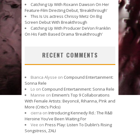
Catching Up With Roxann Dawson On Her
Feature-Film Directing Debut, ‘Breakthrough’
This Is Us actress Chrissy Metz On Big
Screen Debut With Breakthrough
Catching Up With Producer DeVon Franklin
On His Faith Based Drama ‘Breakthrough’
RECENT COMMENTS
Bianca Alysse
on
Compound Entertainment:
Sonna Rele
Lo
on
Compound Entertainment: Sonna Rele
Mannie
on
Eminem’s Top 9 Collaborations
With Female Artists: Beyoncé, Rihanna, P!nk and
More (Critic’s Picks)
cierra
on
Introducing Kennedy Rd.: The R&B
Heroine You’ve Been Waiting For
Vee
on
Press Play: Listen To Dublin’s Rising
Songstress, ZALI