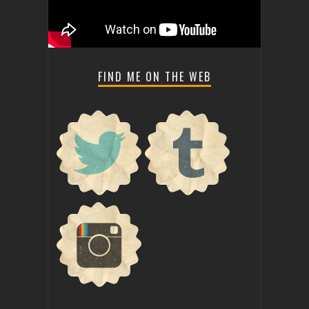
FIND ME ON THE WEB