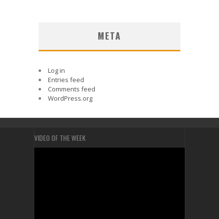
META
Log in
Entries feed
Comments feed
WordPress.org
VIDEO OF THE WEEK