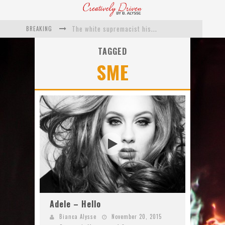
BREAKING
The white supremacist history of cops and how structural racism pushed the #DefundThePolice movement
Catching Up With Roxann Dawson On Her Feature-Film Directing Debut, ‘Breakthrough’
TAGGED
SME
This Is Us actress Chrissy Metz On Big Screen Debut With Breakthrough
Catching Up With Producer DeVon Franklin On His Faith Based Drama ‘Breakthrough’
Exclusive: Twista Talks ‘Lifetime’ EP With Red Bull Studio Sessions & His MAPS Music Program In Chicago
What a 10-year Oscars ban has reminded us
Adele – Hello
Bianca Alysse
November 20, 2015