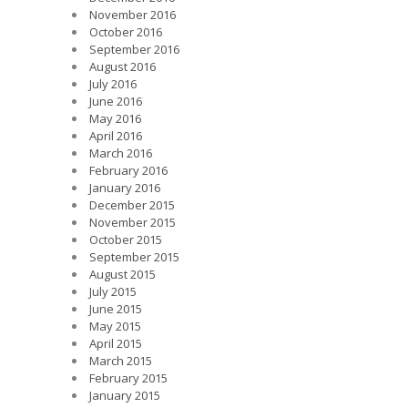
November 2016
October 2016
September 2016
August 2016
July 2016
June 2016
May 2016
April 2016
March 2016
February 2016
January 2016
December 2015
November 2015
October 2015
September 2015
August 2015
July 2015
June 2015
May 2015
April 2015
March 2015
February 2015
January 2015