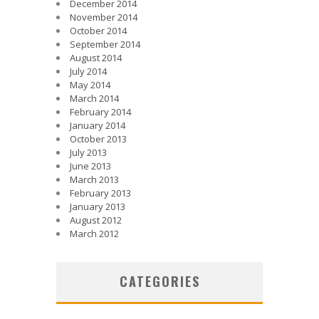
December 2014
November 2014
October 2014
September 2014
August 2014
July 2014
May 2014
March 2014
February 2014
January 2014
October 2013
July 2013
June 2013
March 2013
February 2013
January 2013
August 2012
March 2012
CATEGORIES