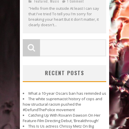
Featured
,
Music
1 Comment
"Hello from the outside At least I can say
that I've tried To tell you I'm sorry for
breaking your heart But it don't matter, it
clearly doesn't...
RECENT POSTS
What a 10-year Oscars ban has reminded us
The white supremacist history of cops and
how structural racism pushed the
#DefundThePolice movement
Catching Up With Roxann Dawson On Her
Feature-Film Directing Debut, ‘Breakthrough’
This Is Us actress Chrissy Metz On Big