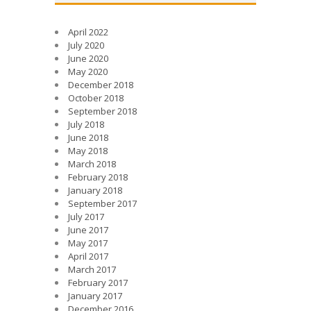
April 2022
July 2020
June 2020
May 2020
December 2018
October 2018
September 2018
July 2018
June 2018
May 2018
March 2018
February 2018
January 2018
September 2017
July 2017
June 2017
May 2017
April 2017
March 2017
February 2017
January 2017
December 2016