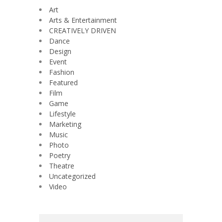
Art
Arts & Entertainment
CREATIVELY DRIVEN
Dance
Design
Event
Fashion
Featured
Film
Game
Lifestyle
Marketing
Music
Photo
Poetry
Theatre
Uncategorized
Video