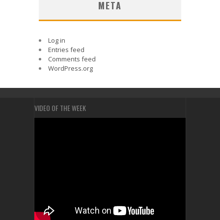
META
Log in
Entries feed
Comments feed
WordPress.org
VIDEO OF THE WEEK