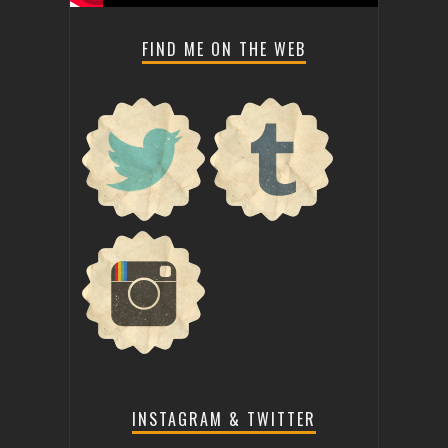
FIND ME ON THE WEB
INSTAGRAM & TWITTER