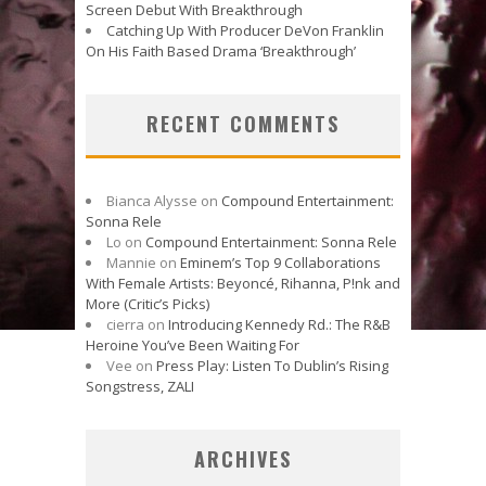
Screen Debut With Breakthrough
Catching Up With Producer DeVon Franklin
On His Faith Based Drama ‘Breakthrough’
RECENT COMMENTS
Bianca Alysse
on
Compound Entertainment:
Sonna Rele
Lo
on
Compound Entertainment: Sonna Rele
Mannie
on
Eminem’s Top 9 Collaborations
With Female Artists: Beyoncé, Rihanna, P!nk and
More (Critic’s Picks)
cierra
on
Introducing Kennedy Rd.: The R&B
Heroine You’ve Been Waiting For
Vee
on
Press Play: Listen To Dublin’s Rising
Songstress, ZALI
ARCHIVES