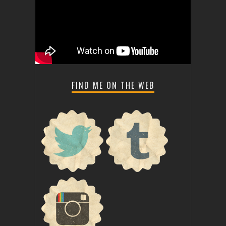
FIND ME ON THE WEB