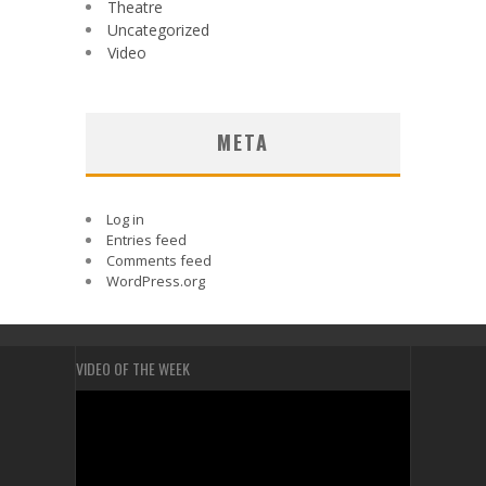
Theatre
Uncategorized
Video
META
Log in
Entries feed
Comments feed
WordPress.org
VIDEO OF THE WEEK