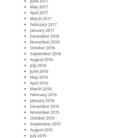
June 2017
May 2017
April 2017
March 2017
February 2017
January 2017
December 2016
November 2016
October 2016
September 2016
August 2016
July 2016
June 2016
May 2016
April 2016
March 2016
February 2016
January 2016
December 2015
November 2015
October 2015
September 2015
August 2015
July 2015