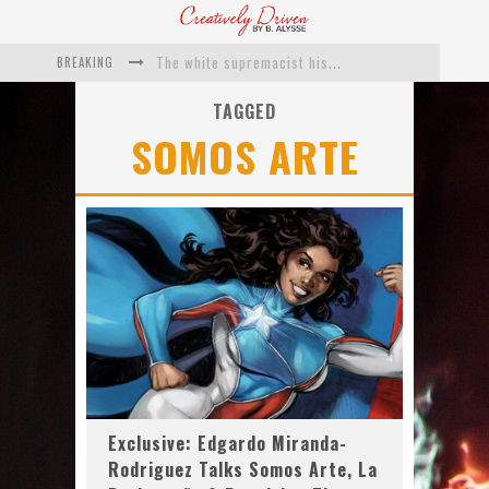
BREAKING
The white supremacist history of cops and how structural racism pushed the #DefundThePolice movement
Catching Up With Roxann Dawson On Her Feature-Film Directing Debut, ‘Breakthrough’
TAGGED
SOMOS ARTE
This Is Us actress Chrissy Metz On Big Screen Debut With Breakthrough
Catching Up With Producer DeVon Franklin On His Faith Based Drama ‘Breakthrough’
Exclusive: Twista Talks ‘Lifetime’ EP With Red Bull Studio Sessions & His MAPS Music Program In Chicago
What a 10-year Oscars ban has reminded us
Exclusive: Edgardo Miranda-
Rodriguez Talks Somos Arte, La