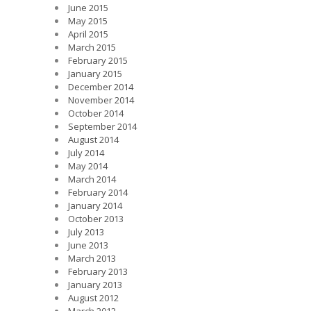
June 2015
May 2015
April 2015
March 2015
February 2015
January 2015
December 2014
November 2014
October 2014
September 2014
August 2014
July 2014
May 2014
March 2014
February 2014
January 2014
October 2013
July 2013
June 2013
March 2013
February 2013
January 2013
August 2012
March 2012