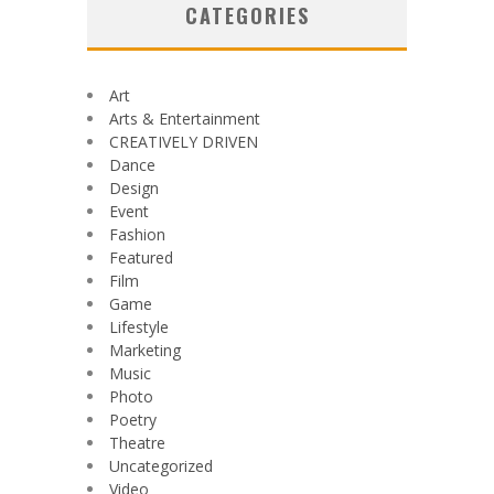
CATEGORIES
Art
Arts & Entertainment
CREATIVELY DRIVEN
Dance
Design
Event
Fashion
Featured
Film
Game
Lifestyle
Marketing
Music
Photo
Poetry
Theatre
Uncategorized
Video