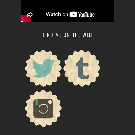
FIND ME ON THE WEB