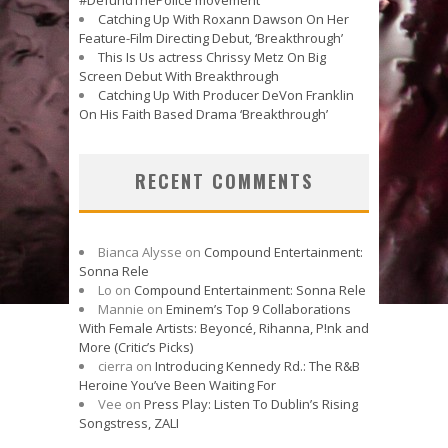
Catching Up With Roxann Dawson On Her
Feature-Film Directing Debut, ‘Breakthrough’
This Is Us actress Chrissy Metz On Big
Screen Debut With Breakthrough
Catching Up With Producer DeVon Franklin
On His Faith Based Drama ‘Breakthrough’
RECENT COMMENTS
Bianca Alysse
on
Compound Entertainment:
Sonna Rele
Lo
on
Compound Entertainment: Sonna Rele
Mannie
on
Eminem’s Top 9 Collaborations
With Female Artists: Beyoncé, Rihanna, P!nk and
More (Critic’s Picks)
cierra
on
Introducing Kennedy Rd.: The R&B
Heroine You’ve Been Waiting For
Vee
on
Press Play: Listen To Dublin’s Rising
Songstress, ZALI