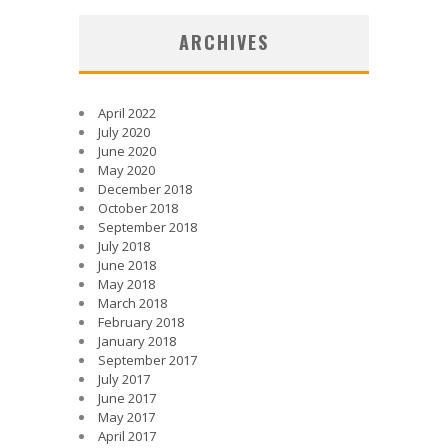
ARCHIVES
April 2022
July 2020
June 2020
May 2020
December 2018
October 2018
September 2018
July 2018
June 2018
May 2018
March 2018
February 2018
January 2018
September 2017
July 2017
June 2017
May 2017
April 2017