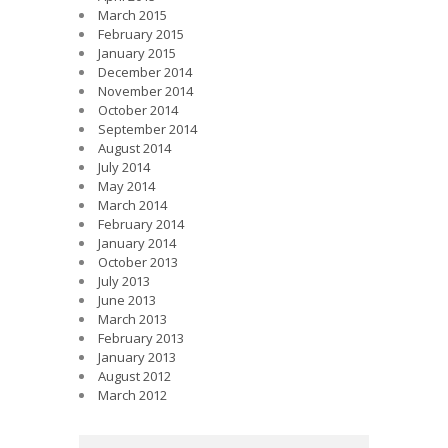
March 2015
February 2015
January 2015
December 2014
November 2014
October 2014
September 2014
August 2014
July 2014
May 2014
March 2014
February 2014
January 2014
October 2013
July 2013
June 2013
March 2013
February 2013
January 2013
August 2012
March 2012