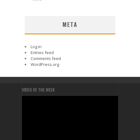
META
Log in
Entries feed
Comments feed
WordPress.org
VIDEO OF THE WEEK