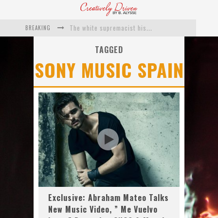
BREAKING
The white supremacist history of cops and how structural racism pushed the #DefundThePolice movement
Catching Up With Roxann Dawson On Her Feature-Film Directing Debut, ‘Breakthrough’
TAGGED
SONY MUSIC SPAIN
This Is Us actress Chrissy Metz On Big Screen Debut With Breakthrough
Catching Up With Producer DeVon Franklin On His Faith Based Drama ‘Breakthrough’
Exclusive: Twista Talks ‘Lifetime’ EP With Red Bull Studio Sessions & His MAPS Music Program In Chicago
What a 10-year Oscars ban has reminded us
Exclusive: Abraham Mateo Talks
New Music Video, ” Me Vuelvo