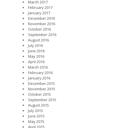
March 2017
February 2017
January 2017
December 2016
November 2016
October 2016
September 2016
August 2016
July 2016
June 2016
May 2016
April 2016
March 2016
February 2016
January 2016
December 2015
November 2015
October 2015
September 2015
August 2015
July 2015
June 2015
May 2015
April 2015