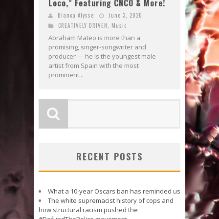
Loco,” Featuring CNCO & More!
Bianca Alysse
June 3, 2020
CREATIVELY DRIVEN
,
Music
Abraham Mateo is more than a
promising, singer-songwriter and
producer — he is the youngest male
artist from Spain with the most
prominent...
RECENT POSTS
What a 10-year Oscars ban has reminded us
The white supremacist history of cops and
how structural racism pushed the
#DefundThePolice movement