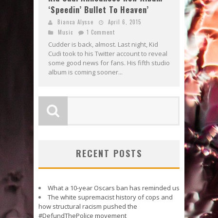
‘Speedin’ Bullet To Heaven’
Bianca Alysse
April 6, 2015
Music
1 Comment
Cudder is back, almost. Last night, Kid
Cudi took to his Twitter account to reveal
some good news for fans. His fifth studio
album is coming sooner...
RECENT POSTS
What a 10-year Oscars ban has reminded us
The white supremacist history of cops and
how structural racism pushed the
#DefundThePolice movement