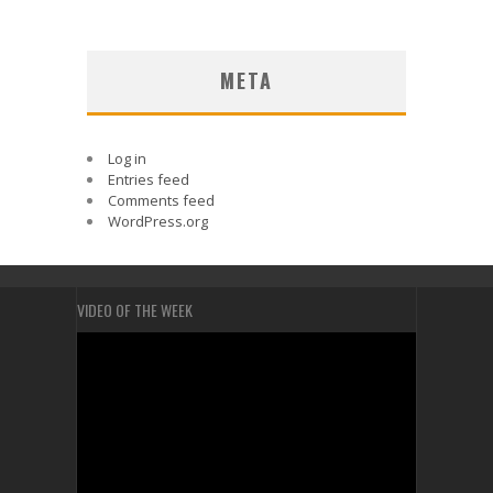
META
Log in
Entries feed
Comments feed
WordPress.org
VIDEO OF THE WEEK