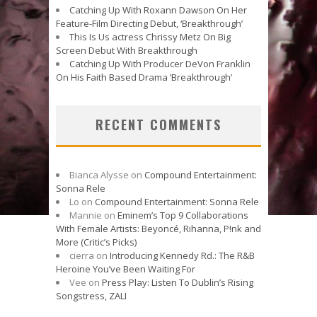
Catching Up With Roxann Dawson On Her
Feature-Film Directing Debut, ‘Breakthrough’
This Is Us actress Chrissy Metz On Big
Screen Debut With Breakthrough
Catching Up With Producer DeVon Franklin
On His Faith Based Drama ‘Breakthrough’
RECENT COMMENTS
Bianca Alysse
on
Compound Entertainment:
Sonna Rele
Lo
on
Compound Entertainment: Sonna Rele
Mannie
on
Eminem’s Top 9 Collaborations
With Female Artists: Beyoncé, Rihanna, P!nk and
More (Critic’s Picks)
cierra
on
Introducing Kennedy Rd.: The R&B
Heroine You’ve Been Waiting For
Vee
on
Press Play: Listen To Dublin’s Rising
Songstress, ZALI