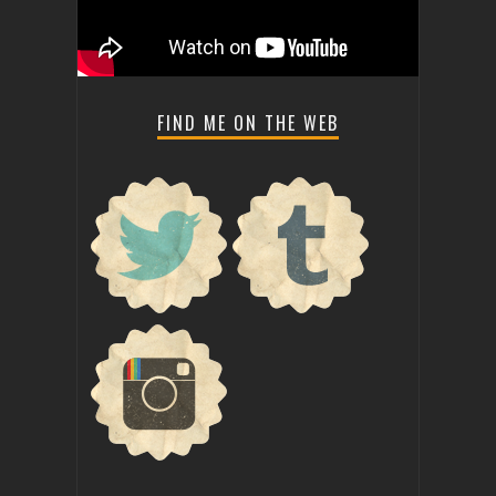
FIND ME ON THE WEB