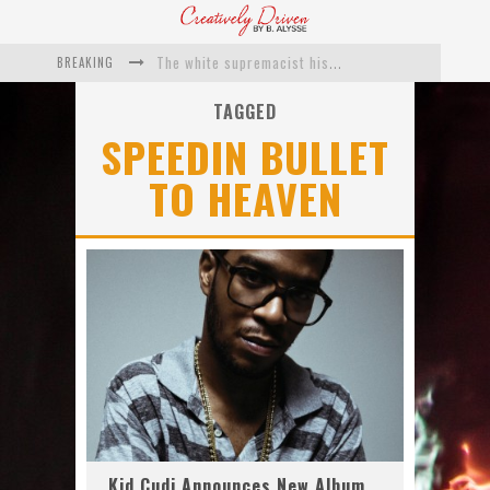
BREAKING
The white supremacist history of cops and how structural racism pushed the #DefundThePolice movement
Catching Up With Roxann Dawson On Her Feature-Film Directing Debut, ‘Breakthrough’
TAGGED
SPEEDIN BULLET
This Is Us actress Chrissy Metz On Big Screen Debut With Breakthrough
TO HEAVEN
Catching Up With Producer DeVon Franklin On His Faith Based Drama ‘Breakthrough’
Exclusive: Twista Talks ‘Lifetime’ EP With Red Bull Studio Sessions & His MAPS Music Program In Chicago
What a 10-year Oscars ban has reminded us
Kid Cudi Announces New Album