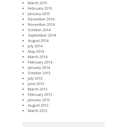
March 2015
February 2015
January 2015
December 2014
November 2014
October 2014
September 2014
August 2014
July 2014
May 2014
March 2014
February 2014
January 2014
October 2013
July 2013
June 2013
March 2013
February 2013
January 2013
August 2012
March 2012