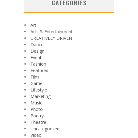
CATEGORIES
Art
Arts & Entertainment
CREATIVELY DRIVEN
Dance
Design
Event
Fashion
Featured
Film
Game
Lifestyle
Marketing
Music
Photo
Poetry
Theatre
Uncategorized
Video