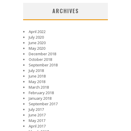
ARCHIVES
April 2022
July 2020
June 2020
May 2020
December 2018
October 2018
September 2018
July 2018
June 2018
May 2018
March 2018
February 2018
January 2018
September 2017
July 2017
June 2017
May 2017
April 2017