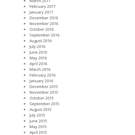
March 2017
February 2017
January 2017
December 2016
November 2016
October 2016
September 2016
August 2016
July 2016
June 2016
May 2016
April 2016
March 2016
February 2016
January 2016
December 2015
November 2015
October 2015
September 2015
August 2015
July 2015
June 2015
May 2015
April 2015