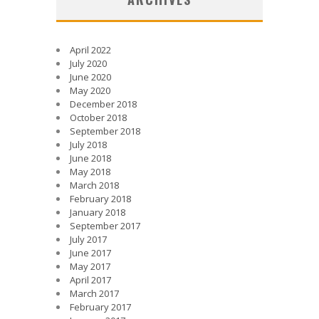
April 2022
July 2020
June 2020
May 2020
December 2018
October 2018
September 2018
July 2018
June 2018
May 2018
March 2018
February 2018
January 2018
September 2017
July 2017
June 2017
May 2017
April 2017
March 2017
February 2017