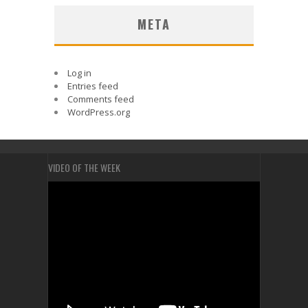
META
Log in
Entries feed
Comments feed
WordPress.org
VIDEO OF THE WEEK