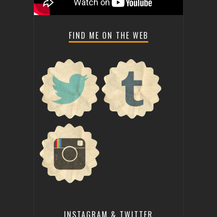
FIND ME ON THE WEB
INSTAGRAM & TWITTER