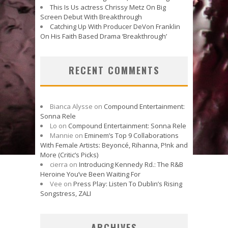
This Is Us actress Chrissy Metz On Big
Screen Debut With Breakthrough
Catching Up With Producer DeVon Franklin
On His Faith Based Drama ‘Breakthrough’
RECENT COMMENTS
Bianca Alysse
on
Compound Entertainment:
Sonna Rele
Lo
on
Compound Entertainment: Sonna Rele
Mannie
on
Eminem’s Top 9 Collaborations
With Female Artists: Beyoncé, Rihanna, P!nk and
More (Critic’s Picks)
cierra
on
Introducing Kennedy Rd.: The R&B
Heroine You’ve Been Waiting For
Vee
on
Press Play: Listen To Dublin’s Rising
Songstress, ZALI
ARCHIVES