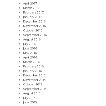
April 2017
March 2017
February 2017
January 2017
December 2016
November 2016
October 2016
September 2016
August 2016
July 2016
June 2016
May 2016
April 2016
March 2016
February 2016
January 2016
December 2015
November 2015
October 2015
September 2015
August 2015
July 2015
June 2015