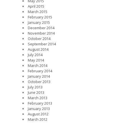
May 2015
April 2015
March 2015
February 2015
January 2015
December 2014
November 2014
October 2014
September 2014
August 2014
July 2014
May 2014
March 2014
February 2014
January 2014
October 2013
July 2013
June 2013
March 2013
February 2013
January 2013
August 2012
March 2012