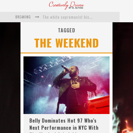
BREAKING
The white supremacist history of cops and how structural racism pushed the #DefundThePolice movement
Catching Up With Roxann Dawson On Her Feature-Film Directing Debut, ‘Breakthrough’
TAGGED
THE WEEKEND
This Is Us actress Chrissy Metz On Big Screen Debut With Breakthrough
Catching Up With Producer DeVon Franklin On His Faith Based Drama ‘Breakthrough’
Exclusive: Twista Talks ‘Lifetime’ EP With Red Bull Studio Sessions & His MAPS Music Program In Chicago
What a 10-year Oscars ban has reminded us
Belly Dominates Hot 97 Who’s
Next Performance in NYC With