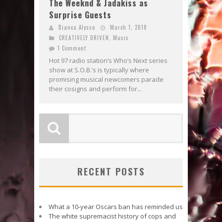
The Weeknd & Jadakiss as
Surprise Guests
Bianca Alysse
March 1, 2018
CREATIVELY DRIVEN
,
Music
1 Comment
Hot 97 radio station’s Who’s Next series
show at S.O.B.’s is typically where
promising musical newcomers parade
their cosigns and perform for...
RECENT POSTS
What a 10-year Oscars ban has reminded us
The white supremacist history of cops and