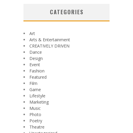
CATEGORIES
Art
Arts & Entertainment
CREATIVELY DRIVEN
Dance
Design
Event
Fashion
Featured
Film
Game
Lifestyle
Marketing
Music
Photo
Poetry
Theatre