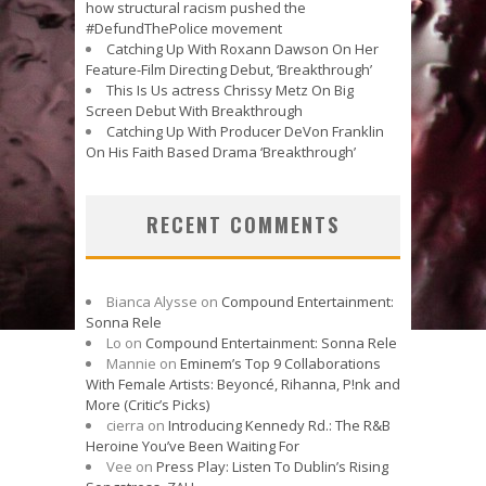
how structural racism pushed the
#DefundThePolice movement
Catching Up With Roxann Dawson On Her
Feature-Film Directing Debut, ‘Breakthrough’
This Is Us actress Chrissy Metz On Big
Screen Debut With Breakthrough
Catching Up With Producer DeVon Franklin
On His Faith Based Drama ‘Breakthrough’
RECENT COMMENTS
Bianca Alysse
on
Compound Entertainment:
Sonna Rele
Lo
on
Compound Entertainment: Sonna Rele
Mannie
on
Eminem’s Top 9 Collaborations
With Female Artists: Beyoncé, Rihanna, P!nk and
More (Critic’s Picks)
cierra
on
Introducing Kennedy Rd.: The R&B
Heroine You’ve Been Waiting For
Vee
on
Press Play: Listen To Dublin’s Rising