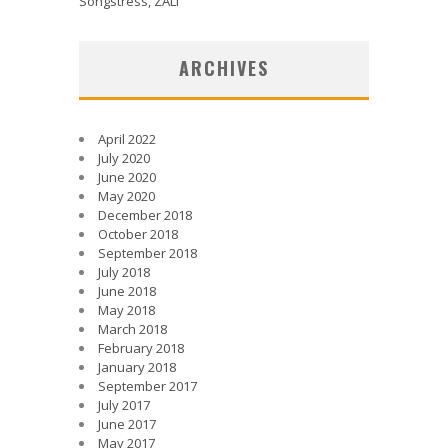
Songstress, ZALI
ARCHIVES
April 2022
July 2020
June 2020
May 2020
December 2018
October 2018
September 2018
July 2018
June 2018
May 2018
March 2018
February 2018
January 2018
September 2017
July 2017
June 2017
May 2017