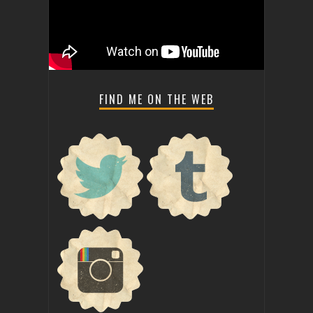
FIND ME ON THE WEB