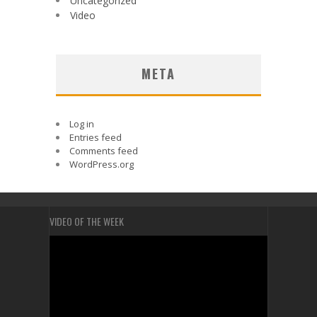
Uncategorized
Video
META
Log in
Entries feed
Comments feed
WordPress.org
VIDEO OF THE WEEK