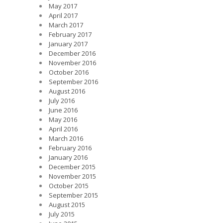
May 2017
April 2017
March 2017
February 2017
January 2017
December 2016
November 2016
October 2016
September 2016
August 2016
July 2016
June 2016
May 2016
April 2016
March 2016
February 2016
January 2016
December 2015
November 2015
October 2015
September 2015
August 2015
July 2015