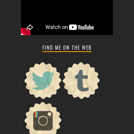
FIND ME ON THE WEB