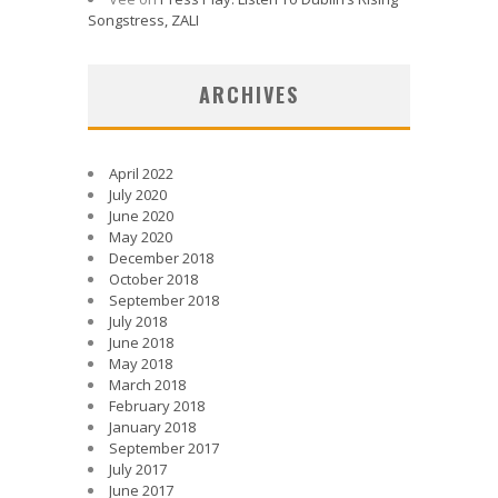
Songstress, ZALI
ARCHIVES
April 2022
July 2020
June 2020
May 2020
December 2018
October 2018
September 2018
July 2018
June 2018
May 2018
March 2018
February 2018
January 2018
September 2017
July 2017
June 2017