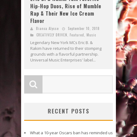
Hip-Hop Duos, Rise of Mumble
Rap & Their New Ice Cream
Flavor
Bianca Alysse
September 10, 2018
CREATIVELY DRIVEN
,
Featured
,
Music
Legendary New York MCs Eric B. &
Rakim have returned to their stomping
grounds with a flavorful partnership.
Universal Music Enterprises' label...
RECENT POSTS
What a 10-year Oscars ban has reminded us