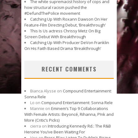
The white supremacist history of cops and
how structural racism pushed the
#DefundThePolice movement
Catching Up With Roxann Dawson On Her
Feature-Film Directing Debut, ‘Breakthrough’
This Is Us actress Chrissy Metz On Big
Screen Debut With Breakthrough
Catching Up With Producer DeVon Franklin
On His Faith Based Drama ‘Breakthrough’
RECENT COMMENTS
Bianca Alysse
on
Compound Entertainment:
Sonna Rele
Lo
on
Compound Entertainment: Sonna Rele
Mannie
on
Eminem’s Top 9 Collaborations
With Female Artists: Beyoncé, Rihanna, P!nk and
More (Critic’s Picks)
cierra
on
Introducing Kennedy Rd.: The R&B
Heroine You’ve Been Waiting For
Vee
on
Press Play: Listen To Dublin’s Rising