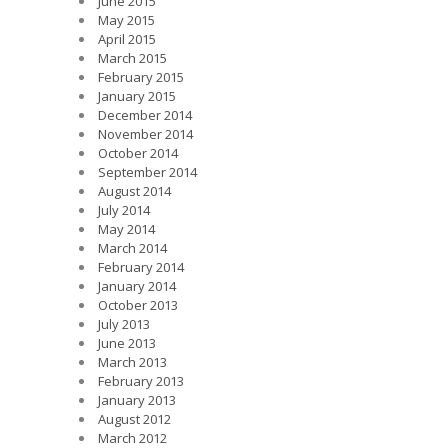
June 2015
May 2015
April 2015
March 2015
February 2015
January 2015
December 2014
November 2014
October 2014
September 2014
August 2014
July 2014
May 2014
March 2014
February 2014
January 2014
October 2013
July 2013
June 2013
March 2013
February 2013
January 2013
August 2012
March 2012