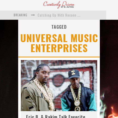
BREAKING
Catching Up With Roxann Dawson On Her Feature-Film Directing Debut, ‘Breakthrough’
This Is Us actress Chrissy Metz On Big Screen Debut With Breakthrough
TAGGED
UNIVERSAL MUSIC
Catching Up With Producer DeVon Franklin On His Faith Based Drama ‘Breakthrough’
ENTERPRISES
Exclusive: Twista Talks ‘Lifetime’ EP With Red Bull Studio Sessions & His MAPS Music Program In Chicago
What a 10-year Oscars ban has reminded us
The white supremacist history of cops and how structural racism pushed the #DefundThePolice movement
Eric B. & Rakim Talk Favorite