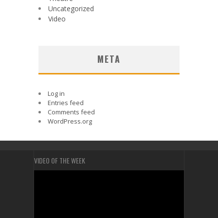
Uncategorized
Video
META
Log in
Entries feed
Comments feed
WordPress.org
VIDEO OF THE WEEK