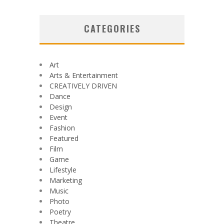
CATEGORIES
Art
Arts & Entertainment
CREATIVELY DRIVEN
Dance
Design
Event
Fashion
Featured
Film
Game
Lifestyle
Marketing
Music
Photo
Poetry
Theatre