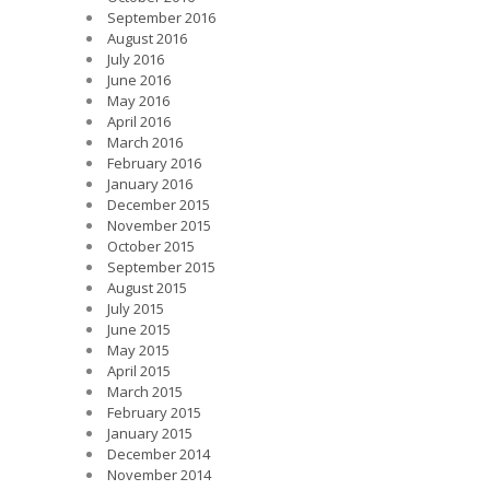
September 2016
August 2016
July 2016
June 2016
May 2016
April 2016
March 2016
February 2016
January 2016
December 2015
November 2015
October 2015
September 2015
August 2015
July 2015
June 2015
May 2015
April 2015
March 2015
February 2015
January 2015
December 2014
November 2014