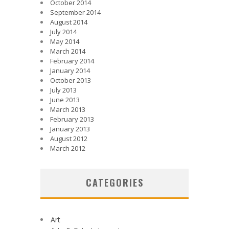
October 2014
September 2014
August 2014
July 2014
May 2014
March 2014
February 2014
January 2014
October 2013
July 2013
June 2013
March 2013
February 2013
January 2013
August 2012
March 2012
CATEGORIES
Art