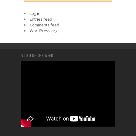
Log in
Entries feed
Comments feed
WordPress.org
VIDEO OF THE WEEK