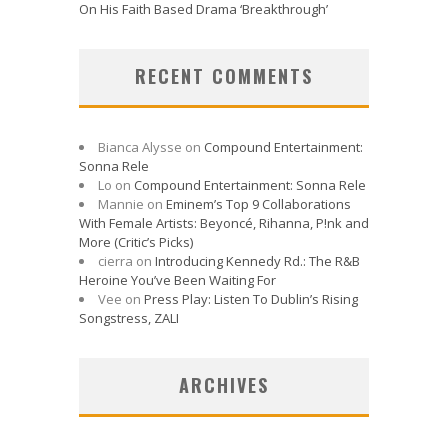
On His Faith Based Drama ‘Breakthrough’
RECENT COMMENTS
Bianca Alysse
on
Compound Entertainment:
Sonna Rele
Lo
on
Compound Entertainment: Sonna Rele
Mannie
on
Eminem’s Top 9 Collaborations
With Female Artists: Beyoncé, Rihanna, P!nk and
More (Critic’s Picks)
cierra
on
Introducing Kennedy Rd.: The R&B
Heroine You’ve Been Waiting For
Vee
on
Press Play: Listen To Dublin’s Rising
Songstress, ZALI
ARCHIVES