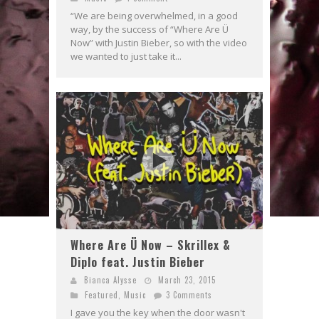
“We are being overwhelmed, in a good
way, by the success of “Where Are Ü
Now” with Justin Bieber, so with the video
we wanted to just take it...
Where Are Ü Now – Skrillex &
Diplo feat. Justin Bieber
Bianca Alysse
March 23, 2015
Featured
,
Music
3 Comments
I gave you the key when the door wasn't