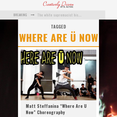
BREAKING
The white supremacist history of cops and how structural racism pushed the #DefundThePolice movement
Catching Up With Roxann Dawson On Her Feature-Film Directing Debut, ‘Breakthrough’
TAGGED
WHERE ARE Ü NOW
This Is Us actress Chrissy Metz On Big Screen Debut With Breakthrough
Catching Up With Producer DeVon Franklin On His Faith Based Drama ‘Breakthrough’
Exclusive: Twista Talks ‘Lifetime’ EP With Red Bull Studio Sessions & His MAPS Music Program In Chicago
What a 10-year Oscars ban has reminded us
Matt Steffanina “Where Are U
Now” Choreography