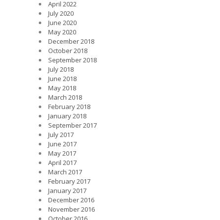
April 2022
July 2020
June 2020
May 2020
December 2018
October 2018
September 2018
July 2018
June 2018
May 2018
March 2018
February 2018
January 2018
September 2017
July 2017
June 2017
May 2017
April 2017
March 2017
February 2017
January 2017
December 2016
November 2016
October 2016