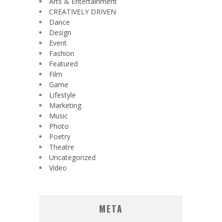
Arts & Entertainment
CREATIVELY DRIVEN
Dance
Design
Event
Fashion
Featured
Film
Game
Lifestyle
Marketing
Music
Photo
Poetry
Theatre
Uncategorized
Video
META