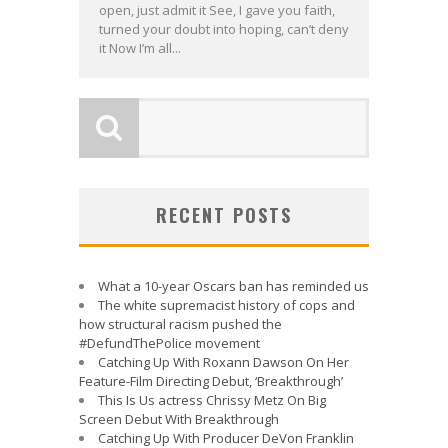
open, just admit it See, I gave you faith,
turned your doubt into hoping, can’t deny
it Now I’m all...
RECENT POSTS
What a 10-year Oscars ban has reminded us
The white supremacist history of cops and
how structural racism pushed the
#DefundThePolice movement
Catching Up With Roxann Dawson On Her
Feature-Film Directing Debut, ‘Breakthrough’
This Is Us actress Chrissy Metz On Big
Screen Debut With Breakthrough
Catching Up With Producer DeVon Franklin