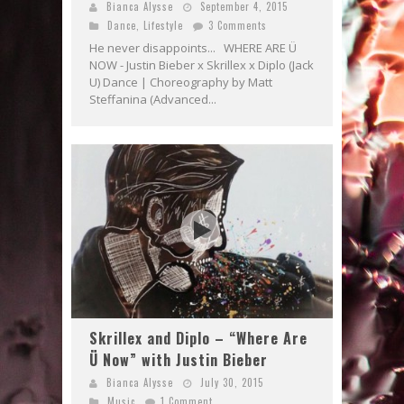
Bianca Alysse
September 4, 2015
Dance
,
Lifestyle
3 Comments
He never disappoints... WHERE ARE Ü
NOW - Justin Bieber x Skrillex x Diplo (Jack
U) Dance | Choreography by Matt
Steffanina (Advanced...
Skrillex and Diplo – “Where Are
Ü Now” with Justin Bieber
Bianca Alysse
July 30, 2015
Music
1 Comment