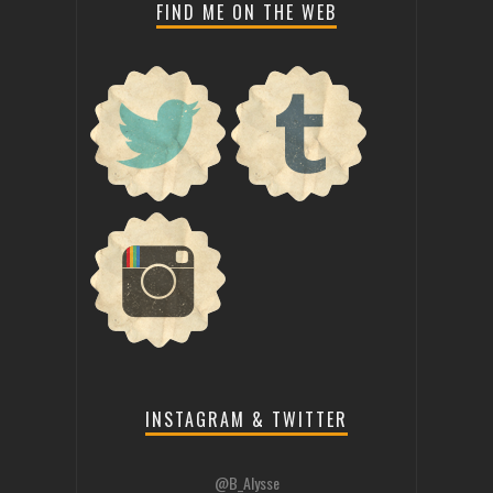
FIND ME ON THE WEB
INSTAGRAM & TWITTER
@B_Alysse