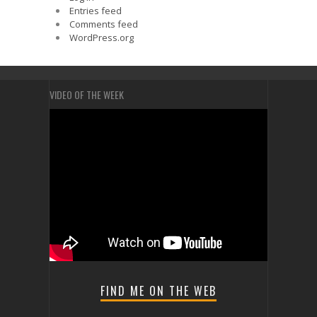
Entries feed
Comments feed
WordPress.org
VIDEO OF THE WEEK
FIND ME ON THE WEB