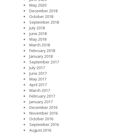
May 2020
December 2018
October 2018
September 2018
July 2018
June 2018
May 2018
March 2018
February 2018
January 2018
September 2017
July 2017
June 2017
May 2017
April 2017
March 2017
February 2017
January 2017
December 2016
November 2016
October 2016
September 2016
August 2016