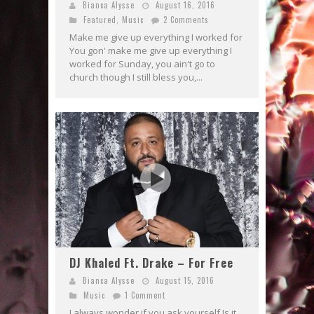
Bianca Alysse
August 16, 2016
Featured
,
Music
2 Comments
Make me give up everything I worked for
You gon' make me give up everything I
worked for Sunday, you ain't go to
church though I still bless you,...
DJ Khaled Ft. Drake – For Free
Bianca Alysse
August 15, 2016
Music
1 Comment
I always wonder if you ask yourself Is it