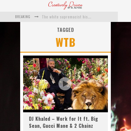
BREAKING
The white supremacist history of cops and how structural racism pushed the #DefundThePolice movement
Catching Up With Roxann Dawson On Her Feature-Film Directing Debut, ‘Breakthrough’
TAGGED
WTB
This Is Us actress Chrissy Metz On Big Screen Debut With Breakthrough
Catching Up With Producer DeVon Franklin On His Faith Based Drama ‘Breakthrough’
Exclusive: Twista Talks ‘Lifetime’ EP With Red Bull Studio Sessions & His MAPS Music Program In Chicago
What a 10-year Oscars ban has reminded us
DJ Khaled – Work for It ft. Big
Sean, Gucci Mane & 2 Chainz