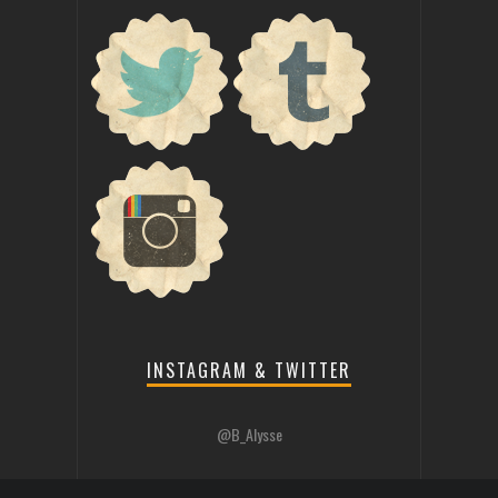
INSTAGRAM & TWITTER
@B_Alysse