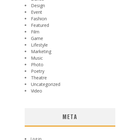
Design
Event
Fashion
Featured
Film
Game
Lifestyle
Marketing
Music
Photo
Poetry
Theatre
Uncategorized
Video
META
Log in