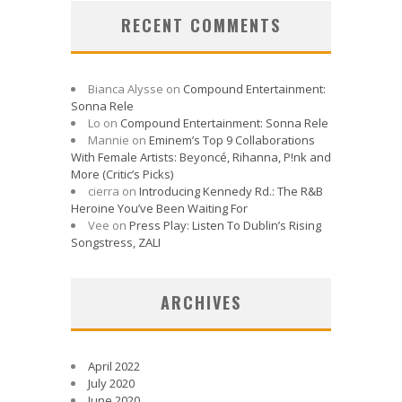
RECENT COMMENTS
Bianca Alysse
on
Compound Entertainment:
Sonna Rele
Lo
on
Compound Entertainment: Sonna Rele
Mannie
on
Eminem’s Top 9 Collaborations
With Female Artists: Beyoncé, Rihanna, P!nk and
More (Critic’s Picks)
cierra
on
Introducing Kennedy Rd.: The R&B
Heroine You’ve Been Waiting For
Vee
on
Press Play: Listen To Dublin’s Rising
Songstress, ZALI
ARCHIVES
April 2022
July 2020
June 2020