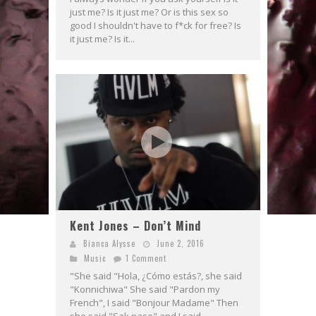
just me? Is it just me? Or is this sex so
good I shouldn't have to f*ck for free? Is
it just me? Is it...
Kent Jones – Don’t Mind
Bianca Alysse
June 2, 2016
Music
1 Comment
"She said "Hola, ¿Cómo estás?, she said
"Konnichiwa" She said "Pardon my
French", I said "Bonjour Madame" Then