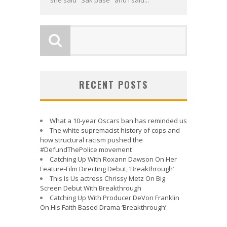
she said "Sak pase" and I said...
RECENT POSTS
What a 10-year Oscars ban has reminded us
The white supremacist history of cops and
how structural racism pushed the
#DefundThePolice movement
Catching Up With Roxann Dawson On Her
Feature-Film Directing Debut, ‘Breakthrough’
This Is Us actress Chrissy Metz On Big
Screen Debut With Breakthrough
Catching Up With Producer DeVon Franklin
On His Faith Based Drama ‘Breakthrough’