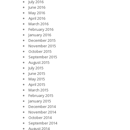
July 2016
June 2016
May 2016
April 2016
March 2016
February 2016
January 2016
December 2015
November 2015
October 2015
September 2015
August 2015
July 2015
June 2015
May 2015
April 2015
March 2015
February 2015
January 2015
December 2014
November 2014
October 2014
September 2014
August 2014