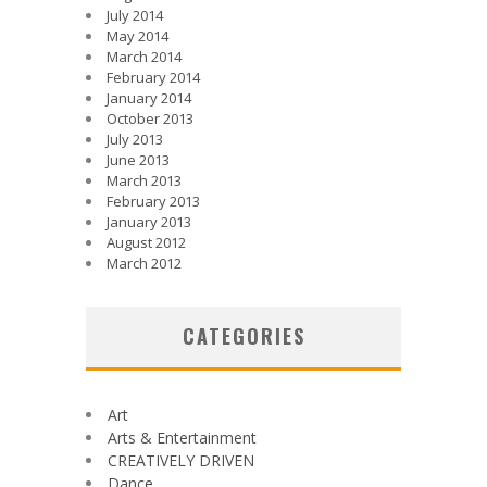
July 2014
May 2014
March 2014
February 2014
January 2014
October 2013
July 2013
June 2013
March 2013
February 2013
January 2013
August 2012
March 2012
CATEGORIES
Art
Arts & Entertainment
CREATIVELY DRIVEN
Dance