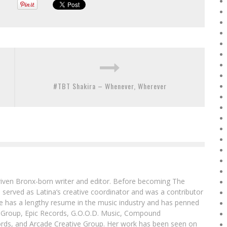
#TBT Shakira – Whenever, Wherever
driven Bronx-born writer and editor. Before becoming The
 served as Latina‘s creative coordinator and was a contributor
ibe has a lengthy resume in the music industry and has penned
g Group, Epic Records, G.O.O.D. Music, Compound
ords, and Arcade Creative Group. Her work has been seen on