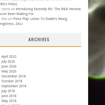
ritic’s Picks)
cierra
on
Introducing Kennedy Rd.: The R&B Heroine
u’ve Been Waiting For
Vee
on
Press Play: Listen To Dublin’s Rising
ngstress, ZALI
ARCHIVES
April 2022
July 2020
June 2020
May 2020
December 2018
October 2018
September 2018
July 2018
June 2018
May 2018