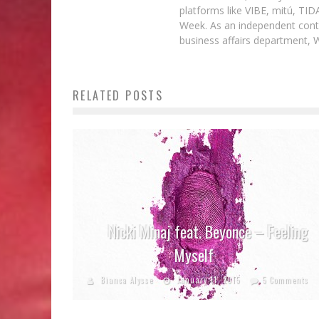
platforms like VIBE, mitú, TI
Week. As an independent contr
business affairs department, 
RELATED POSTS
Nicki Minaj feat. Beyonce – Feeling
Myself
Bianca Alysse
January 11, 2015
5 Comments