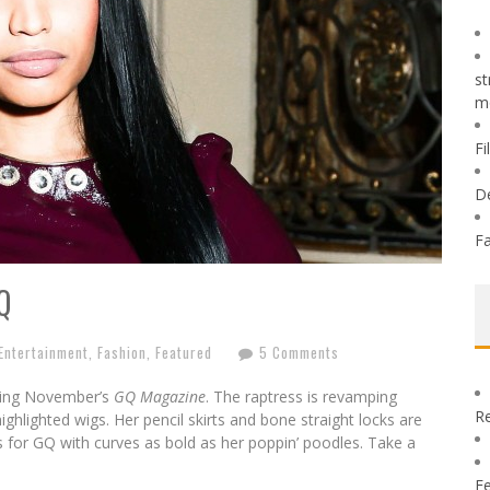
st
m
Fi
D
Fa
Q
Entertainment
,
Fashion
,
Featured
5 Comments
acing November’s
GQ Magazine
. The raptress is revamping
Re
ghlighted wigs. Her pencil skirts and bone straight locks are
s for GQ with curves as bold as her poppin’ poodles. Take a
Fe