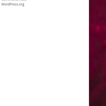
WordPress.org