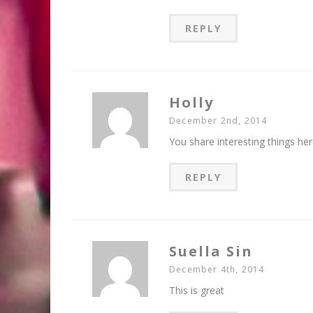
REPLY
Holly
December 2nd, 2014
You share interesting things her
REPLY
Suella Sin
December 4th, 2014
This is great