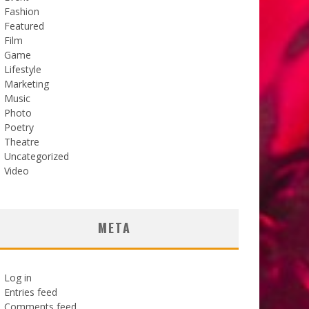
Fashion
Featured
Film
Game
Lifestyle
Marketing
Music
Photo
Poetry
Theatre
Uncategorized
Video
META
Log in
Entries feed
Comments feed