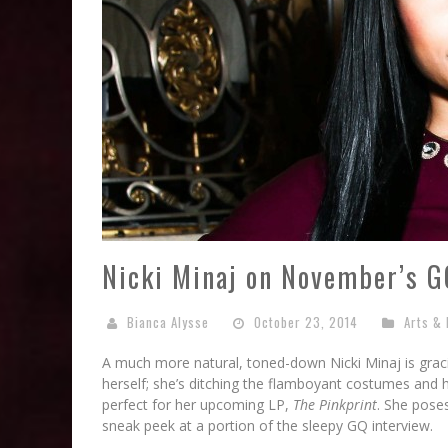
Nicki Minaj on November’s G
Bianca Alysse
October 23, 2014
Arts & 
A much more natural, toned-down Nicki Minaj is gr
herself; she’s ditching the flamboyant costumes and hi
perfect for her upcoming LP,
The Pinkprint
. She pose
sneak peek at a portion of the sleepy GQ interview.