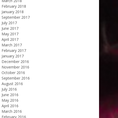
March 2018
February 2018
January 2018
September 2017
July 2017
June 2017
May 2017
April 2017
March 2017
February 2017
January 2017
December 2016
November 2016
October 2016
September 2016
August 2016
July 2016
June 2016
May 2016
April 2016
March 2016
February 2016