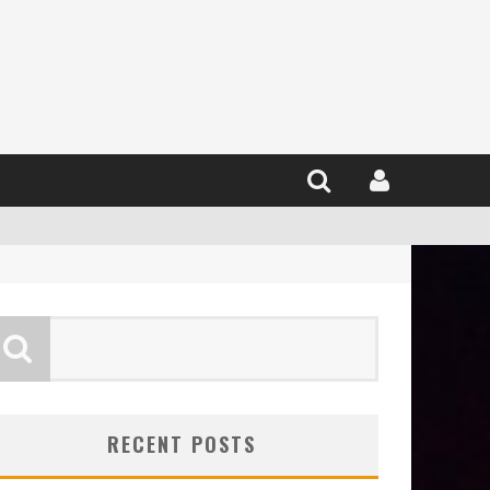
RECENT POSTS