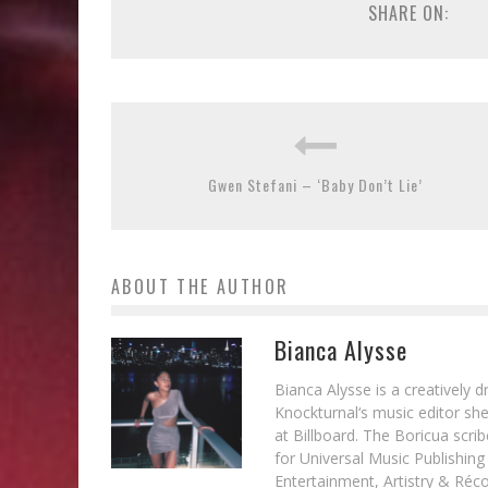
SHARE ON:
Gwen Stefani – ‘Baby Don’t Lie’
ABOUT THE AUTHOR
Bianca Alysse
Bianca Alysse is a creatively 
Knockturnal‘s music editor she
at Billboard. The Boricua scr
for Universal Music Publishin
Entertainment, Artistry & Réc