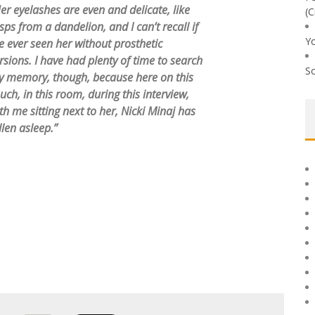
er eyelashes are even and delicate, like
(C
sps from a dandelion, and I can’t recall if
Yo
ve ever seen her without prosthetic
rsions. I have had plenty of time to search
So
 memory, though, because here on this
uch, in this room, during this interview,
th me sitting next to her, Nicki Minaj has
llen asleep.”