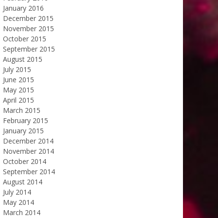
January 2016
December 2015
November 2015
October 2015
September 2015
August 2015
July 2015
June 2015
May 2015
April 2015
March 2015
February 2015
January 2015
December 2014
November 2014
October 2014
September 2014
August 2014
July 2014
May 2014
March 2014