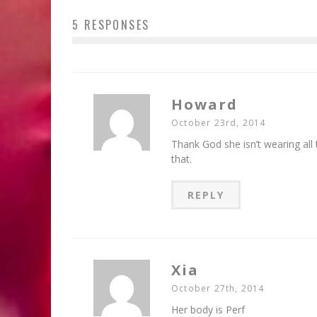
5 RESPONSES
Howard
October 23rd, 2014
Thank God she isn’t wearing all
that.
REPLY
Xia
October 27th, 2014
Her body is Perf