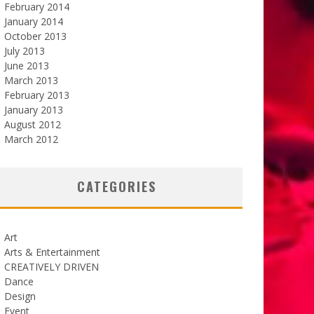
February 2014
January 2014
October 2013
July 2013
June 2013
March 2013
February 2013
January 2013
August 2012
March 2012
CATEGORIES
Art
Arts & Entertainment
CREATIVELY DRIVEN
Dance
Design
Event