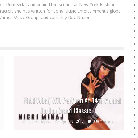
DAL, Remezcla, and behind the scenes at New York Fashion
actor, she has written for Sony Music Entertainment’s global
Warner Music Group, and currently Roc Nation.
Nicki Minaj Will Perform At 14th Annual
Jordan Brand Classic
Bianca Alysse
April 10, 2015
3 Comments