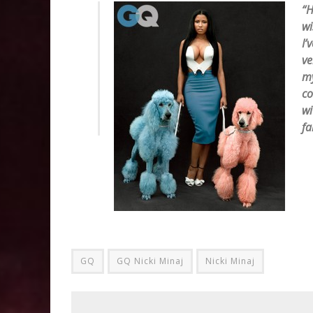
“H
wi
I’
ve
my
co
wi
fa
GQ
GQ Nicki Minaj
Nicki Minaj