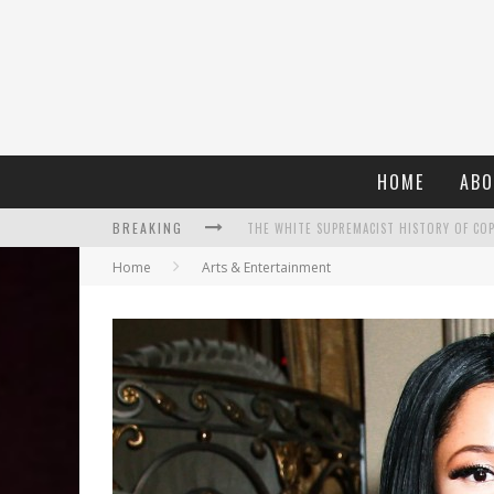
HOME
ABO
BREAKING
Home
Arts & Entertainment
WHAT A 10-YEAR OSCARS BAN HAS REMIND