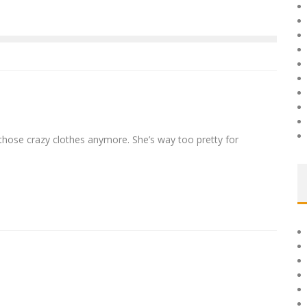
 those crazy clothes anymore. She’s way too pretty for