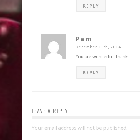
REPLY
Pam
December 10th, 2014
You are wonderful! Thanks!
REPLY
LEAVE A REPLY
Your email address will not be published.