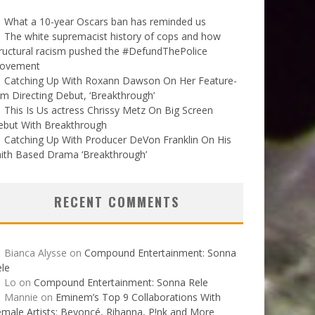
What a 10-year Oscars ban has reminded us
The white supremacist history of cops and how
ructural racism pushed the #DefundThePolice
ovement
Catching Up With Roxann Dawson On Her Feature-
lm Directing Debut, ‘Breakthrough’
This Is Us actress Chrissy Metz On Big Screen
ebut With Breakthrough
Catching Up With Producer DeVon Franklin On His
ith Based Drama ‘Breakthrough’
RECENT COMMENTS
Bianca Alysse
on
Compound Entertainment: Sonna
le
Lo
on
Compound Entertainment: Sonna Rele
Mannie
on
Eminem’s Top 9 Collaborations With
male Artists: Beyoncé, Rihanna, P!nk and More