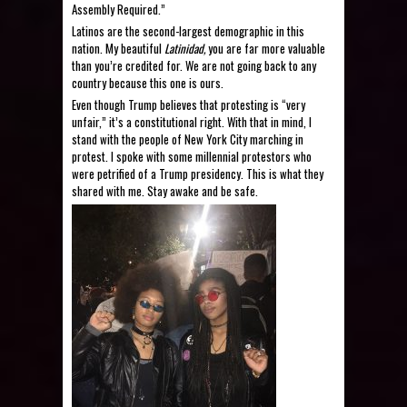
Assembly Required.”
Latinos are the second-largest demographic in this
nation. My beautiful
Latinidad,
you are far more valuable
than you’re credited for. We are not going back to any
country because this one is ours.
Even though Trump believes that protesting is “
very
unfair
,” it’s a constitutional right. With that in mind, I
stand with the people of New York City marching in
protest. I spoke with some millennial protestors who
were petrified of a Trump presidency. This is what they
shared with me. Stay awake and be safe.