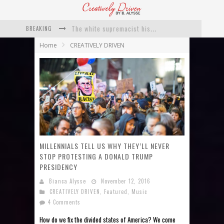
BREAKING
Catching Up With Roxann Dawson On Her Feature-Film Directing Debut, ‘Breakthrough’
Home
CREATIVELY DRIVEN
This Is Us actress Chrissy Metz On Big Screen Debut With Breakthrough
Catching Up With Producer DeVon Franklin On His Faith Based Drama ‘Breakthrough’
Exclusive: Twista Talks ‘Lifetime’ EP With Red Bull Studio Sessions & His MAPS Music Program In Chicago
What a 10-year Oscars ban has reminded us
The white supremacist history of cops and how structural racism pushed the #DefundThePolice movement
MILLENNIALS TELL US WHY THEY’LL NEVER
STOP PROTESTING A DONALD TRUMP
PRESIDENCY
Bianca Alysse
November 12, 2016
CREATIVELY DRIVEN
,
Featured
,
Music
4 Comments
How do we fix the divided states of America? We come