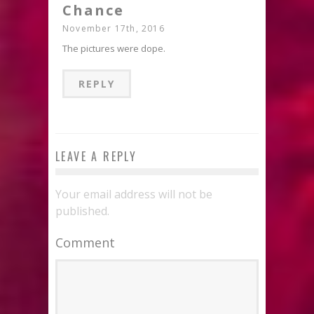
Chance
November 17th, 2016
The pictures were dope.
REPLY
LEAVE A REPLY
Your email address will not be
published.
Comment