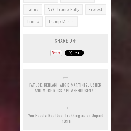
Latina
NYC Trump Rally
Protest
Trump
Trump March
SHARE ON:
FAT JOE, KEHLANI, ANGIE MARTINEZ, USHER
AND MORE ROCK #POWERHOUSENYC
You Need a Real Job: Trekking as an Unpaid
Intern