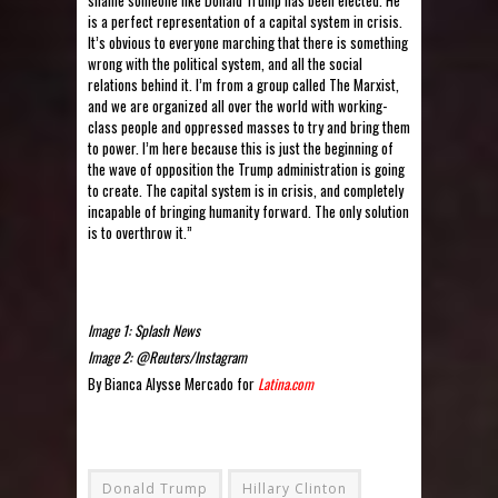
is a perfect representation of a capital system in crisis.
It’s obvious to everyone marching that there is something
wrong with the political system, and all the social
relations behind it. I’m from a group called The Marxist,
and we are organized all over the world with working-
class people and oppressed masses to try and bring them
to power. I’m here because this is just the beginning of
the wave of opposition the Trump administration is going
to create. The capital system is in crisis, and completely
incapable of bringing humanity forward. The only solution
is to overthrow it.”
Image 1: Splash News
Image 2: @Reuters/Instagram
By Bianca Alysse Mercado for
Latina.com
Donald Trump
Hillary Clinton