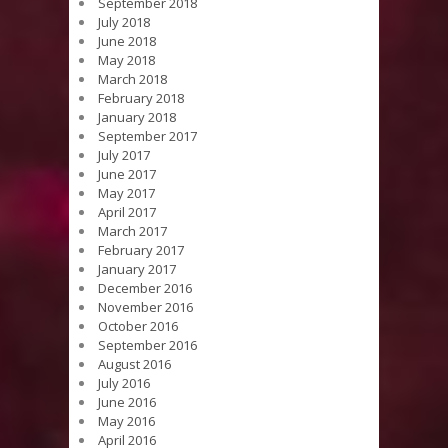
September 2018
July 2018
June 2018
May 2018
March 2018
February 2018
January 2018
September 2017
July 2017
June 2017
May 2017
April 2017
March 2017
February 2017
January 2017
December 2016
November 2016
October 2016
September 2016
August 2016
July 2016
June 2016
May 2016
April 2016