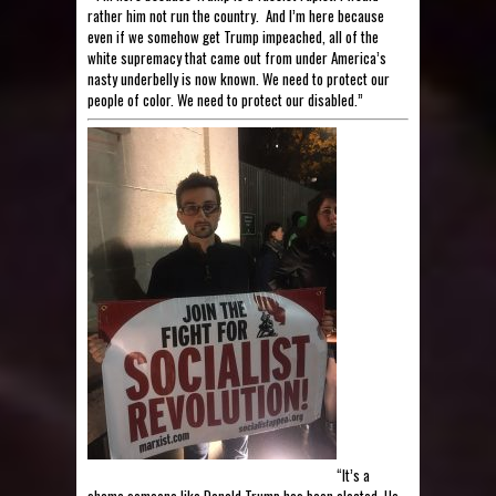
rather him not run the country. And I’m here because
even if we somehow get Trump impeached, all of the
white supremacy that came out from under America’s
nasty underbelly is now known. We need to protect our
people of color. We need to protect our disabled.”
“It’s a
shame someone like Donald Trump has been elected. He