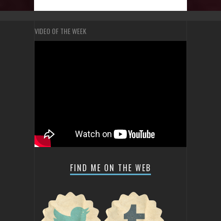
VIDEO OF THE WEEK
FIND ME ON THE WEB