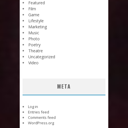
Featured
Film
Game
Lifestyle
Marketing
Music
Photo
Poetry
Theatre
Uncategorized
Video
META
Log in
Entries feed
Comments feed
WordPress.org