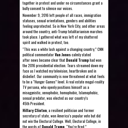
together in protest and under no circumstances grant a
bully consent to silence our voices.
November 9, 2016 left people of all races, immigration
statuses, sexual orientations, genders and abilities
feeling unprotected. So in New York City, and other areas
around the country, anti-Trump totalitarianism marches
took place. I gathered what was left of my shattered
spirit and walked in protest, too.
“This was a white lash against a changing country,” CNN
political commentator
Van Jones
calmly stated
after news became clear that
Donald Trump
had won
the 2016 presidential election. Tears streamed down my
face as I watched my television, heartbroken and in
disbelief. Our community is now threatened at what feels
to be a “Hunger Games” level. A real estate mogul-reality
TV persona, who openly positions himself as a
misogynistic, xenophobic, homophobic, Islamophobic,
sexual predator, was elected as our country’s
45th President.
Hillary Clinton
, a resilient politician and former
secretary of state, won America’s popular vote but did
not win the Electoral College. Well, Electoral College, in
the words of
Donald Trump
, “You’re fired.”