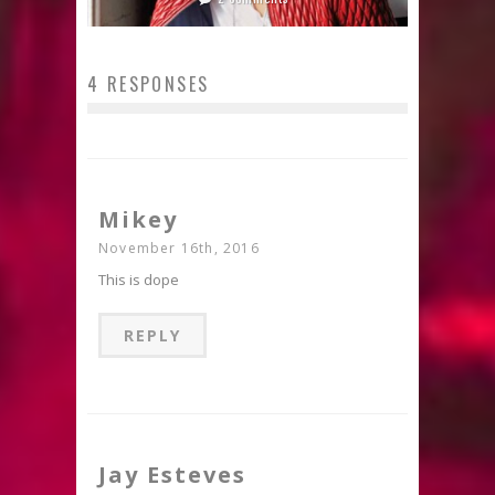
4 RESPONSES
Mikey
November 16th, 2016
This is dope
REPLY
Jay Esteves