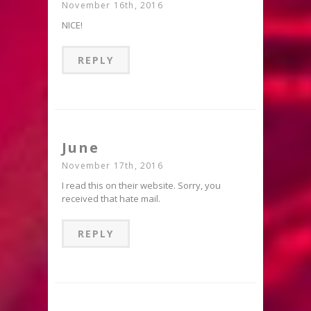
November 16th, 2016
NICE!
REPLY
June
November 17th, 2016
I read this on their website. Sorry, you
received that hate mail.
REPLY