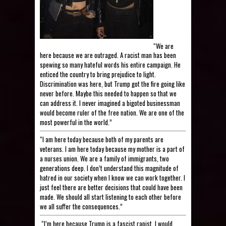
“We are
here because we are outraged. A racist man has been
spewing so many hateful words his entire campaign. He
enticed the country to bring prejudice to light.
Discrimination was here, but Trump got the fire going like
never before. Maybe this needed to happen so that we
can address it. I never imagined a bigoted businessman
would become ruler of the free nation. We are one of the
most powerful in the world.”
“I am here today because both of my parents are
veterans. I am here today because my mother is a part of
a nurses union. We are a family of immigrants, two
generations deep. I don’t understand this magnitude of
hatred in our society when I know we can work together. I
just feel there are better decisions that could have been
made. We should all start listening to each other before
we all suffer the consequences.”
“I’m here because Trump is a fascist rapist. I would