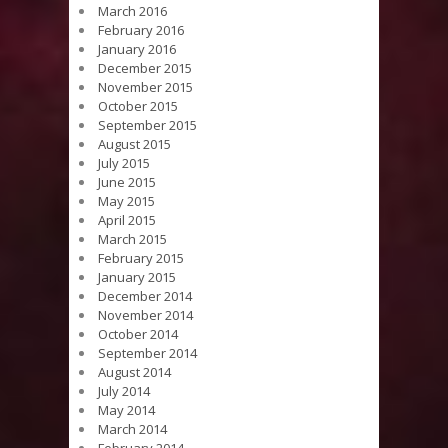
March 2016
February 2016
January 2016
December 2015
November 2015
October 2015
September 2015
August 2015
July 2015
June 2015
May 2015
April 2015
March 2015
February 2015
January 2015
December 2014
November 2014
October 2014
September 2014
August 2014
July 2014
May 2014
March 2014