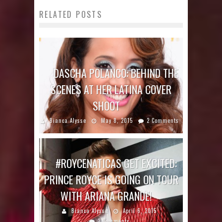
RELATED POSTS
DASCHA POLANCO: BEHIND THE
SCENES AT HER LATINA COVER
SHOOT
Bianca Alysse
May 8, 2015
2 Comments
#ROYCENATICAS GET EXCITED:
PRINCE ROYCE IS GOING ON TOUR
WITH ARIANA GRANDE!
Bianca Alysse
April 6, 2015
2 Comments