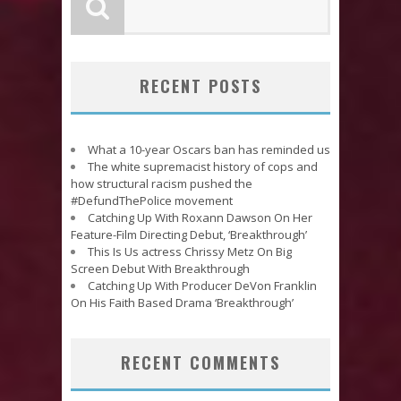
RECENT POSTS
What a 10-year Oscars ban has reminded us
The white supremacist history of cops and
how structural racism pushed the
#DefundThePolice movement
Catching Up With Roxann Dawson On Her
Feature-Film Directing Debut, ‘Breakthrough’
This Is Us actress Chrissy Metz On Big
Screen Debut With Breakthrough
Catching Up With Producer DeVon Franklin
On His Faith Based Drama ‘Breakthrough’
RECENT COMMENTS