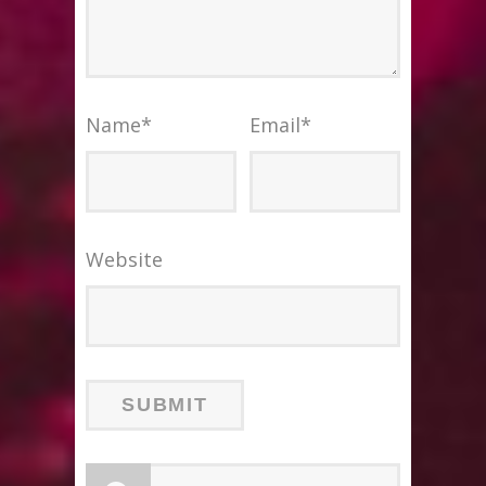
Name
*
Email
*
Website