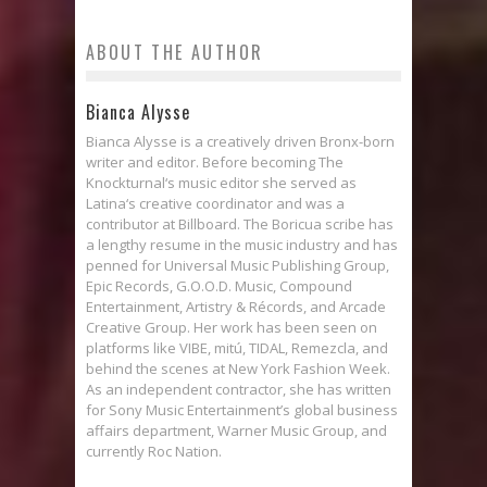
ABOUT THE AUTHOR
Bianca Alysse
Bianca Alysse is a creatively driven Bronx-born
writer and editor. Before becoming The
Knockturnal‘s music editor she served as
Latina‘s creative coordinator and was a
contributor at Billboard. The Boricua scribe has
a lengthy resume in the music industry and has
penned for Universal Music Publishing Group,
Epic Records, G.O.O.D. Music, Compound
Entertainment, Artistry & Récords, and Arcade
Creative Group. Her work has been seen on
platforms like VIBE, mitú, TIDAL, Remezcla, and
behind the scenes at New York Fashion Week.
As an independent contractor, she has written
for Sony Music Entertainment’s global business
affairs department, Warner Music Group, and
currently Roc Nation.