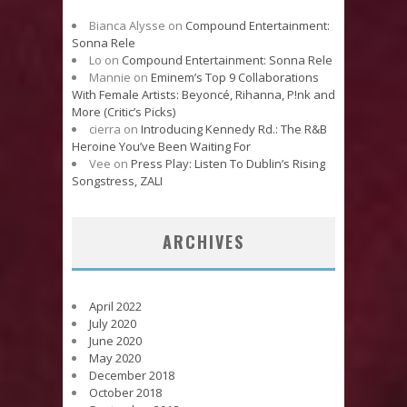
Bianca Alysse
on
Compound Entertainment:
Sonna Rele
Lo
on
Compound Entertainment: Sonna Rele
Mannie
on
Eminem’s Top 9 Collaborations
With Female Artists: Beyoncé, Rihanna, P!nk and
More (Critic’s Picks)
cierra
on
Introducing Kennedy Rd.: The R&B
Heroine You’ve Been Waiting For
Vee
on
Press Play: Listen To Dublin’s Rising
Songstress, ZALI
ARCHIVES
April 2022
July 2020
June 2020
May 2020
December 2018
October 2018