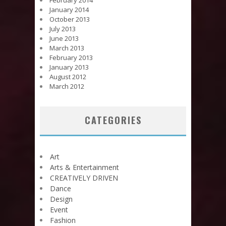
February 2014
January 2014
October 2013
July 2013
June 2013
March 2013
February 2013
January 2013
August 2012
March 2012
CATEGORIES
Art
Arts & Entertainment
CREATIVELY DRIVEN
Dance
Design
Event
Fashion