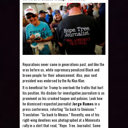
Reparations never came in generations past, and like the
eras before us, white supremacy penalized Black and
brown people for their advancement. Also, your next
president was endorsed by the Ku Klux Klan.
It is beneficial for Trump to overlook the truths that hurt
his position. His disdain for investigative journalism is as
prominent as his crooked toupee and policies. Look how
he dismissed respected journalist
Jorge Ramos
in a
press conference, retorting “Go back to Univision.”
Translation: “Go back to Mexico.” Recently, one of his
right-wing devotees was photographed at a Minnesota
rally in a shirt that read, “Rope. Tree. Journalist. Some