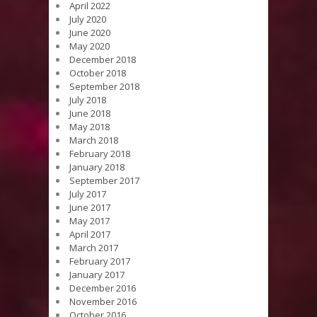
April 2022
July 2020
June 2020
May 2020
December 2018
October 2018
September 2018
July 2018
June 2018
May 2018
March 2018
February 2018
January 2018
September 2017
July 2017
June 2017
May 2017
April 2017
March 2017
February 2017
January 2017
December 2016
November 2016
October 2016