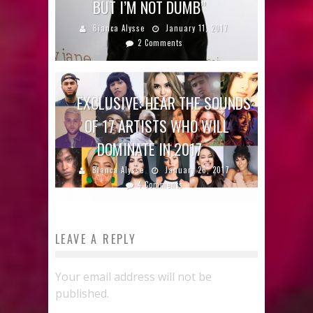
BUT I’M NOT DUMB”
Bianca Alysse
January 11, 2017
2 Comments
EXCLUSIVE: HEAR THE SOUNDS
OF 17 ARTISTS WHO WILL
DOMINATE IN 2017
Bianca Alysse
January 26, 2017
4 Comments
LEAVE A REPLY
Your email address will not be
published.