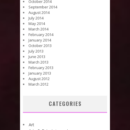
October 2014
September 2014
August 2014
July 2014
May 2014
March 2014
February 2014
January 2014
October 2013
July 2013
June 2013
March 2013
February 2013
January 2013
August 2012
March 2012
CATEGORIES
Art