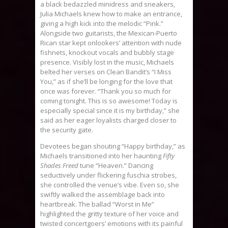
a black bedazzled minidress and sneakers,
Julia Michaels knew how to make an entrance,
giving a high kick into the melodic “Pink.”
Alongside two guitarists, the Mexican-Puerto
Rican star kept onlookers’ attention with nude
fishnets, knockout vocals and bubbly stage
presence. Visibly lost in the music, Michaels
belted her verses on Clean Bandit’s “I Miss
You,” as if she’ll be longing for the love that
once was forever. “Thank you so much for
coming tonight. This is so awesome! Today is
especially special since it is my birthday,” she
said as her eager loyalists charged closer to
the security gate.
Devotees began shouting “Happy birthday,” as
Michaels transitioned into her haunting
Fifty
Shades Freed
tune “Heaven.” Dancing
seductively under flickering fuschia strobes,
she controlled the venue’s vibe. Even so, she
swiftly walked the assemblage back into
heartbreak. The ballad “Worst in Me”
highlighted the gritty texture of her voice and
twisted concertgoers’ emotions with its painful