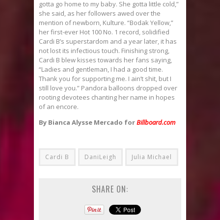
gotta go home to my baby. She gotta little cold,”
she said, as her followers awed over the
mention of newborn, Kulture. “Bodak Yellow,”
her first-ever Hot 100 No. 1 record, solidified
Cardi B’s superstardom and a year later, it has
not lost its infectious touch. Finishing strong,
Cardi B blew kisses towards her fans saying,
“Ladies and gentleman, I had a good time.
Thank you for supporting me. I ain’t shit, but I
still love you.” Pandora balloons dropped over
rooting devotees chanting her name in hopes
of an encore.
By Bianca Alysse Mercado for
Billboard.com
Cardi B
DaniLeigh
Julia Michael
SHARE ON: