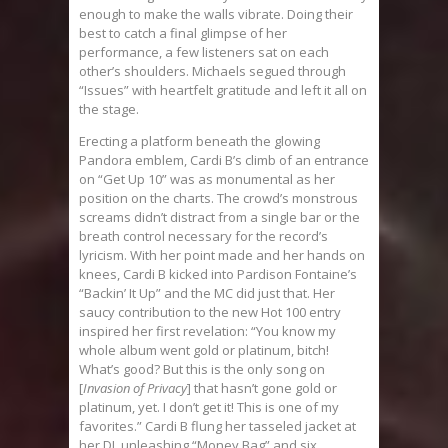
enough to make the walls vibrate. Doing their
best to catch a final glimpse of her
performance, a few listeners sat on each
other’s shoulders. Michaels segued through
“Issues” with heartfelt gratitude and left it all on
the stage.
Erecting a platform beneath the glowing
Pandora emblem, Cardi B’s climb of an entrance
on “Get Up 10” was as monumental as her
position on the charts. The crowd’s monstrous
screams didn’t distract from a single bar or the
breath control necessary for the record’s
lyricism. With her point made and her hands on
knees, Cardi B kicked into Pardison Fontaine’s
“Backin’ It Up” and the MC did just that. Her
saucy contribution to the new Hot 100 entry
inspired her first revelation: “You know my
whole album went gold or platinum, bitch!
What’s good? But this is the only song on
[
Invasion of Privacy
] that hasn’t gone gold or
platinum, yet. I don’t get it! This is one of my
favorites.” Cardi B flung her tasseled jacket at
her DJ, unleashing “Money Bag” and six