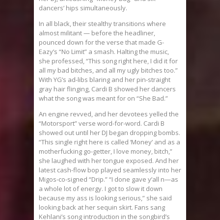
dancers’ hips simultaneously.
In all black, their stealthy transitions where
almost militant — before the headliner,
pounced down for the verse that made G-
Eazy’s “No Limit” a smash. Halting the music,
she professed, “This song right here, I did it for
all my bad bitches, and all my ugly bitches too.”
With YG’s ad-libs blaring and her pin-straight
gray hair flinging, Cardi B showed her dancers
what the song was meant for on “She Bad.”
An engine revved, and her devotees yelled the
“Motorsport” verse word-for-word. Cardi B
showed out until her DJ began dropping bombs.
“This single right here is called ‘Money’ and as a
motherfucking go-getter, I love money, bitch,”
she laughed with her tongue exposed. And her
latest cash-flow bop played seamlessly into her
Migos-co-signed “Drip.” “I done gave y’all n—as
a whole lot of energy. I got to slow it down
because my ass is looking serious,” she said
looking back at her sequin skirt. Fans sang
Kehlani’s song introduction in the songbird’s