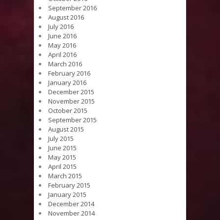
September 2016
August 2016
July 2016
June 2016
May 2016
April 2016
March 2016
February 2016
January 2016
December 2015
November 2015
October 2015
September 2015
August 2015
July 2015
June 2015
May 2015
April 2015
March 2015
February 2015
January 2015
December 2014
November 2014