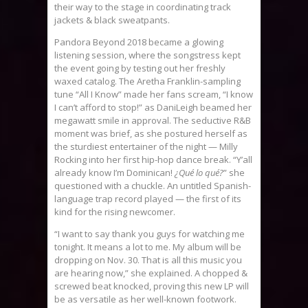
their way to the stage in coordinating track
jackets & black sweatpants.
Pandora Beyond 2018 became a glowing
listening session, where the songstress kept
the event going by testing out her freshly
waxed catalog. The Aretha Franklin-sampling
tune “All I Know” made her fans scream, “I know
I can’t afford to stop!” as DaniLeigh beamed her
megawatt smile in approval. The seductive R&B
moment was brief, as she postured herself as
the sturdiest entertainer of the night — Milly
Rocking into her first hip-hop dance break. “Y’all
already know I’m Dominican!
¿Qué lo qué?
” she
questioned with a chuckle. An untitled Spanish-
language trap record played — the first of its
kind for the rising newcomer.
“I want to say thank you guys for watching me
tonight. It means a lot to me. My album will be
dropping on Nov. 30. That is all this music you
are hearing now,” she explained. A chopped &
screwed beat knocked, proving this new LP will
be as versatile as her well-known footwork.