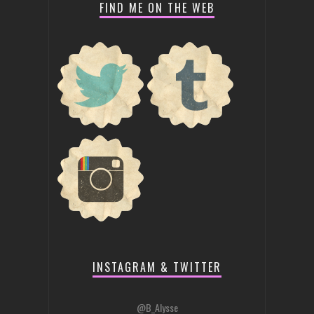
FIND ME ON THE WEB
INSTAGRAM & TWITTER
@B_Alysse