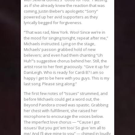
as if she already knew the reaction that was
coming, Justin Bieber’s apologetic “Sorry”
powered up her avid supporters as they
lyrically begged for forgiveness.
“That was rad, New York. Woo! Since we’re in
the mood for singing tonight, repeat after me,”
Michaels instructed. Lying on the stage,
Michaels’ passion grabbed hold of new
believers; and even had them chanting “Uh
Huh”’s suggestive chorus behind her. Still, the
artist rose to her feet graciously. “Give it up for
DaniLeigh. Who is ready for Cardi B? I am so
happy I get to be here with you guys. This is my
last song. Please sing along.”
The first few notes of “Issues” strummed, and
before Michaels could get a word out, the
Beyond Pandora crowd was spastic. Grabbing
her chest with fulfillment, she raised her
microphone to encourage the voices below.
The imperfect love chorus — “‘Cause I got
issues/ But you got ’em too/ So give ’em all to
me/ And I’ll give mine to you” — chimed in loudly