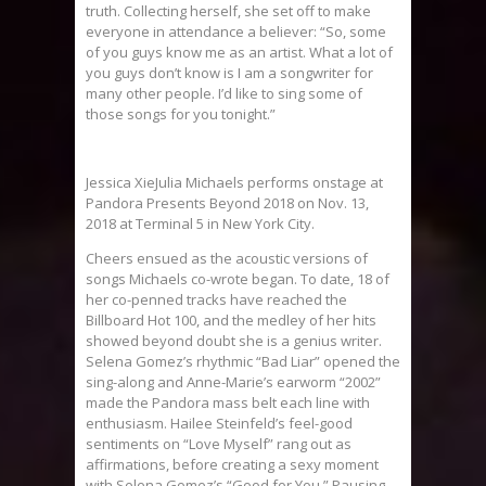
truth. Collecting herself, she set off to make
everyone in attendance a believer: “So, some
of you guys know me as an artist. What a lot of
you guys don’t know is I am a songwriter for
many other people. I’d like to sing some of
those songs for you tonight.”
Jessica XieJulia Michaels performs onstage at
Pandora Presents Beyond 2018 on Nov. 13,
2018 at Terminal 5 in New York City.
Cheers ensued as the acoustic versions of
songs Michaels co-wrote began. To date, 18 of
her co-penned tracks have reached the
Billboard Hot 100, and the medley of her hits
showed beyond doubt she is a genius writer.
Selena Gomez’s rhythmic “Bad Liar” opened the
sing-along and Anne-Marie’s earworm “2002”
made the Pandora mass belt each line with
enthusiasm. Hailee Steinfeld’s feel-good
sentiments on “Love Myself” rang out as
affirmations, before creating a sexy moment
with Selena Gomez’s “Good for You.” Pausing