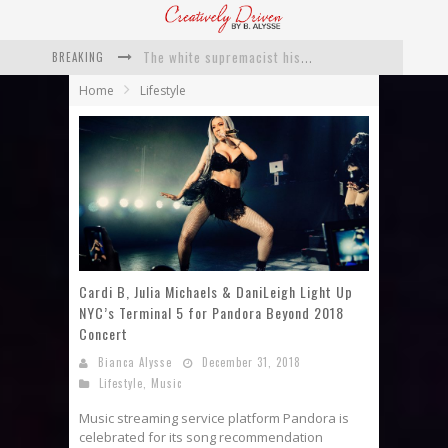
BREAKING
Catching Up With Roxann Dawson On Her Feature-Film Directing Debut, ‘Breakthrough’
Home
Lifestyle
This Is Us actress Chrissy Metz On Big Screen Debut With Breakthrough
Catching Up With Producer DeVon Franklin On His Faith Based Drama ‘Breakthrough’
Exclusive: Twista Talks ‘Lifetime’ EP With Red Bull Studio Sessions & His MAPS Music Program In Chicago
What a 10-year Oscars ban has reminded us
The white supremacist history of cops and how structural racism pushed the #DefundThePolice movement
Cardi B, Julia Michaels & DaniLeigh Light Up
NYC’s Terminal 5 for Pandora Beyond 2018
Concert
Bianca Alysse
December 31, 2018
Lifestyle
,
Music
Music streaming service platform Pandora is
celebrated for its song recommendation