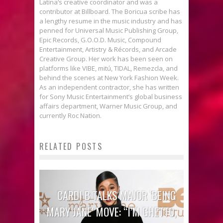
Latina‘s creative coordinator and was a
contributor at Billboard. The Boricua scribe has
a lengthy resume in the music industry and has
penned for Universal Music Publishing Group,
Epic Records, G.O.O.D. Music, Compound
Entertainment, Artistry & Récords, and Arcade
Creative Group. Her work has been seen on
platforms like VIBE, mitú, TIDAL, Remezcla, and
behind the scenes at New York Fashion Week.
As an independent contractor, she has written
for Sony Music Entertainment’s global business
affairs department, Warner Music Group, and
currently Roc Nation.
RELATED POSTS
CARDI B TALKS MAJOR ‘BEING
MARY JANE’ MOVE: “I’M GHETTO,