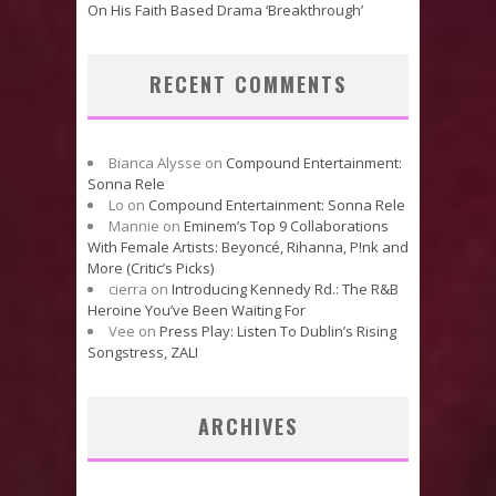
On His Faith Based Drama ‘Breakthrough’
RECENT COMMENTS
Bianca Alysse
on
Compound Entertainment:
Sonna Rele
Lo
on
Compound Entertainment: Sonna Rele
Mannie
on
Eminem’s Top 9 Collaborations
With Female Artists: Beyoncé, Rihanna, P!nk and
More (Critic’s Picks)
cierra
on
Introducing Kennedy Rd.: The R&B
Heroine You’ve Been Waiting For
Vee
on
Press Play: Listen To Dublin’s Rising
Songstress, ZALI
ARCHIVES