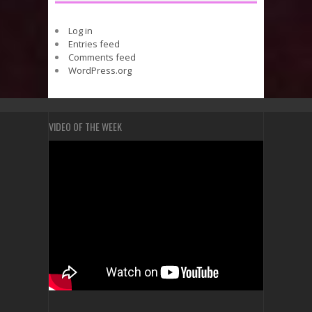
Log in
Entries feed
Comments feed
WordPress.org
VIDEO OF THE WEEK