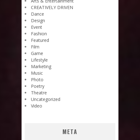
Arts & Entertainment
CREATIVELY DRIVEN
Dance
Design
Event
Fashion
Featured
Film
Game
Lifestyle
Marketing
Music
Photo
Poetry
Theatre
Uncategorized
Video
META