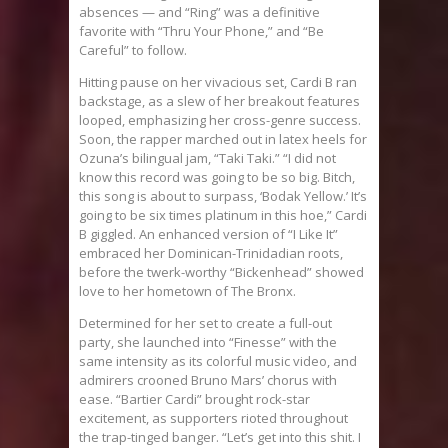
absences — and “Ring” was a definitive
favorite with “Thru Your Phone,” and “Be
Careful” to follow.
Hitting pause on her vivacious set, Cardi B ran
backstage, as a slew of her breakout features
looped, emphasizing her cross-genre success.
Soon, the rapper marched out in latex heels for
Ozuna’s bilingual jam, “Taki Taki.” “I did not
know this record was going to be so big. Bitch,
this song is about to surpass, ‘Bodak Yellow.’ It’s
going to be six times platinum in this hoe,” Cardi
B giggled. An enhanced version of “I Like It”
embraced her Dominican-Trinidadian roots,
before the twerk-worthy “Bickenhead” showed
love to her hometown of The Bronx.
Determined for her set to create a full-out
party, she launched into “Finesse” with the
same intensity as its colorful music video, and
admirers crooned Bruno Mars’ chorus with
ease. “
Bartier
Cardi” brought rock-star
excitement, as supporters rioted throughout
the trap-tinged banger. “Let’s get into this shit. I