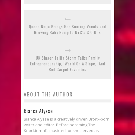
Queen Naija Brings Her Soaring Vocals and
Growing Baby Bump to NYC’s S.O.B.’s
UK Singer Tallia Storm Talks Family
Entrepreneurship, ‘World On A Slope,’ And
Red Carpet Favorites
ABOUT THE AUTHOR
Bianca Alysse
Bianca Alysse is a creatively driven Bronx-born
writer and editor. Before becoming The
Knockturnal‘s music editor she served as