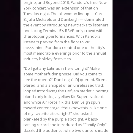
engine, and Beyond 2018, Pandora’s free New
York concert, was an extension of that on
Tuesday night. The all-woman lineup — Cardi
B, Julia Michaels and DaniLeigh — dominated
the event by introducing new tracks to listeners
and lacing Terminal 5’s RSVP-only crowd with
chart-topping performances. With Pandora
listeners packed from the floor to VIP
mezzanine, Pandora created one of the city’s
most memorable evenings prior to the annual
industry holiday festivities.
“Do I got any Latinas in here tonight? Make
some motherfucking noise! Did you come to
see the queen?” DaniLeigh’s DJ queried. Sirens
blared, and a snippet of an unreleased track
looped introducing the Def Jam starlet. Sporting
blond curly locks, a yellow KidSuper tracksuit
and white Air Force 1 kicks, DaniLeigh spun
toward center stage. “You know this is like one
of my favorite cities, right?” she asked,
blanketed by the purple spotlight. A bass-
rattling record she introduced as “Family Only”
dazzled the audience, while two dancers made