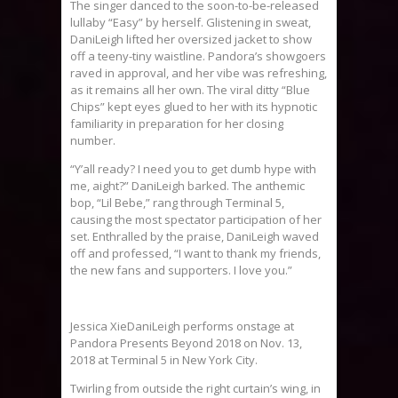
The singer danced to the soon-to-be-released
lullaby “Easy” by herself. Glistening in sweat,
DaniLeigh lifted her oversized jacket to show
off a teeny-tiny waistline. Pandora’s showgoers
raved in approval, and her vibe was refreshing,
as it remains all her own. The viral ditty “Blue
Chips” kept eyes glued to her with its hypnotic
familiarity in preparation for her closing
number.
“Y’all ready? I need you to get dumb hype with
me, aight?” DaniLeigh barked. The anthemic
bop, “Lil Bebe,” rang through Terminal 5,
causing the most spectator participation of her
set. Enthralled by the praise, DaniLeigh waved
off and professed, “I want to thank my friends,
the new fans and supporters. I love you.”
Jessica XieDaniLeigh performs onstage at
Pandora Presents Beyond 2018 on Nov. 13,
2018 at Terminal 5 in New York City.
Twirling from outside the right curtain’s wing, in