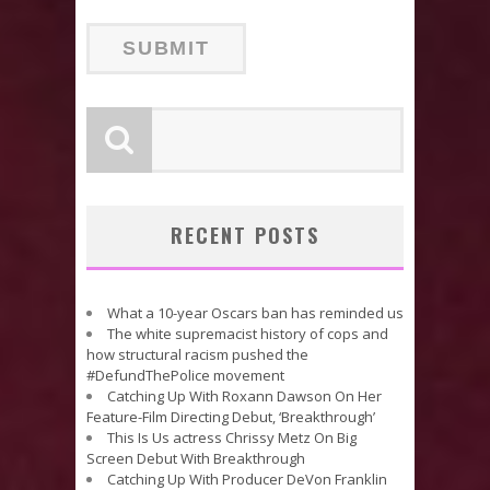
RECENT POSTS
What a 10-year Oscars ban has reminded us
The white supremacist history of cops and
how structural racism pushed the
#DefundThePolice movement
Catching Up With Roxann Dawson On Her
Feature-Film Directing Debut, ‘Breakthrough’
This Is Us actress Chrissy Metz On Big
Screen Debut With Breakthrough
Catching Up With Producer DeVon Franklin