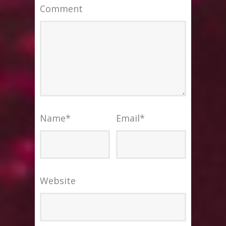
Comment
Name
*
Email
*
Website