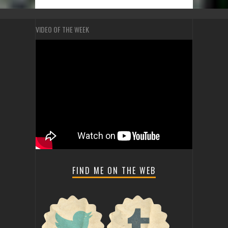
VIDEO OF THE WEEK
FIND ME ON THE WEB