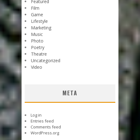
Featured
Film
Game
Lifestyle
Marketing
Music
Photo
Poetry
Theatre
Uncategorized
Video
META
Log in
Entries feed
Comments feed
WordPress.org