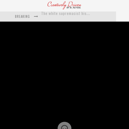
BREAKING
Catching Up With Roxann Dawson On Her Feature-Film Directing Debut, ‘Breakthrough’
This Is Us actress Chrissy Metz On Big Screen Debut With Breakthrough
Catching Up With Producer DeVon Franklin On His Faith Based Drama ‘Breakthrough’
Exclusive: Twista Talks ‘Lifetime’ EP With Red Bull Studio Sessions & His MAPS Music Program In Chicago
What a 10-year Oscars ban has reminded us
The white supremacist history of cops and how structural racism pushed the #DefundThePolice movement