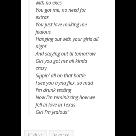
with no exes
You got me, no need for
extras
You just love making me
jealous
Hanging out with your girls all
night
And staying out til tomorrow
Girl you got me all kinda
crazy
Sippin’ all on that bottle
I see you tryna flex, so mad
I’m drunk texting
Now I’m reminiscing how we
fell in love in Texas
Girl I’m jealous”
BEyhive
Beyonce