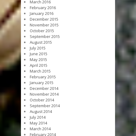
March 2016
February 2016
January 2016
December 2015
November 2015
October 2015
September 2015
August 2015
July 2015
June 2015
May 2015
April 2015
March 2015
February 2015
January 2015
December 2014
November 2014
October 2014
September 2014
August 2014
July 2014
May 2014
March 2014
February 2014