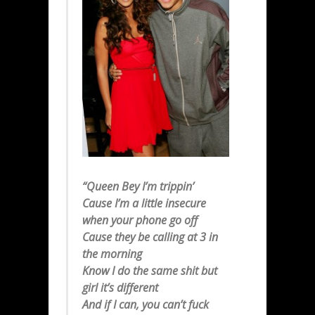
“Queen Bey I’m trippin’
Cause I’m a little insecure
when your phone go off
Cause they be calling at 3 in
the morning
Know I do the same shit but
girl it’s different
And if I can, you can’t fuck