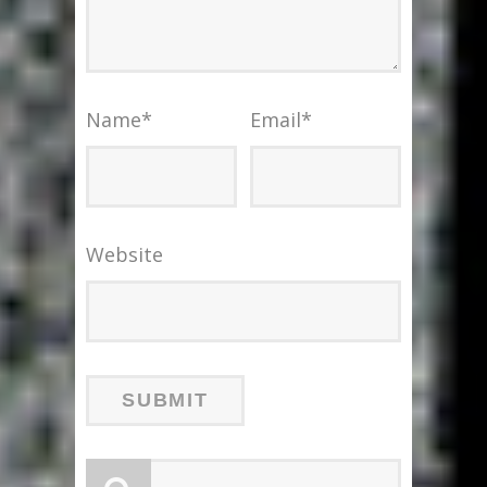
Name
*
Email
*
Website