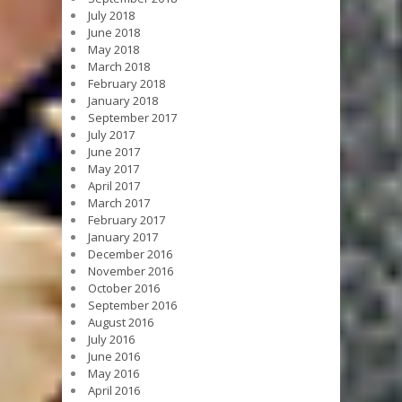
July 2018
June 2018
May 2018
March 2018
February 2018
January 2018
September 2017
July 2017
June 2017
May 2017
April 2017
March 2017
February 2017
January 2017
December 2016
November 2016
October 2016
September 2016
August 2016
July 2016
June 2016
May 2016
April 2016