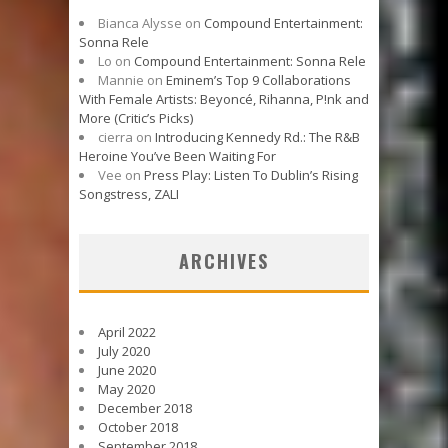
Bianca Alysse
on
Compound Entertainment:
Sonna Rele
Lo
on
Compound Entertainment: Sonna Rele
Mannie
on
Eminem’s Top 9 Collaborations
With Female Artists: Beyoncé, Rihanna, P!nk and
More (Critic’s Picks)
cierra
on
Introducing Kennedy Rd.: The R&B
Heroine You’ve Been Waiting For
Vee
on
Press Play: Listen To Dublin’s Rising
Songstress, ZALI
ARCHIVES
April 2022
July 2020
June 2020
May 2020
December 2018
October 2018
September 2018