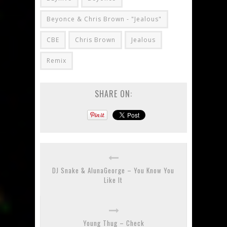
Beyonce & Chris Brown - "Jealous"
CBE
Chris Brown
Jealous
Remix
SHARE ON:
DJ Snake & AlunaGeorge – You Know You
Like It
Young Thug – Check