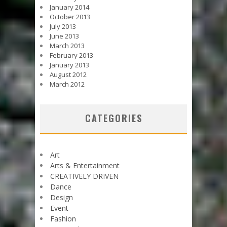
January 2014
October 2013
July 2013
June 2013
March 2013
February 2013
January 2013
August 2012
March 2012
CATEGORIES
Art
Arts & Entertainment
CREATIVELY DRIVEN
Dance
Design
Event
Fashion