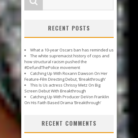
RECENT POSTS
What a 10-year Oscars ban has reminded us
The white supremacist history of cops and
how structural racism pushed the
#DefundThePolice movement
Catching Up With Roxann Dawson On Her
Feature-Film Directing Debut, ‘Breakthrough’
This Is Us actress Chrissy Metz On Big
Screen Debut With Breakthrough
Catching Up With Producer DeVon Franklin
On His Faith Based Drama ‘Breakthrough’
RECENT COMMENTS