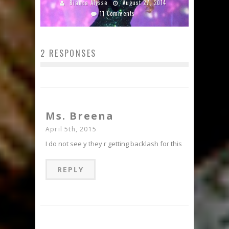
Bianca Alysse
August 27, 2014
11 Comments
2 RESPONSES
Ms. Breena
April 5th, 2015
I do not see y they r getting backlash for this
REPLY