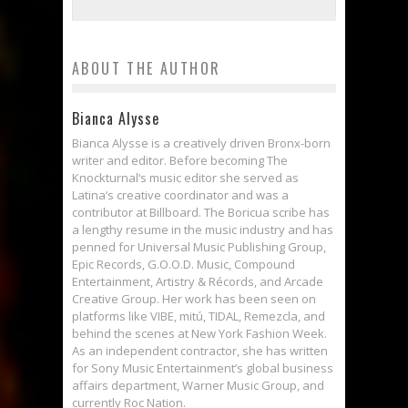
ABOUT THE AUTHOR
Bianca Alysse
Bianca Alysse is a creatively driven Bronx-born
writer and editor. Before becoming The
Knockturnal‘s music editor she served as
Latina‘s creative coordinator and was a
contributor at Billboard. The Boricua scribe has
a lengthy resume in the music industry and has
penned for Universal Music Publishing Group,
Epic Records, G.O.O.D. Music, Compound
Entertainment, Artistry & Récords, and Arcade
Creative Group. Her work has been seen on
platforms like VIBE, mitú, TIDAL, Remezcla, and
behind the scenes at New York Fashion Week.
As an independent contractor, she has written
for Sony Music Entertainment’s global business
affairs department, Warner Music Group, and
currently Roc Nation.