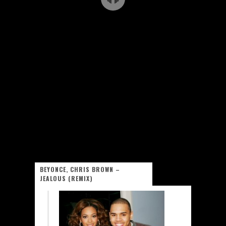
BEYONCE, CHRIS BROWN –
JEALOUS (REMIX)