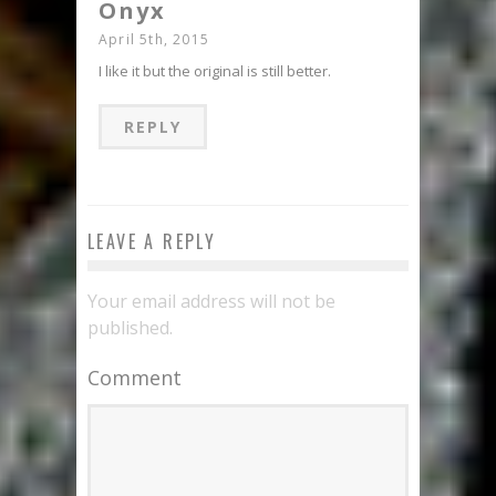
Onyx
April 5th, 2015
I like it but the original is still better.
REPLY
LEAVE A REPLY
Your email address will not be
published.
Comment