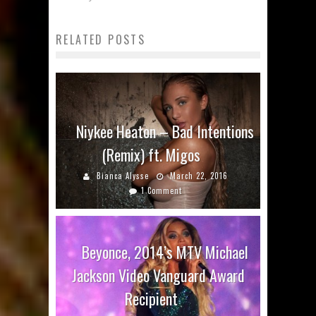
RELATED POSTS
Niykee Heaton – Bad Intentions
(Remix) ft. Migos
Bianca Alysse
March 22, 2016
1 Comment
Beyonce, 2014’s MTV Michael
Jackson Video Vanguard Award
Recipient