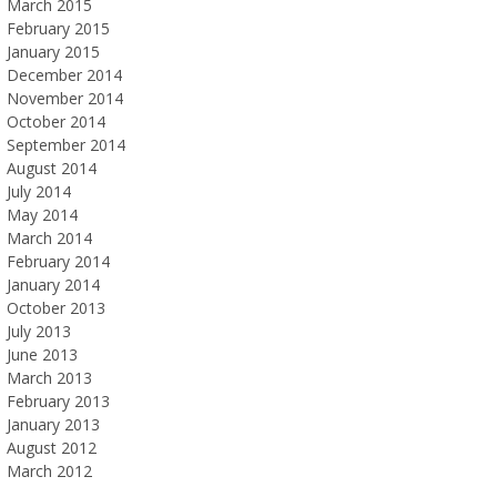
March 2015
February 2015
January 2015
December 2014
November 2014
October 2014
September 2014
August 2014
July 2014
May 2014
March 2014
February 2014
January 2014
October 2013
July 2013
June 2013
March 2013
February 2013
January 2013
August 2012
March 2012