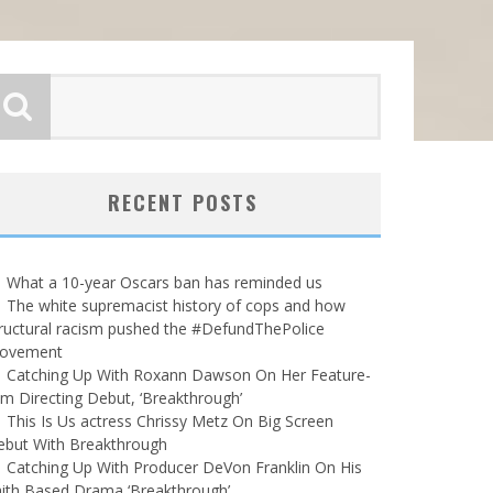
RECENT POSTS
What a 10-year Oscars ban has reminded us
The white supremacist history of cops and how
ructural racism pushed the #DefundThePolice
ovement
Catching Up With Roxann Dawson On Her Feature-
lm Directing Debut, ‘Breakthrough’
This Is Us actress Chrissy Metz On Big Screen
ebut With Breakthrough
Catching Up With Producer DeVon Franklin On His
ith Based Drama ‘Breakthrough’