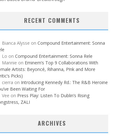
RECENT COMMENTS
Bianca Alysse
on
Compound Entertainment: Sonna
le
Lo
on
Compound Entertainment: Sonna Rele
Mannie
on
Eminem’s Top 9 Collaborations With
male Artists: Beyoncé, Rihanna, P!nk and More
ritic’s Picks)
cierra
on
Introducing Kennedy Rd.: The R&B Heroine
u’ve Been Waiting For
Vee
on
Press Play: Listen To Dublin’s Rising
ngstress, ZALI
ARCHIVES