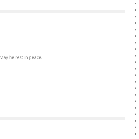
 May he rest in peace.