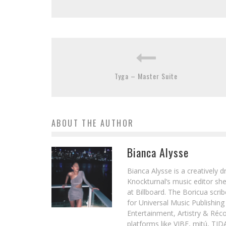
Tyga – Master Suite
ABOUT THE AUTHOR
Bianca Alysse
Bianca Alysse is a creatively 
Knockturnal‘s music editor she
at Billboard. The Boricua scr
for Universal Music Publishin
Entertainment, Artistry & Réc
platforms like VIBE, mitú, TI