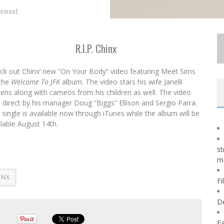
omment
R.I.P. Chinx
ck out Chinx’ new “On Your Body” video featuring Meet Sims
 the
Welcome To JFK
album. The video stars his wife Janelli
kens along with cameos from his children as well. The video
 direct by his manager Doug “Biggs” Ellison and Sergio Parra.
 single is available now through iTunes while the album will be
ilable
August 14th
.
st
m
INX
Fi
D
Fa