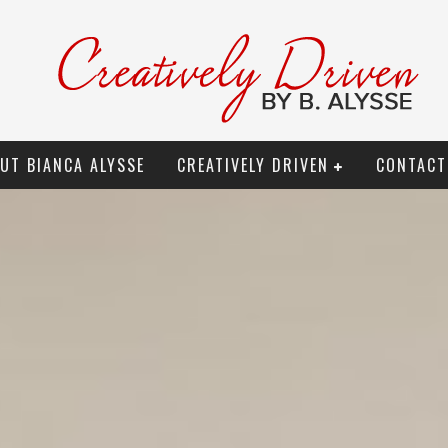
UT BIANCA ALYSSE
CREATIVELY DRIVEN
CONTACT