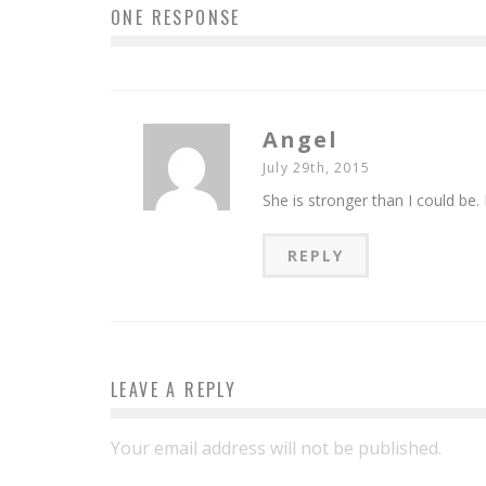
ONE RESPONSE
Angel
July 29th, 2015
She is stronger than I could be.
REPLY
LEAVE A REPLY
Your email address will not be published.