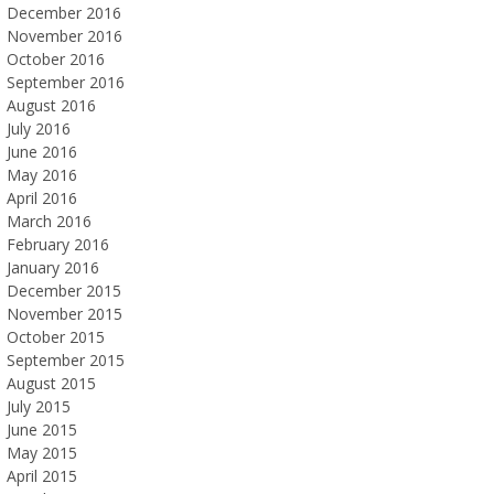
December 2016
November 2016
October 2016
September 2016
August 2016
July 2016
June 2016
May 2016
April 2016
March 2016
February 2016
January 2016
December 2015
November 2015
October 2015
September 2015
August 2015
July 2015
June 2015
May 2015
April 2015