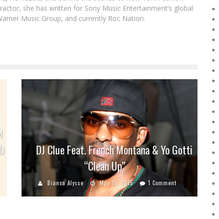
actor, she has written for Sony Music Entertainment’s global
Warner Music Group, and currently Roc Nation.
M
D
DJ Clue Feat. French Montana & Yo Gotti
“Clean Up”
Bianca Alysse
May 15, 2015
1 Comment