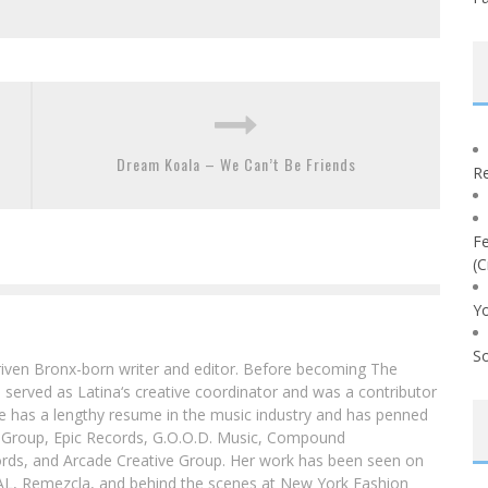
Dream Koala – We Can’t Be Friends
Re
Fe
(C
Yo
So
driven Bronx-born writer and editor. Before becoming The
 served as Latina‘s creative coordinator and was a contributor
ibe has a lengthy resume in the music industry and has penned
g Group, Epic Records, G.O.O.D. Music, Compound
ords, and Arcade Creative Group. Her work has been seen on
DAL, Remezcla, and behind the scenes at New York Fashion