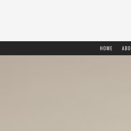
HOME
ABO