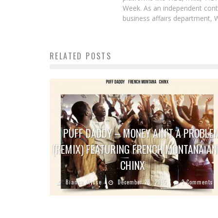
Week. As an independent contr
business affairs department, 
RELATED POSTS
PUFF DADDY – MONEY AIN’T A PROBLE
(REMIX) FEATURING FRENCH MONTANA AN
CHINX
Bianca Alysse
December 28, 2015
2 Comments