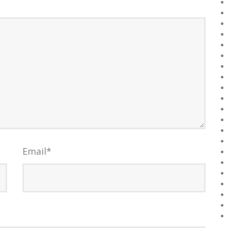
Email
*