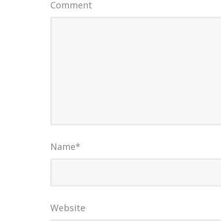
Comment
Name
*
Website