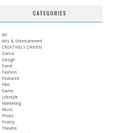
CATEGORIES
Art
Arts & Entertainment
CREATIVELY DRIVEN
Dance
Design
Event
Fashion
Featured
Film
Game
Lifestyle
Marketing
Music
Photo
Poetry
Theatre