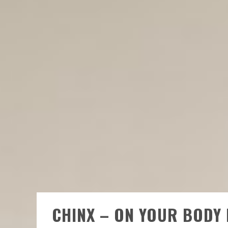
CHINX – ON YOUR BODY 