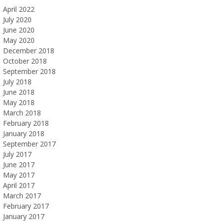
April 2022
July 2020
June 2020
May 2020
December 2018
October 2018
September 2018
July 2018
June 2018
May 2018
March 2018
February 2018
January 2018
September 2017
July 2017
June 2017
May 2017
April 2017
March 2017
February 2017
January 2017