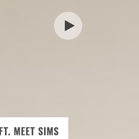
FT. MEET SIMS