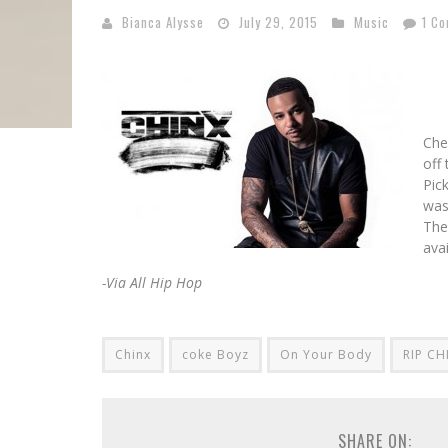
Bianca Alysse
July 29, 2015
Music
1 C
Che
off
Pic
was
The
ava
-Via All Hip Hop
Chinx
coke Boyz
On Your Body
RIP CH
SHARE ON: