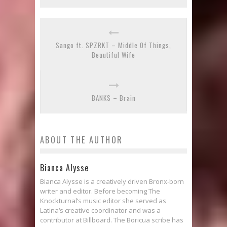
Sango ft. SPZRKT – Middle Of Things,
Beautiful Wife
BANKS – Brain
ABOUT THE AUTHOR
Bianca Alysse
Bianca Alysse is a creatively driven Bronx-born
writer and editor. Before becoming The
Knockturnal‘s music editor she served as
Latina‘s creative coordinator and was a
contributor at Billboard. The Boricua scribe has