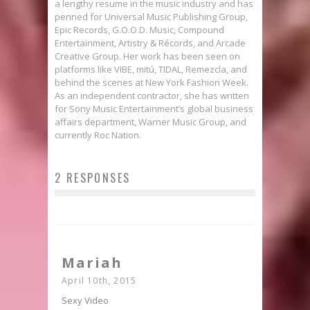
a lengthy resume in the music industry and has
penned for Universal Music Publishing Group,
Epic Records, G.O.O.D. Music, Compound
Entertainment, Artistry & Récords, and Arcade
Creative Group. Her work has been seen on
platforms like VIBE, mitú, TIDAL, Remezcla, and
behind the scenes at New York Fashion Week.
As an independent contractor, she has written
for Sony Music Entertainment’s global business
affairs department, Warner Music Group, and
currently Roc Nation.
2 RESPONSES
Mariah
April 10th, 2015
Sexy Video