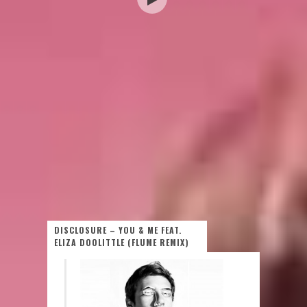
DISCLOSURE – YOU & ME FEAT.
ELIZA DOOLITTLE (FLUME REMIX)