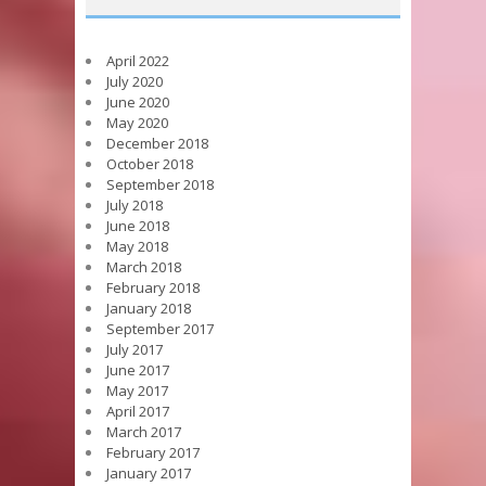
April 2022
July 2020
June 2020
May 2020
December 2018
October 2018
September 2018
July 2018
June 2018
May 2018
March 2018
February 2018
January 2018
September 2017
July 2017
June 2017
May 2017
April 2017
March 2017
February 2017
January 2017