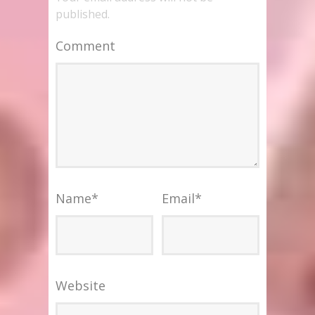
published.
Comment
Name
*
Email
*
Website