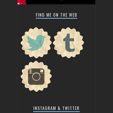
FIND ME ON THE WEB
INSTAGRAM & TWITTER