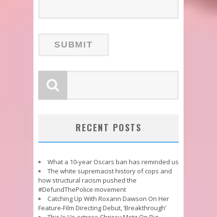
RECENT POSTS
What a 10-year Oscars ban has reminded us
The white supremacist history of cops and
how structural racism pushed the
#DefundThePolice movement
Catching Up With Roxann Dawson On Her
Feature-Film Directing Debut, ‘Breakthrough’
This Is Us actress Chrissy Metz On Big