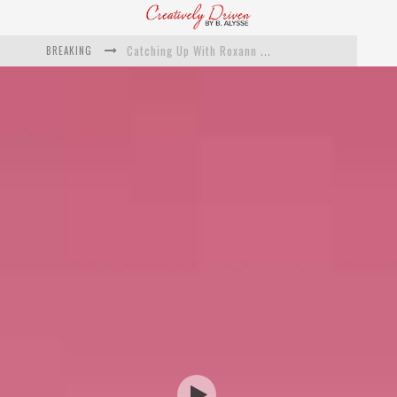
BREAKING
Catching Up With Roxann Dawson On Her Feature-Film Directing Debut, ‘Breakthrough’
This Is Us actress Chrissy Metz On Big Screen Debut With Breakthrough
Catching Up With Producer DeVon Franklin On His Faith Based Drama ‘Breakthrough’
Exclusive: Twista Talks ‘Lifetime’ EP With Red Bull Studio Sessions & His MAPS Music Program In Chicago
What a 10-year Oscars ban has reminded us
The white supremacist history of cops and how structural racism pushed the #DefundThePolice movement