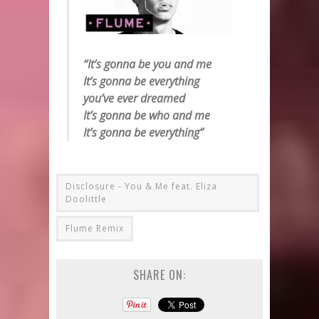
“It’s gonna be you and me
It’s gonna be everything
you’ve ever dreamed
It’s gonna be who and me
It’s gonna be everything”
Disclosure - You & Me feat. Eliza
Doolittle
Flume Remix
SHARE ON: