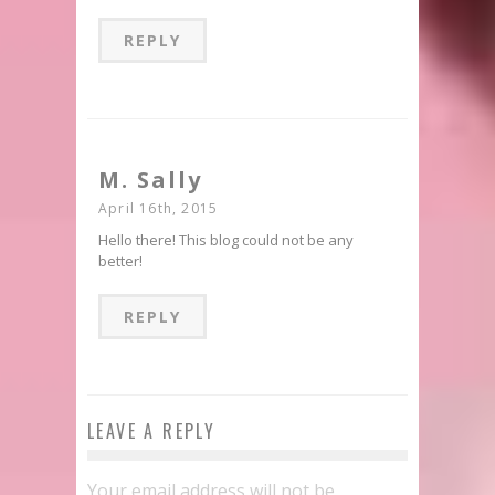
REPLY
M. Sally
April 16th, 2015
Hello there! This blog could not be any
better!
REPLY
LEAVE A REPLY
Your email address will not be