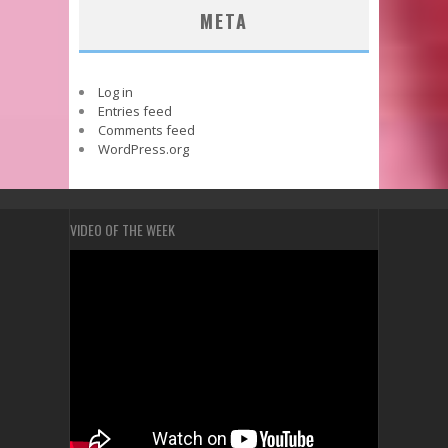
META
Log in
Entries feed
Comments feed
WordPress.org
VIDEO OF THE WEEK