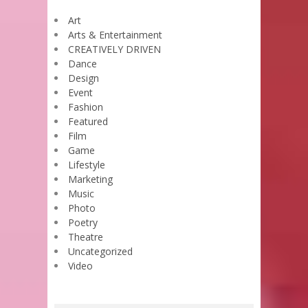
Art
Arts & Entertainment
CREATIVELY DRIVEN
Dance
Design
Event
Fashion
Featured
Film
Game
Lifestyle
Marketing
Music
Photo
Poetry
Theatre
Uncategorized
Video