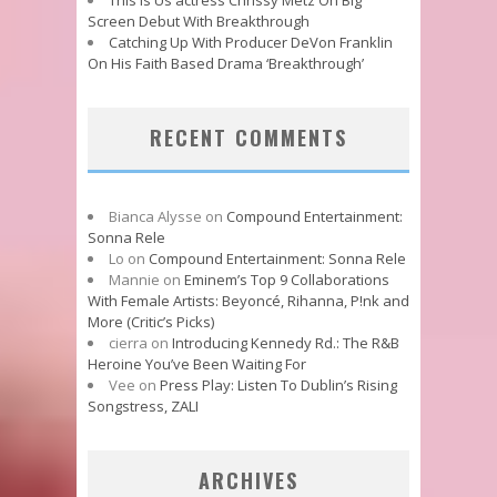
Screen Debut With Breakthrough
Catching Up With Producer DeVon Franklin
On His Faith Based Drama ‘Breakthrough’
RECENT COMMENTS
Bianca Alysse
on
Compound Entertainment:
Sonna Rele
Lo
on
Compound Entertainment: Sonna Rele
Mannie
on
Eminem’s Top 9 Collaborations
With Female Artists: Beyoncé, Rihanna, P!nk and
More (Critic’s Picks)
cierra
on
Introducing Kennedy Rd.: The R&B
Heroine You’ve Been Waiting For
Vee
on
Press Play: Listen To Dublin’s Rising
Songstress, ZALI
ARCHIVES