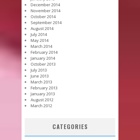
December 2014
November 2014
October 2014
September 2014
August 2014
July 2014
May 2014
March 2014
February 2014
January 2014
October 2013
July 2013
June 2013
March 2013
February 2013
January 2013
August 2012
March 2012
CATEGORIES