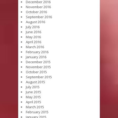
December 2016
November 2016
October 2016
September 2016
August 2016
July 2016
June 2016
May 2016
April 2016
March 2016
February 2016
January 2016
December 2015
November 2015
October 2015
September 2015
August 2015
July 2015
June 2015
May 2015
April 2015
March 2015
February 2015
January 2015