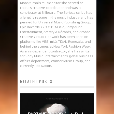
Knockturnal‘s music editor she served as
Latina‘s creative coordinator and was a
contributor at Billboard. The Boricua scribe has
a lengthy resume in the music industry and has
penned for Universal Music Publishing Group,
Epic Records, G.O.O.D. Music, Compound
Entertainment, Artistry & Récords, and Arcade
Creative Group. Her work has been seen on
platforms like VIBE, mitú, TIDAL, Remezcla, and
behind the scenes at New York Fashion Week.
As an independent contractor, she has written
for Sony Music Entertainment’s global business
affairs department, Warner Music Group, and
currently Roc Nation.
RELATED POSTS