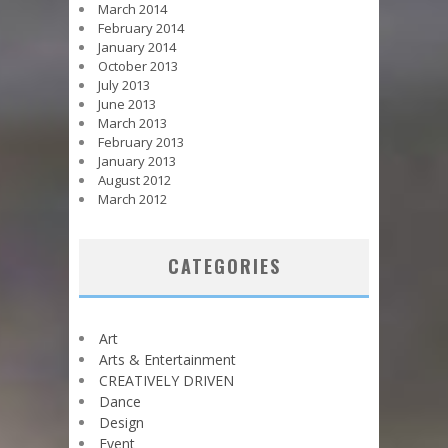
March 2014
February 2014
January 2014
October 2013
July 2013
June 2013
March 2013
February 2013
January 2013
August 2012
March 2012
CATEGORIES
Art
Arts & Entertainment
CREATIVELY DRIVEN
Dance
Design
Event