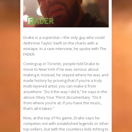
Drake is a superstar—the only guy who could
dethrone Taylor Swift on the charts with a
mixtape. In a rare interview, he spoke with The
FADER.
Coming up in Toronto, people told Drake to
move to New York if he was serious about
making it. Instead, he stayed where he was and
made history by proving that if you’re a truly
multi-layered artist, you can make it from
anywhere. “Do it the way I did it,” he says in the
above Obey Your Thirst documentary. “Do it
from where you’re at. If you have the music,
that’s all it takes.”
Now, at the top of his game, Drake says he
competes not with established legends or other
top-sellers, but with the countless kids itching to