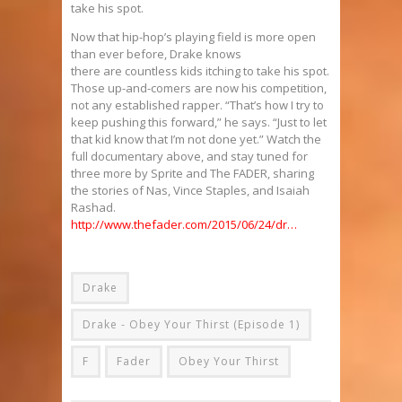
take his spot.
Now that hip-hop’s playing field is more open
than ever before, Drake knows
there are countless kids itching to take his spot.
Those up-and-comers are now his competition,
not any established rapper. “That’s how I try to
keep pushing this forward,” he says. “Just to let
that kid know that I’m not done yet.” Watch the
full documentary above, and stay tuned for
three more by Sprite and The FADER, sharing
the stories of Nas, Vince Staples, and Isaiah
Rashad.
http://www.thefader.com/2015/06/24/dr…
Drake
Drake - Obey Your Thirst (Episode 1)
F
Fader
Obey Your Thirst