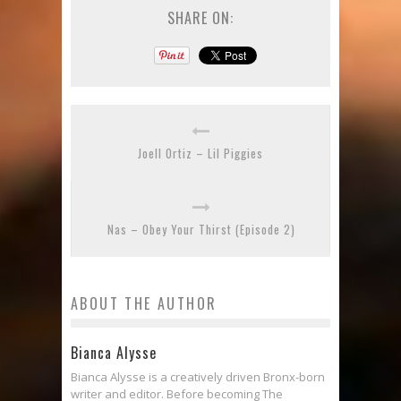
SHARE ON:
Joell Ortiz – Lil Piggies
Nas – Obey Your Thirst (Episode 2)
ABOUT THE AUTHOR
Bianca Alysse
Bianca Alysse is a creatively driven Bronx-born
writer and editor. Before becoming The