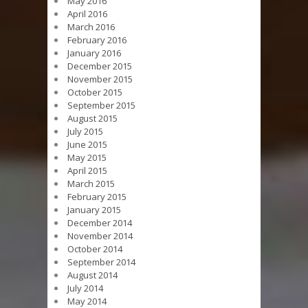
May 2016
April 2016
March 2016
February 2016
January 2016
December 2015
November 2015
October 2015
September 2015
August 2015
July 2015
June 2015
May 2015
April 2015
March 2015
February 2015
January 2015
December 2014
November 2014
October 2014
September 2014
August 2014
July 2014
May 2014