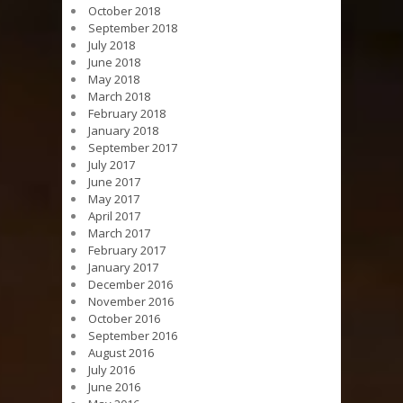
October 2018
September 2018
July 2018
June 2018
May 2018
March 2018
February 2018
January 2018
September 2017
July 2017
June 2017
May 2017
April 2017
March 2017
February 2017
January 2017
December 2016
November 2016
October 2016
September 2016
August 2016
July 2016
June 2016