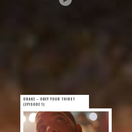
DRAKE – OBEY YOUR THIRST
(EPISODE 1)