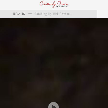
BREAKING
Catching Up With Roxann Dawson On Her Feature-Film Directing Debut, ‘Breakthrough’
This Is Us actress Chrissy Metz On Big Screen Debut With Breakthrough
Catching Up With Producer DeVon Franklin On His Faith Based Drama ‘Breakthrough’
Exclusive: Twista Talks ‘Lifetime’ EP With Red Bull Studio Sessions & His MAPS Music Program In Chicago
What a 10-year Oscars ban has reminded us
The white supremacist history of cops and how structural racism pushed the #DefundThePolice movement