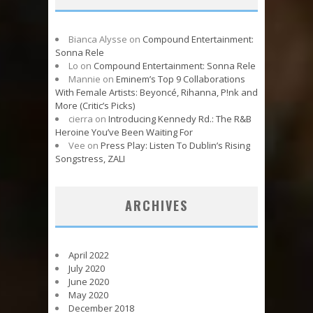
Bianca Alysse
on
Compound Entertainment:
Sonna Rele
Lo
on
Compound Entertainment: Sonna Rele
Mannie
on
Eminem’s Top 9 Collaborations
With Female Artists: Beyoncé, Rihanna, P!nk and
More (Critic’s Picks)
cierra
on
Introducing Kennedy Rd.: The R&B
Heroine You’ve Been Waiting For
Vee
on
Press Play: Listen To Dublin’s Rising
Songstress, ZALI
ARCHIVES
April 2022
July 2020
June 2020
May 2020
December 2018