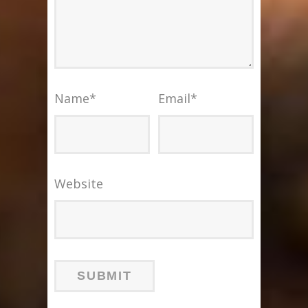
Name
*
Email
*
Website