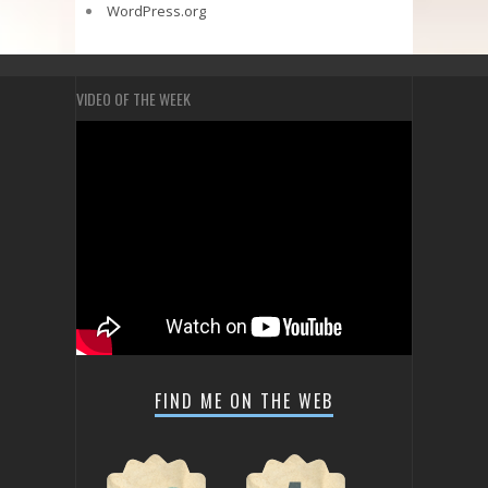
WordPress.org
VIDEO OF THE WEEK
FIND ME ON THE WEB