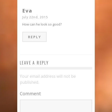
Eva
July 22nd, 2015
How can he look so good?
REPLY
LEAVE A REPLY
Your email address will not be
published.
Comment