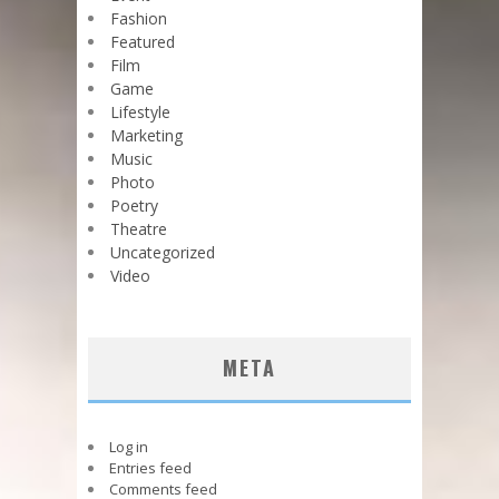
Fashion
Featured
Film
Game
Lifestyle
Marketing
Music
Photo
Poetry
Theatre
Uncategorized
Video
META
Log in
Entries feed
Comments feed