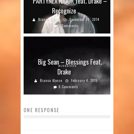
PARTYNEXTDOOR feat. Drake –
Recognize
Bianca Alysse
December 29, 2014
3 Comments
Big Sean – Blessings Feat.
Drake
Bianca Alysse
February 4, 2015
6 Comments
ONE RESPONSE