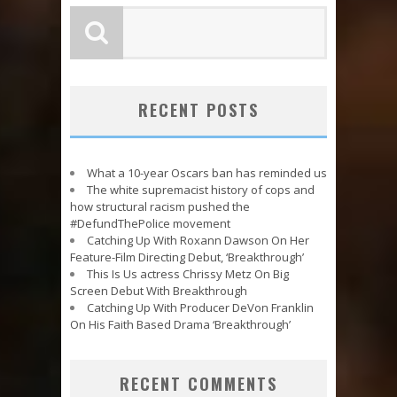
RECENT POSTS
What a 10-year Oscars ban has reminded us
The white supremacist history of cops and
how structural racism pushed the
#DefundThePolice movement
Catching Up With Roxann Dawson On Her
Feature-Film Directing Debut, ‘Breakthrough’
This Is Us actress Chrissy Metz On Big
Screen Debut With Breakthrough
Catching Up With Producer DeVon Franklin
On His Faith Based Drama ‘Breakthrough’
RECENT COMMENTS