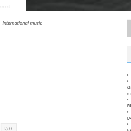
mment
International music
st
m
Fi
D
Lyse
Fa