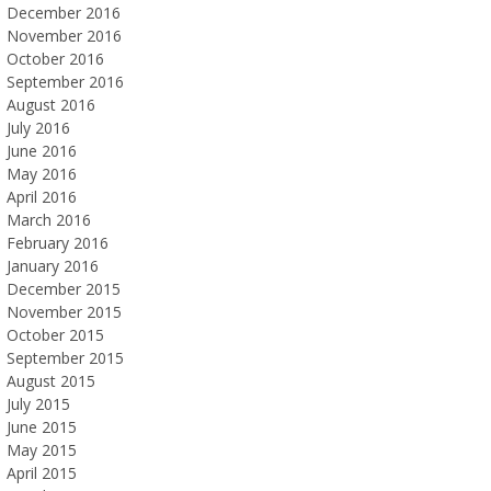
December 2016
November 2016
October 2016
September 2016
August 2016
July 2016
June 2016
May 2016
April 2016
March 2016
February 2016
January 2016
December 2015
November 2015
October 2015
September 2015
August 2015
July 2015
June 2015
May 2015
April 2015