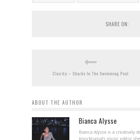
SHARE ON:
Clairity – Sharks In The Swimming Pool
ABOUT THE AUTHOR
Bianca Alysse
Bianca Alysse is a creatively 
Knockturnal‘s music editor she