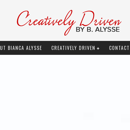
UT BIANCA ALYSSE
CREATIVELY DRIVEN
CONTACT