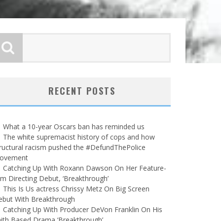
RECENT POSTS
What a 10-year Oscars ban has reminded us
The white supremacist history of cops and how
ructural racism pushed the #DefundThePolice
ovement
Catching Up With Roxann Dawson On Her Feature-
lm Directing Debut, ‘Breakthrough’
This Is Us actress Chrissy Metz On Big Screen
ebut With Breakthrough
Catching Up With Producer DeVon Franklin On His
ith Based Drama ‘Breakthrough’