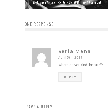
Bianca Alysse
July 25, 2015
1 Comment
ONE RESPONSE
Seria Mena
April 5th, 2015
Where do you find this stuff?
REPLY
LEAVE A REPLY