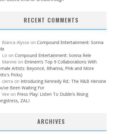
RECENT COMMENTS
Bianca Alysse
on
Compound Entertainment: Sonna
le
Lo
on
Compound Entertainment: Sonna Rele
Mannie
on
Eminem’s Top 9 Collaborations With
male Artists: Beyoncé, Rihanna, P!nk and More
ritic’s Picks)
cierra
on
Introducing Kennedy Rd.: The R&B Heroine
u’ve Been Waiting For
Vee
on
Press Play: Listen To Dublin’s Rising
ngstress, ZALI
ARCHIVES