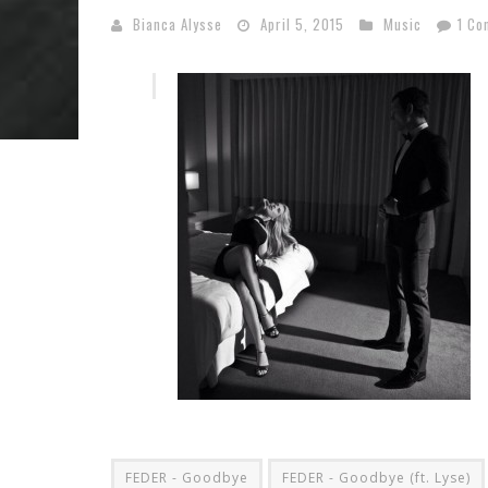
Bianca Alysse
April 5, 2015
Music
1 Co
FEDER - Goodbye
FEDER - Goodbye (ft. Lyse)