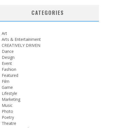
CATEGORIES
Art
Arts & Entertainment
CREATIVELY DRIVEN
Dance
Design
Event
Fashion
Featured
Film
Game
Lifestyle
Marketing
Music
Photo
Poetry
Theatre