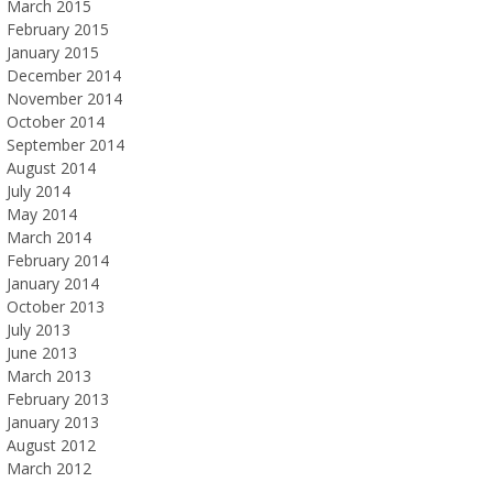
March 2015
February 2015
January 2015
December 2014
November 2014
October 2014
September 2014
August 2014
July 2014
May 2014
March 2014
February 2014
January 2014
October 2013
July 2013
June 2013
March 2013
February 2013
January 2013
August 2012
March 2012