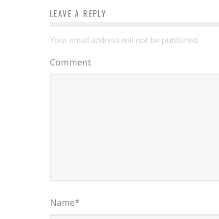
LEAVE A REPLY
Your email address will not be published.
Comment
Name
*