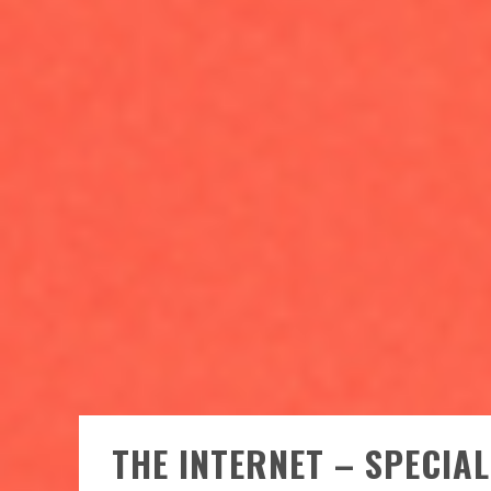
THE INTERNET – SPECIA