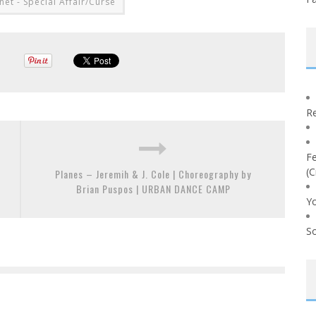
net - Special Affair/Curse
Re
Fe
(C
Planes – Jeremih & J. Cole | Choreography by
Brian Puspos | URBAN DANCE CAMP
Yo
So