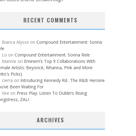
RECENT COMMENTS
Bianca Alysse
on
Compound Entertainment: Sonna
le
Lo
on
Compound Entertainment: Sonna Rele
Mannie
on
Eminem’s Top 9 Collaborations With
male Artists: Beyoncé, Rihanna, P!nk and More
ritic’s Picks)
cierra
on
Introducing Kennedy Rd.: The R&B Heroine
u’ve Been Waiting For
Vee
on
Press Play: Listen To Dublin’s Rising
ngstress, ZALI
ARCHIVES