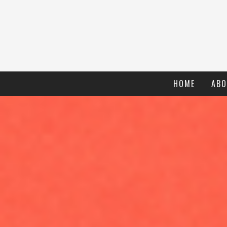
HOME
ABO