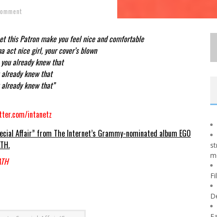
Comment
bet this Patron make you feel nice and comfortable
na act nice girl, your cover’s blown
 you already knew that
 already knew that
 already knew that”
tter.com/intanetz
ecial Affair” from The Internet’s Grammy-nominated album EGO
TH.
st
m
ATH
Fi
D
Fa