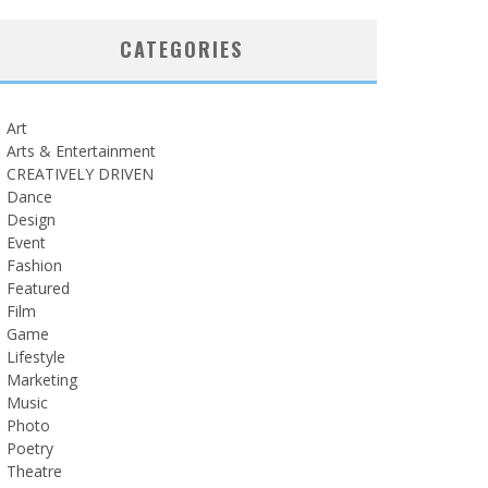
CATEGORIES
Art
Arts & Entertainment
CREATIVELY DRIVEN
Dance
Design
Event
Fashion
Featured
Film
Game
Lifestyle
Marketing
Music
Photo
Poetry
Theatre