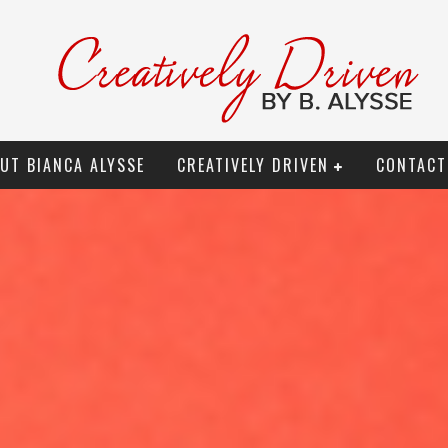
UT BIANCA ALYSSE
CREATIVELY DRIVEN
CONTACT