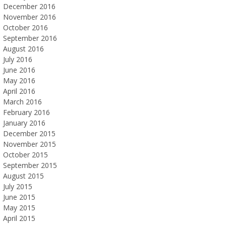
December 2016
November 2016
October 2016
September 2016
August 2016
July 2016
June 2016
May 2016
April 2016
March 2016
February 2016
January 2016
December 2015
November 2015
October 2015
September 2015
August 2015
July 2015
June 2015
May 2015
April 2015