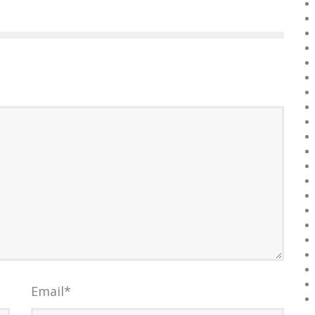
Email
*