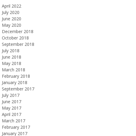
April 2022
July 2020
June 2020
May 2020
December 2018
October 2018
September 2018
July 2018
June 2018
May 2018
March 2018
February 2018
January 2018
September 2017
July 2017
June 2017
May 2017
April 2017
March 2017
February 2017
January 2017