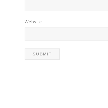
Website