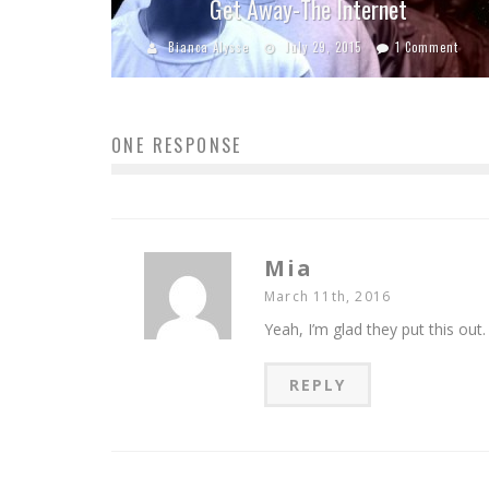
Get Away-The Internet
Bianca Alysse
July 29, 2015
1 Comment
ONE RESPONSE
Mia
March 11th, 2016
Yeah, I’m glad they put this out.
REPLY