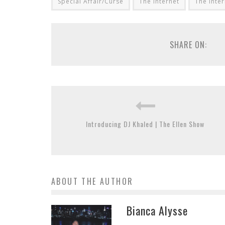
Special Affair/Curse
The Internet
The Inter
SHARE ON:
Introducing DJ Khaled | The Ellen Show
ABOUT THE AUTHOR
Bianca Alysse