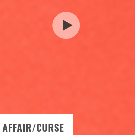
L AFFAIR/CURSE