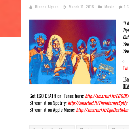
Bianca Alysse
March 11, 2016
Music
1 
“I 
Try
But
You
You
Twi
“Sp
DEA
Get EGO DEATH on iTunes here:
http://smarturl.it/EGODE
Stream it on Spotify:
http://smarturl.it/TheInternetSptfy
Stream it on Apple Music:
http://smarturl.it/EgoDeathAm