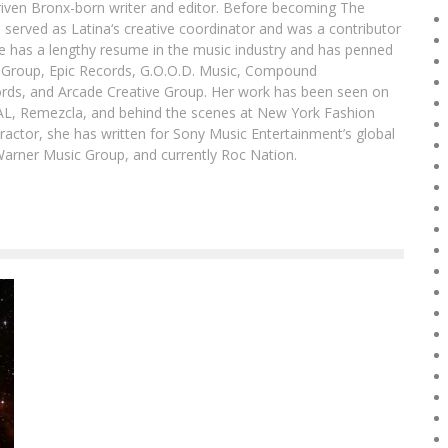
driven Bronx-born writer and editor. Before becoming The
 served as Latina‘s creative coordinator and was a contributor
ibe has a lengthy resume in the music industry and has penned
g Group, Epic Records, G.O.O.D. Music, Compound
ords, and Arcade Creative Group. Her work has been seen on
DAL, Remezcla, and behind the scenes at New York Fashion
actor, she has written for Sony Music Entertainment’s global
Warner Music Group, and currently Roc Nation.