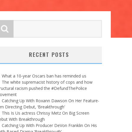
RECENT POSTS
What a 10-year Oscars ban has reminded us
The white supremacist history of cops and how
ructural racism pushed the #DefundThePolice
ovement
Catching Up With Roxann Dawson On Her Feature-
lm Directing Debut, ‘Breakthrough’
This Is Us actress Chrissy Metz On Big Screen
ebut With Breakthrough
Catching Up With Producer DeVon Franklin On His
ith Based Drama ‘Breakthrough’