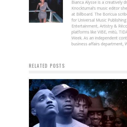
Bianca Alysse is a creatively 
Knockturnal‘s music editor she
at Billboard. The Boricua scr
for Universal Music Publishin
Entertainment, Artistry & Réc
platforms like VIBE, mitú, TI
Week. As an independent contr
business affairs department, 
RELATED POSTS