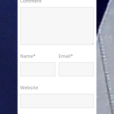
Comment
Name
*
Email
*
Website