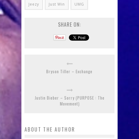
Jeezy
Just Win
UMG
SHARE ON:
Bryson Tiller – Exchange
Justin Bieber – Sorry (PURPOSE : The
Movement)
ABOUT THE AUTHOR