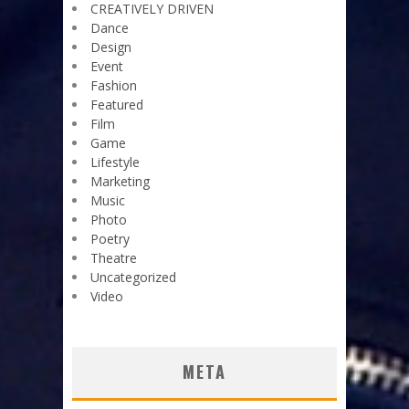
CREATIVELY DRIVEN
Dance
Design
Event
Fashion
Featured
Film
Game
Lifestyle
Marketing
Music
Photo
Poetry
Theatre
Uncategorized
Video
META