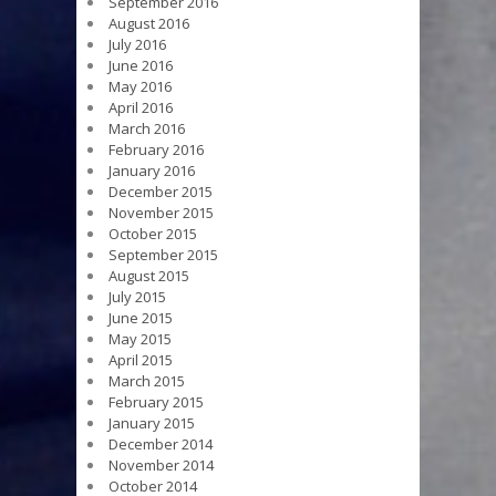
September 2016
August 2016
July 2016
June 2016
May 2016
April 2016
March 2016
February 2016
January 2016
December 2015
November 2015
October 2015
September 2015
August 2015
July 2015
June 2015
May 2015
April 2015
March 2015
February 2015
January 2015
December 2014
November 2014
October 2014