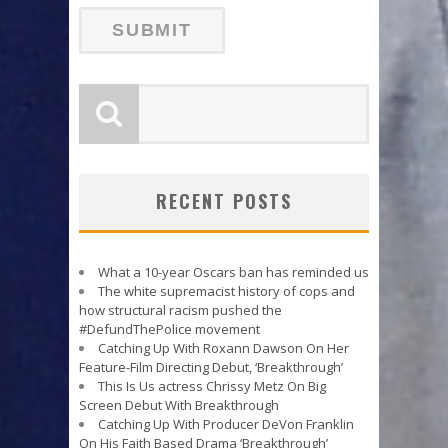
RECENT POSTS
What a 10-year Oscars ban has reminded us
The white supremacist history of cops and
how structural racism pushed the
#DefundThePolice movement
Catching Up With Roxann Dawson On Her
Feature-Film Directing Debut, ‘Breakthrough’
This Is Us actress Chrissy Metz On Big
Screen Debut With Breakthrough
Catching Up With Producer DeVon Franklin
On His Faith Based Drama ‘Breakthrough’