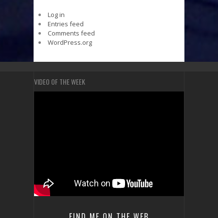
Log in
Entries feed
Comments feed
WordPress.org
VIDEO OF THE WEEK
FIND ME ON THE WEB