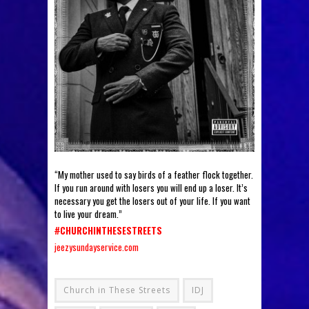
“My mother used to say birds of a feather flock together.
If you run around with losers you will end up a loser. It’s
necessary you get the losers out of your life. If you want
to live your dream.”
#
CHURCHINTHESESTREETS
jeezysundayservice.com
Church in These Streets
IDJ