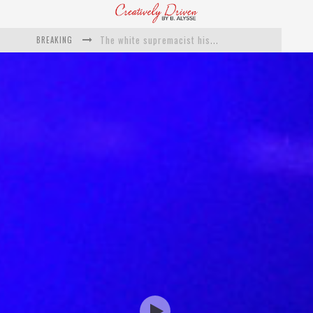
BREAKING
Catching Up With Roxann Dawson On Her Feature-Film Directing Debut, ‘Breakthrough’
This Is Us actress Chrissy Metz On Big Screen Debut With Breakthrough
Catching Up With Producer DeVon Franklin On His Faith Based Drama ‘Breakthrough’
Exclusive: Twista Talks ‘Lifetime’ EP With Red Bull Studio Sessions & His MAPS Music Program In Chicago
What a 10-year Oscars ban has reminded us
The white supremacist history of cops and how structural racism pushed the #DefundThePolice movement