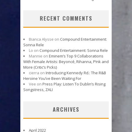
RECENT COMMENTS
Bianca Alysse
on
Compound Entertainment:
Sonna Rele
Lo
on
Compound Entertainment: Sonna Rele
Mannie
on
Eminem’s Top 9 Collaborations
With Female Artists: Beyoncé, Rihanna, P!nk and
More (Critic’s Picks)
cierra
on
Introducing Kennedy Rd.: The R&B
Heroine You’ve Been Waiting For
Vee
on
Press Play: Listen To Dublin’s Rising
Songstress, ZALI
ARCHIVES
April 2022