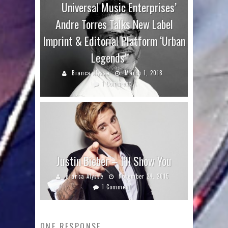
Universal Music Enterprises’
Andre Torres Talks New Label
Imprint & Editorial Platform ‘Urban
Legends’
Bianca Alysse
March 1, 2018
1 Comment
Justin Bieber – I’ll Show You
Bianca Alysse
November 24, 2015
1 Comment
ONE RESPONSE