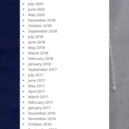
July 2020
June 2020
May 2020
December 2018
October 2018
September 2018
July 2018
June 2018
May 2018
March 2018
February 2018
January 2018
September 2017
July 2017
June 2017
May 2017
April 2017
March 2017
February 2017
January 2017
December 2016
November 2016
October 2016