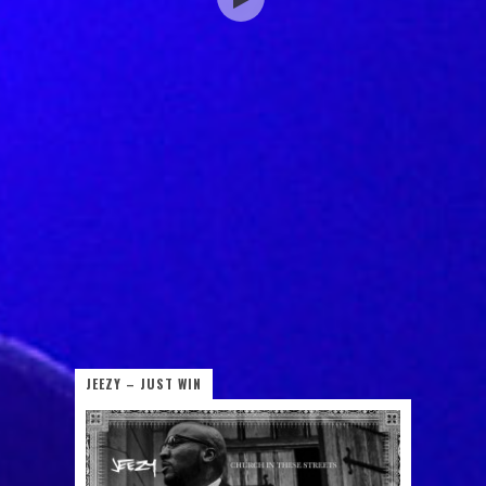
JEEZY – JUST WIN