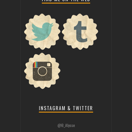
INSTAGRAM & TWITTER
@B_Alysse