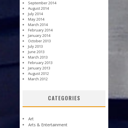
September 2014
August 2014
July 2014
May 2014
March 2014
February 2014
January 2014
October 2013
July 2013
June 2013
March 2013
February 2013
January 2013
August 2012
March 2012
CATEGORIES
Art
Arts & Entertainment