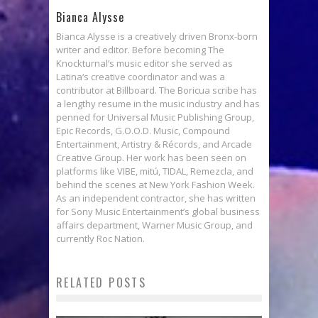
Bianca Alysse
Bianca Alysse is a creatively driven Bronx-born
writer and editor. Before becoming The
Knockturnal‘s music editor she served as
Latina‘s creative coordinator and was a
contributor at Billboard. The Boricua scribe has
a lengthy resume in the music industry and has
penned for Universal Music Publishing Group,
Epic Records, G.O.O.D. Music, Compound
Entertainment, Artistry & Récords, and Arcade
Creative Group. Her work has been seen on
platforms like VIBE, mitú, TIDAL, Remezcla, and
behind the scenes at New York Fashion Week.
As an independent contractor, she has written
for Sony Music Entertainment’s global business
affairs department, Warner Music Group, and
currently Roc Nation.
RELATED POSTS