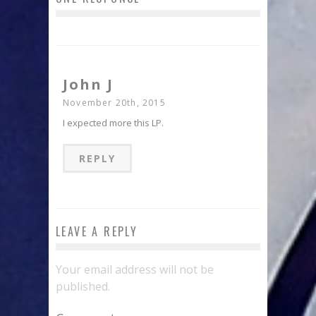
John J
November 20th, 2015
I expected more this LP.
REPLY
LEAVE A REPLY
Your email address will not be
published.