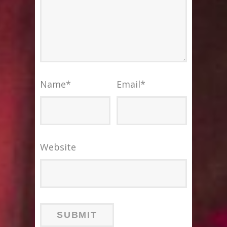
Name
*
Email
*
Website