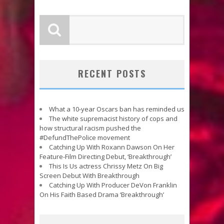
RECENT POSTS
What a 10-year Oscars ban has reminded us
The white supremacist history of cops and
how structural racism pushed the
#DefundThePolice movement
Catching Up With Roxann Dawson On Her
Feature-Film Directing Debut, ‘Breakthrough’
This Is Us actress Chrissy Metz On Big
Screen Debut With Breakthrough
Catching Up With Producer DeVon Franklin
On His Faith Based Drama ‘Breakthrough’