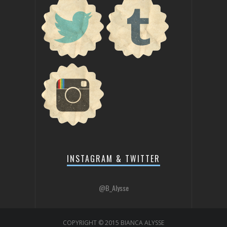
INSTAGRAM & TWITTER
@B_Alysse
COPYRIGHT © 2015 BIANCA ALYSSE