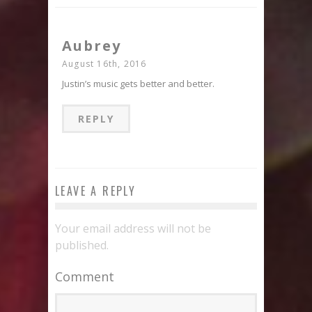
Aubrey
August 16th, 2016
Justin’s music gets better and better.
REPLY
LEAVE A REPLY
Your email address will not be
published.
Comment