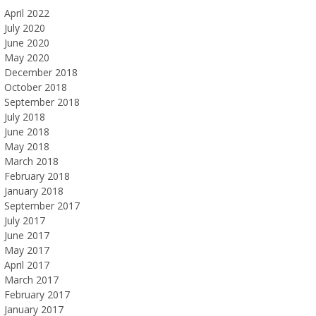
April 2022
July 2020
June 2020
May 2020
December 2018
October 2018
September 2018
July 2018
June 2018
May 2018
March 2018
February 2018
January 2018
September 2017
July 2017
June 2017
May 2017
April 2017
March 2017
February 2017
January 2017