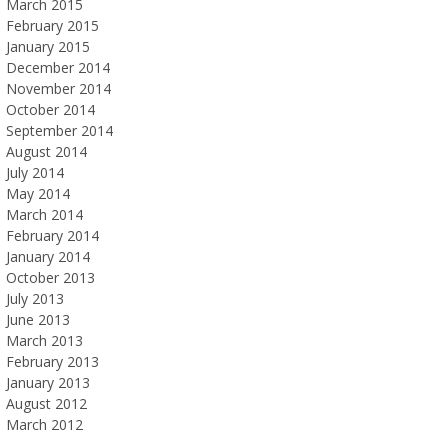
March 2015
February 2015
January 2015
December 2014
November 2014
October 2014
September 2014
August 2014
July 2014
May 2014
March 2014
February 2014
January 2014
October 2013
July 2013
June 2013
March 2013
February 2013
January 2013
August 2012
March 2012