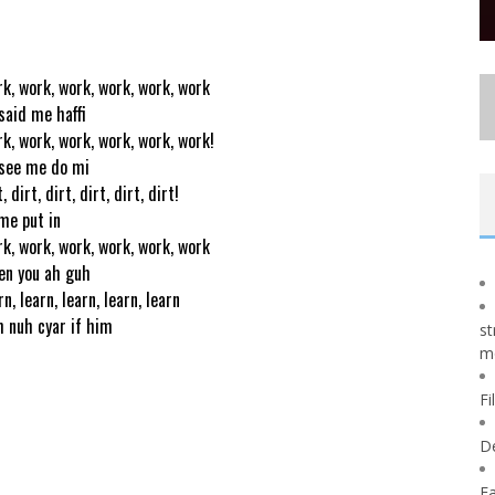
k, work, work, work, work, work
said me haffi
k, work, work, work, work, work!
see me do mi
, dirt, dirt, dirt, dirt, dirt!
me put in
k, work, work, work, work, work
n you ah guh
rn, learn, learn, learn, learn
 nuh cyar if him
st
m
Fi
D
Fa