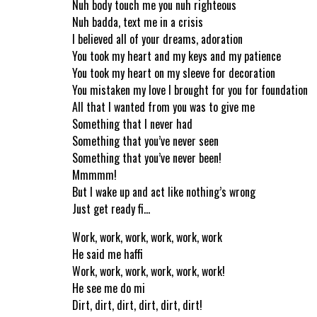
Nuh body touch me you nuh righteous
Nuh badda, text me in a crisis
I believed all of your dreams, adoration
You took my heart and my keys and my patience
You took my heart on my sleeve for decoration
You mistaken my love I brought for you for foundation
All that I wanted from you was to give me
Something that I never had
Something that you’ve never seen
Something that you’ve never been!
Mmmmm!
But I wake up and act like nothing’s wrong
Just get ready fi…
Work, work, work, work, work, work
He said me haffi
Work, work, work, work, work, work!
He see me do mi
Dirt, dirt, dirt, dirt, dirt, dirt!