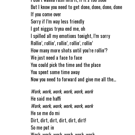
But I know you need to get done, done, done, done
If you come over
Sorry if I’m way less friendly
I got niggas tryna end me, oh
I spilled all my emotions tonight, I’m sorry
Rollin’, rollin’, rollin’, rollin’, rollin’
How many more shots until you’re rollin’?
We just need a face to face
You could pick the time and the place
You spent some time away
Now you need to forward and give me all the…
Work, work, work, work, work, work
He said me haffi
Work, work, work, work, work, work
He se me do mi
Dirt, dirt, dirt, dirt, dirt, dirt!
So me put in
Work, work, work, work, work, work