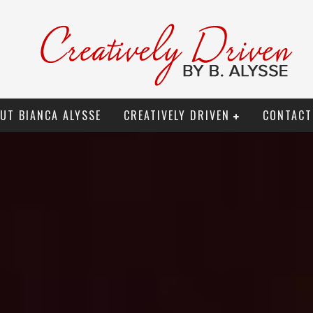
UT BIANCA ALYSSE
CREATIVELY DRIVEN
CONTACT