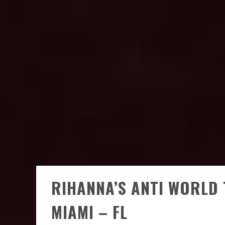
RIHANNA’S ANTI WORLD 
MIAMI – FL