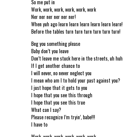
So me put in
Work, work, work, work, work, work
Ner ner ner ner ner ner!
When yuh ago learn learn learn learn learn learn!
Before the tables turn turn turn turn turn turn!
Beg you something please
Baby don’t you leave
Don’t leave me stuck here in the streets, uh huh
If I get another chance to
I will never, no never neglect you
I mean who am I to hold your past against you?
I just hope that it gets to you
I hope that you see this through
I hope that you see this true
What can I say?
Please recognize I’m tryin’, babe!!!
I have to
Work, work, work, work, work, work