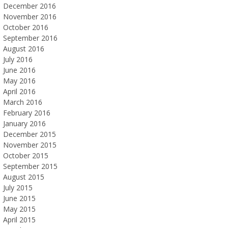
December 2016
November 2016
October 2016
September 2016
August 2016
July 2016
June 2016
May 2016
April 2016
March 2016
February 2016
January 2016
December 2015
November 2015
October 2015
September 2015
August 2015
July 2015
June 2015
May 2015
April 2015