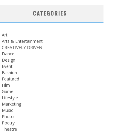
CATEGORIES
Art
Arts & Entertainment
CREATIVELY DRIVEN
Dance
Design
Event
Fashion
Featured
Film
Game
Lifestyle
Marketing
Music
Photo
Poetry
Theatre