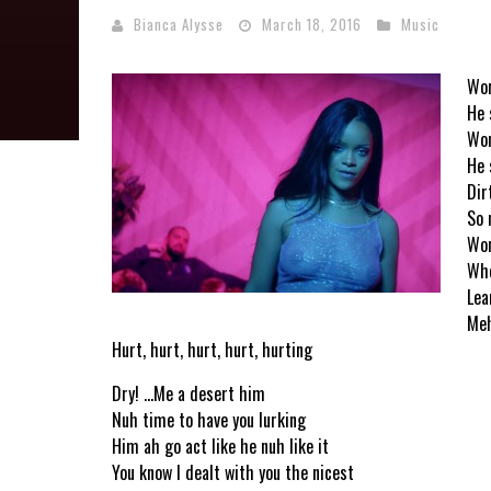
Bianca Alysse
March 18, 2016
Music
Wor
He 
Wor
He 
Dirt
So 
Wor
Whe
Lea
Meh
Hurt, hurt, hurt, hurt, hurting
Dry! …Me a desert him
Nuh time to have you lurking
Him ah go act like he nuh like it
You know I dealt with you the nicest