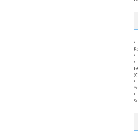
Re
Fe
(C
Yo
So