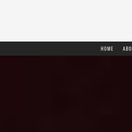
HOME
ABO