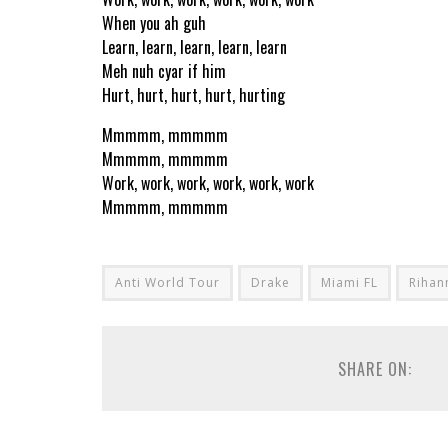
When you ah guh
Learn, learn, learn, learn, learn
Meh nuh cyar if him
Hurt, hurt, hurt, hurt, hurting
Mmmmm, mmmmm
Mmmmm, mmmmm
Work, work, work, work, work, work
Mmmmm, mmmmm
Anti World Tour
Drake
Miami FL
Rihan
SHARE ON: