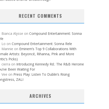
RECENT COMMENTS
Bianca Alysse
on
Compound Entertainment: Sonna
le
Lo
on
Compound Entertainment: Sonna Rele
Mannie
on
Eminem’s Top 9 Collaborations With
male Artists: Beyoncé, Rihanna, P!nk and More
ritic’s Picks)
cierra
on
Introducing Kennedy Rd.: The R&B Heroine
u’ve Been Waiting For
Vee
on
Press Play: Listen To Dublin’s Rising
ngstress, ZALI
ARCHIVES