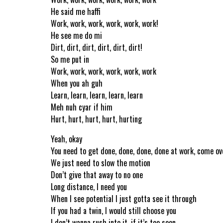
He said me haffi
Work, work, work, work, work, work!
He see me do mi
Dirt, dirt, dirt, dirt, dirt, dirt!
So me put in
Work, work, work, work, work, work
When you ah guh
Learn, learn, learn, learn, learn
Meh nuh cyar if him
Hurt, hurt, hurt, hurt, hurting
Yeah, okay
You need to get done, done, done, done at work, come ov
We just need to slow the motion
Don’t give that away to no one
Long distance, I need you
When I see potential I just gotta see it through
If you had a twin, I would still choose you
I don’t wanna rush into it, if it’s too soon