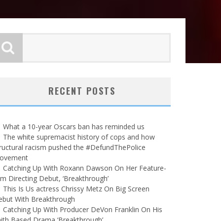
RECENT POSTS
What a 10-year Oscars ban has reminded us
The white supremacist history of cops and how
ructural racism pushed the #DefundThePolice
ovement
Catching Up With Roxann Dawson On Her Feature-
lm Directing Debut, ‘Breakthrough’
This Is Us actress Chrissy Metz On Big Screen
ebut With Breakthrough
Catching Up With Producer DeVon Franklin On His
ith Based Drama ‘Breakthrough’