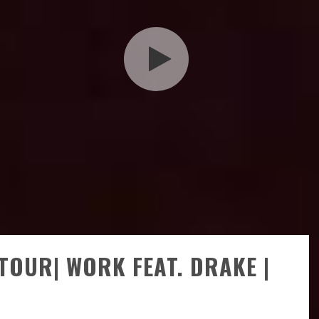
TOUR| WORK FEAT. DRAKE |