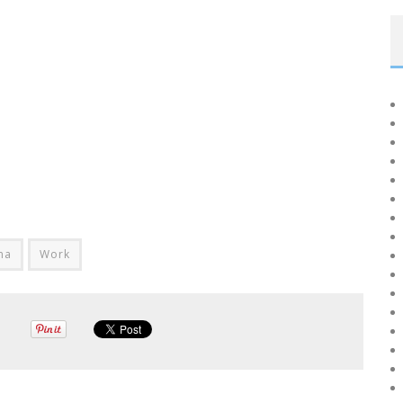
na
Work