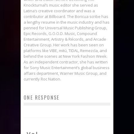
Knockturnal‘s music editor she served as
Latina‘s creative coordinator and was a
contributor at Billboard. The Boricua scribe has
a lengthy resume in the music industry and has
penned for Universal Music Publishing Group,
Epic Records, G.O.O.D. Music, Compound
Entertainment, Artistry & Récords, and Arcade
Creative Group. Her work has been seen on
platforms like VIBE, mitú, TIDAL, Remezcla, and
behind the scenes at New York Fashion Week.
As an independent contractor, she has written
for Sony Music Entertainment’s global business
affairs department, Warner Music Group, and
currently Roc Nation.
ONE RESPONSE