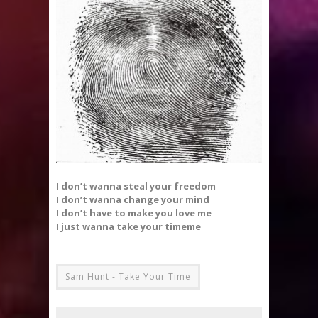
I don’t wanna steal your freedom
I don’t wanna change your mind
I don’t have to make you love me
I just wanna take your timeme
Sam Hunt - Take Your Time