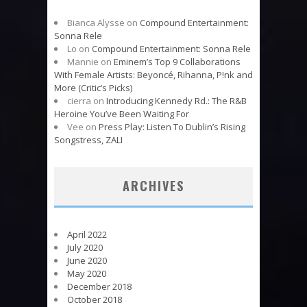
Bianca Alysse
on
Compound Entertainment:
Sonna Rele
Lo
on
Compound Entertainment: Sonna Rele
Mannie
on
Eminem’s Top 9 Collaborations
With Female Artists: Beyoncé, Rihanna, P!nk and
More (Critic’s Picks)
cierra
on
Introducing Kennedy Rd.: The R&B
Heroine You’ve Been Waiting For
Vee
on
Press Play: Listen To Dublin’s Rising
Songstress, ZALI
ARCHIVES
April 2022
July 2020
June 2020
May 2020
December 2018
October 2018