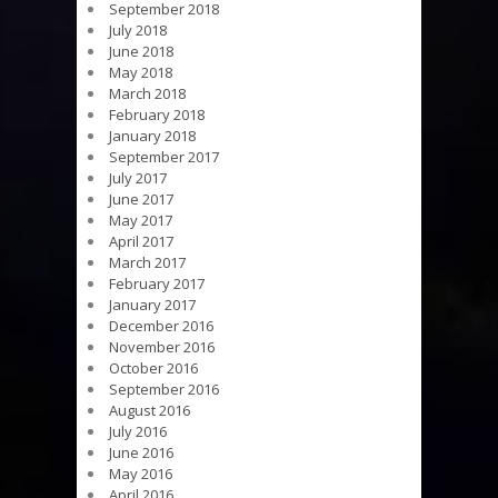
September 2018
July 2018
June 2018
May 2018
March 2018
February 2018
January 2018
September 2017
July 2017
June 2017
May 2017
April 2017
March 2017
February 2017
January 2017
December 2016
November 2016
October 2016
September 2016
August 2016
July 2016
June 2016
May 2016
April 2016