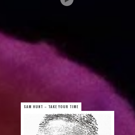
SAM HUNT – TAKE YOUR TIME