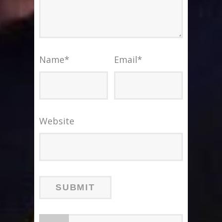
Name
*
Email
*
Website