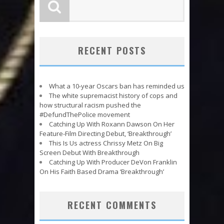
RECENT POSTS
What a 10-year Oscars ban has reminded us
The white supremacist history of cops and
how structural racism pushed the
#DefundThePolice movement
Catching Up With Roxann Dawson On Her
Feature-Film Directing Debut, ‘Breakthrough’
This Is Us actress Chrissy Metz On Big
Screen Debut With Breakthrough
Catching Up With Producer DeVon Franklin
On His Faith Based Drama ‘Breakthrough’
RECENT COMMENTS