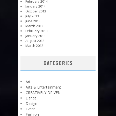
February 2014
January 2014
October 2013
July 2013
June 2013
March 2013
February 2013
January 2013
August 2012
March 2012
CATEGORIES
Art
Arts & Entertainment
CREATIVELY DRIVEN
Dance
Design
Event
Fashion