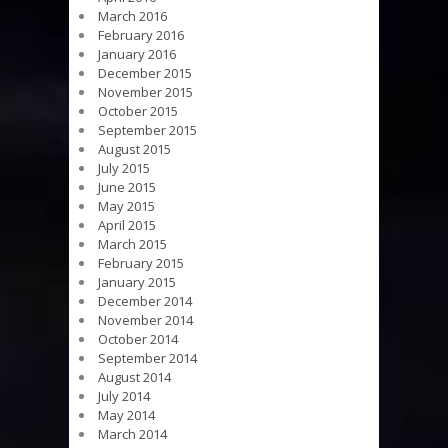
March 2016
February 2016
January 2016
December 2015
November 2015
October 2015
September 2015
August 2015
July 2015
June 2015
May 2015
April 2015
March 2015
February 2015
January 2015
December 2014
November 2014
October 2014
September 2014
August 2014
July 2014
May 2014
March 2014