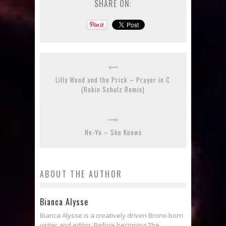
SHARE ON:
Lilly Wood and the Prick – Prayer in C
(Robin Schulz Remix)
Ne-Yo – She Knows
ABOUT THE AUTHOR
Bianca Alysse
Bianca Alysse is a creatively driven Bronx-born
writer and editor. Before becoming The