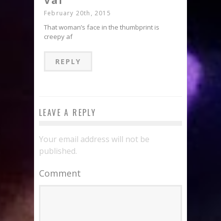
Val
February 20th, 2015
That woman’s face in the thumbprint is
creepy af
REPLY
LEAVE A REPLY
Your email address will not be
published.
Comment