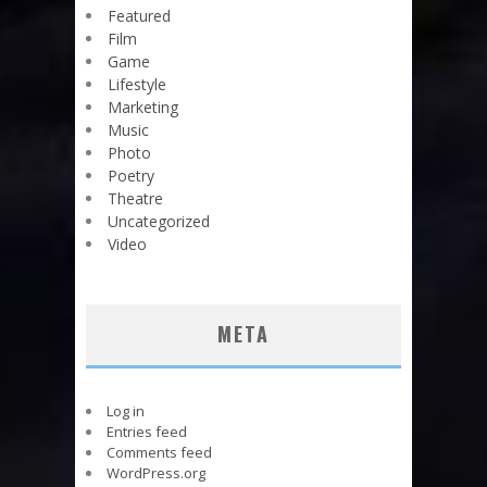
Featured
Film
Game
Lifestyle
Marketing
Music
Photo
Poetry
Theatre
Uncategorized
Video
META
Log in
Entries feed
Comments feed
WordPress.org