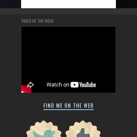
VIDEO OF THE WEEK
FIND ME ON THE WEB