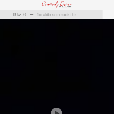
The white supremacist history of cops and how structural racism pushed the #DefundThePolice movement
BREAKING
Catching Up With Roxann Dawson On Her Feature-Film Directing Debut, ‘Breakthrough’
This Is Us actress Chrissy Metz On Big Screen Debut With Breakthrough
Catching Up With Producer DeVon Franklin On His Faith Based Drama ‘Breakthrough’
Exclusive: Twista Talks ‘Lifetime’ EP With Red Bull Studio Sessions & His MAPS Music Program In Chicago
What a 10-year Oscars ban has reminded us