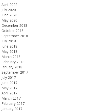
April 2022
July 2020
June 2020
May 2020
December 2018
October 2018
September 2018
July 2018
June 2018
May 2018
March 2018
February 2018
January 2018
September 2017
July 2017
June 2017
May 2017
April 2017
March 2017
February 2017
January 2017