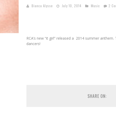
Bianca Alysse
July 10, 2014
Music
2 C
RCA’s new “it girl” released a 2014 summer anthem. 
dancers!
SHARE ON: