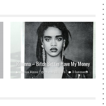
Rihanna – Bitch Better Have My Money
Bianca Alysse
March 26, 2015
3 Comments