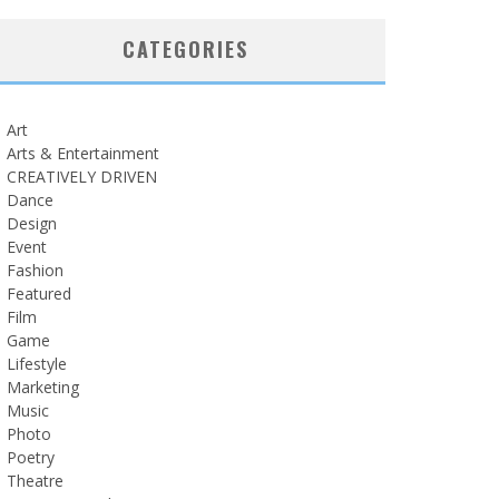
CATEGORIES
Art
Arts & Entertainment
CREATIVELY DRIVEN
Dance
Design
Event
Fashion
Featured
Film
Game
Lifestyle
Marketing
Music
Photo
Poetry
Theatre