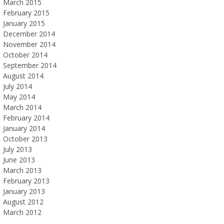
March 2015
February 2015
January 2015
December 2014
November 2014
October 2014
September 2014
August 2014
July 2014
May 2014
March 2014
February 2014
January 2014
October 2013
July 2013
June 2013
March 2013
February 2013
January 2013
August 2012
March 2012