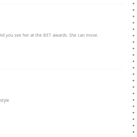
Did you see her at the BET awards. She can move.
style