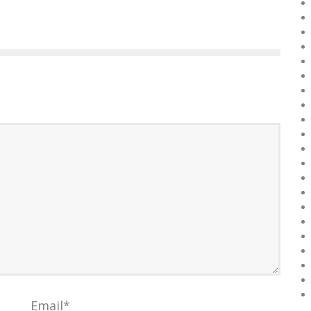
Email
*