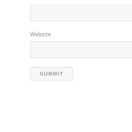
Website