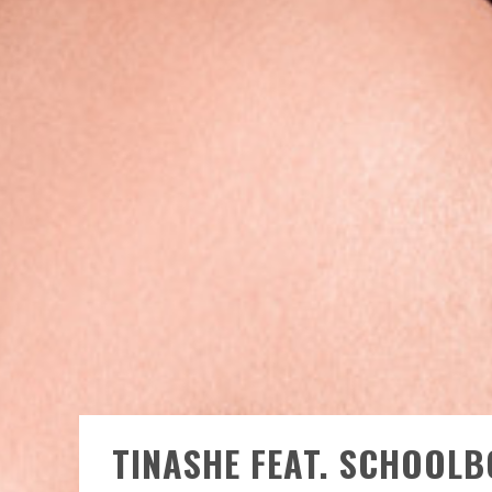
TINASHE FEAT. SCHOOLB