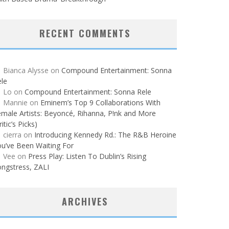
RECENT COMMENTS
Bianca Alysse
on
Compound Entertainment: Sonna
le
Lo
on
Compound Entertainment: Sonna Rele
Mannie
on
Eminem’s Top 9 Collaborations With
male Artists: Beyoncé, Rihanna, P!nk and More
ritic’s Picks)
cierra
on
Introducing Kennedy Rd.: The R&B Heroine
u’ve Been Waiting For
Vee
on
Press Play: Listen To Dublin’s Rising
ngstress, ZALI
ARCHIVES