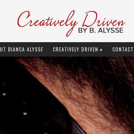
UT BIANCA ALYSSE
CREATIVELY DRIVEN
CONTACT