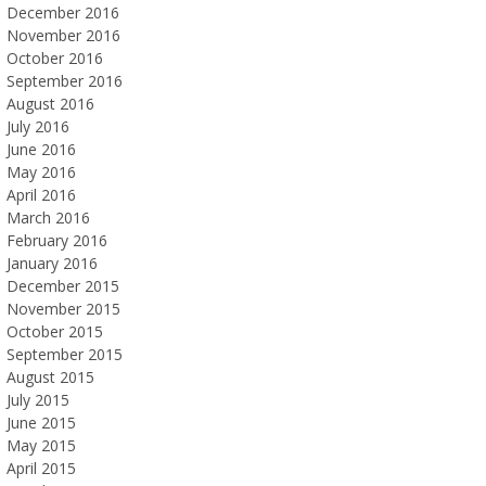
December 2016
November 2016
October 2016
September 2016
August 2016
July 2016
June 2016
May 2016
April 2016
March 2016
February 2016
January 2016
December 2015
November 2015
October 2015
September 2015
August 2015
July 2015
June 2015
May 2015
April 2015