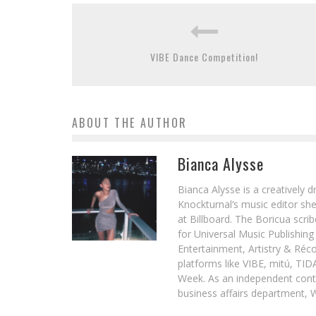
VIBE Dance Competition!
ABOUT THE AUTHOR
Bianca Alysse
Bianca Alysse is a creatively 
Knockturnal‘s music editor she
at Billboard. The Boricua scr
for Universal Music Publishin
Entertainment, Artistry & Réc
platforms like VIBE, mitú, TI
Week. As an independent contr
business affairs department, 