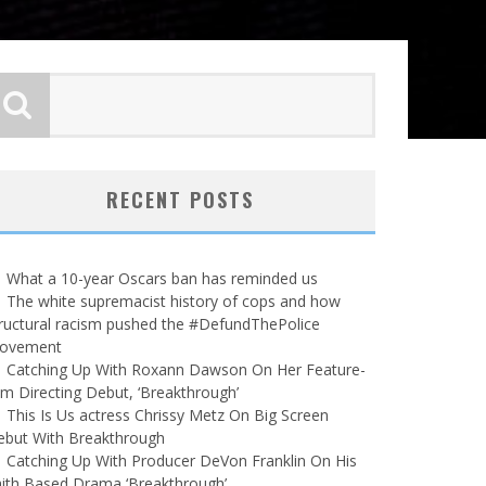
RECENT POSTS
What a 10-year Oscars ban has reminded us
The white supremacist history of cops and how
ructural racism pushed the #DefundThePolice
ovement
Catching Up With Roxann Dawson On Her Feature-
lm Directing Debut, ‘Breakthrough’
This Is Us actress Chrissy Metz On Big Screen
ebut With Breakthrough
Catching Up With Producer DeVon Franklin On His
ith Based Drama ‘Breakthrough’