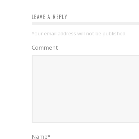
LEAVE A REPLY
Your email address will not be published.
Comment
Name
*