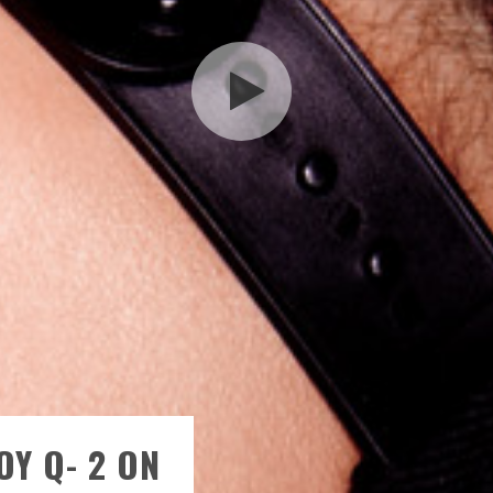
OY Q- 2 ON