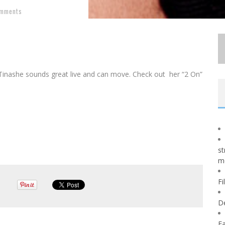
omments
Tinashe sounds great live and can move. Check out her “2 On”
st
m
Fi
D
Fa