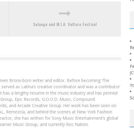
Solange and M.I.A: Vulture Festival
Re
Fe
(C
driven Bronx-born writer and editor. Before becoming The
Yo
 served as Latina‘s creative coordinator and was a contributor
ibe has a lengthy resume in the music industry and has penned
So
g Group, Epic Records, G.O.O.D. Music, Compound
ords, and Arcade Creative Group. Her work has been seen on
DAL, Remezcla, and behind the scenes at New York Fashion
actor, she has written for Sony Music Entertainment’s global
Warner Music Group, and currently Roc Nation.