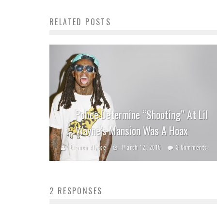
RELATED POSTS
Police Determine “Shooting” At Lil
Wayne’s Mansion Was A Hoax
Bianca Alysse
March 12, 2015
3 Comments
2 RESPONSES