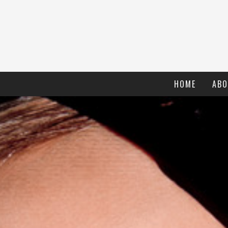
HOME
ABO