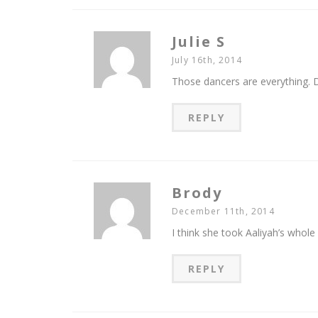
Julie S
July 16th, 2014
Those dancers are everything. 
REPLY
Brody
December 11th, 2014
I think she took Aaliyah’s whole 
REPLY