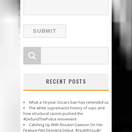
RECENT POSTS
What a 10-year Oscars ban has reminded us
The white supremacist history of cops and
how structural racism pushed the
#DefundThePolice movement
Catching Up With Roxann Dawson On Her
Feature-Film Directing Debut, ‘Breakthrough’