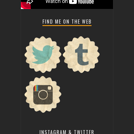
FIND ME ON THE WEB
INSTAGRAM & TWITTER