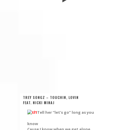
TREY SONGZ – TOUCHIN, LOVIN
FEAT. NICKI MINAJ
Tell her “let’s go” long as you
know
Cause I know when we get alone