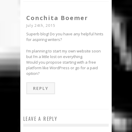
Conchita Boemer
July 24th, 2015
Superb blog! Do you have any helpful hints
for aspiring writers?
I’m planning to start my own website soon
but I’m a little lost on everything.
Would you propose starting with a free
platform like WordPress or go for a paid
option?
REPLY
LEAVE A REPLY