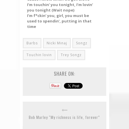
I’m touchin’ you tonight, I’m lovin’
you tonight (Wait nope)
I’m f*ckin’ you, girl, you must be
used to spendin’, putting in that
time
Barbs
Nicki Minaj
Songz
Touchin lovin
Trey Songz
SHARE ON:
Bob Marley “My richness is life, forever”