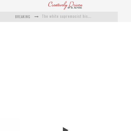
BREAKING
Catching Up With Roxann Dawson On Her Feature-Film Directing Debut, ‘Breakthrough’
This Is Us actress Chrissy Metz On Big Screen Debut With Breakthrough
Catching Up With Producer DeVon Franklin On His Faith Based Drama ‘Breakthrough’
Exclusive: Twista Talks ‘Lifetime’ EP With Red Bull Studio Sessions & His MAPS Music Program In Chicago
What a 10-year Oscars ban has reminded us
The white supremacist history of cops and how structural racism pushed the #DefundThePolice movement