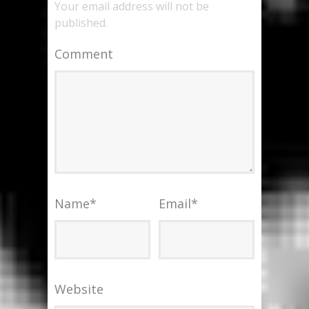
Your email address will not be
published.
Comment
Name
*
Email
*
Website