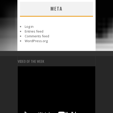
META
Log in
Entries feed
Comments feed
WordPress.org
VIDEO OF THE WEEK