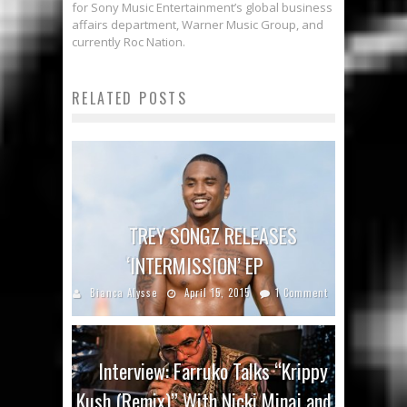
for Sony Music Entertainment’s global business
affairs department, Warner Music Group, and
currently Roc Nation.
RELATED POSTS
TREY SONGZ RELEASES
‘INTERMISSION’ EP
Bianca Alysse
April 15, 2015
1 Comment
Interview: Farruko Talks “Krippy
Kush (Remix)” With Nicki Minaj and