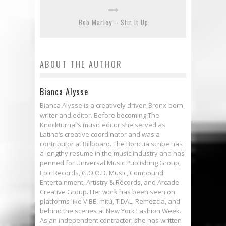
Bob Marley – Stir It Up
ABOUT THE AUTHOR
Bianca Alysse
Bianca Alysse is a creatively driven Bronx-born
writer and editor. Before becoming The
Knockturnal‘s music editor she served as
Latina‘s creative coordinator and was a
contributor at Billboard. The Boricua scribe has
a lengthy resume in the music industry and has
penned for Universal Music Publishing Group,
Epic Records, G.O.O.D. Music, Compound
Entertainment, Artistry & Récords, and Arcade
Creative Group. Her work has been seen on
platforms like VIBE, mitú, TIDAL, Remezcla, and
behind the scenes at New York Fashion Week.
As an independent contractor, she has written