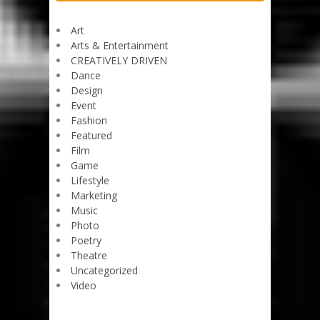
Art
Arts & Entertainment
CREATIVELY DRIVEN
Dance
Design
Event
Fashion
Featured
Film
Game
Lifestyle
Marketing
Music
Photo
Poetry
Theatre
Uncategorized
Video