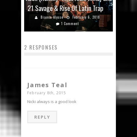
21 Savage & Rise Of Latin Trap
Bianca Alysse
February 6, 2018
1 Comment
2 RESPONSES
James Teal
February 8th, 2015
Nicki always is a good look
REPLY