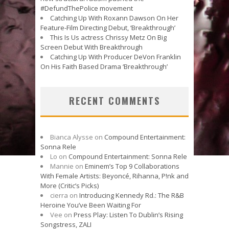
#DefundThePolice movement
Catching Up With Roxann Dawson On Her
Feature-Film Directing Debut, ‘Breakthrough’
This Is Us actress Chrissy Metz On Big
Screen Debut With Breakthrough
Catching Up With Producer DeVon Franklin
On His Faith Based Drama ‘Breakthrough’
RECENT COMMENTS
Bianca Alysse
on
Compound Entertainment:
Sonna Rele
Lo
on
Compound Entertainment: Sonna Rele
Mannie
on
Eminem’s Top 9 Collaborations
With Female Artists: Beyoncé, Rihanna, P!nk and
More (Critic’s Picks)
cierra
on
Introducing Kennedy Rd.: The R&B
Heroine You’ve Been Waiting For
Vee
on
Press Play: Listen To Dublin’s Rising
Songstress, ZALI