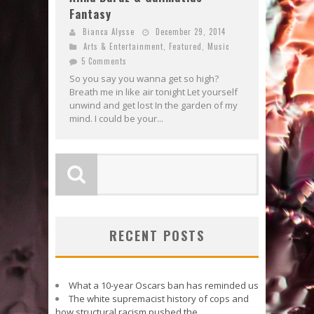
Fantasy
Bianca Alysse
December 29, 2014
Arts & Entertainment
,
Featured
,
Music
5 Comments
So you say you wanna get so high?
Breath me in like air tonight Let yourself
unwind and get lost In the garden of my
mind. I could be your...
RECENT POSTS
What a 10-year Oscars ban has reminded us
The white supremacist history of cops and
how structural racism pushed the