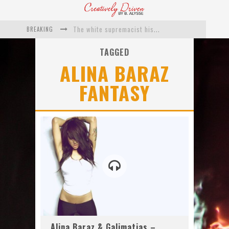
BREAKING
The white supremacist history of cops and how structural racism pushed the #DefundThePolice movement
Catching Up With Roxann Dawson On Her Feature-Film Directing Debut, ‘Breakthrough’
TAGGED
ALINA BARAZ
This Is Us actress Chrissy Metz On Big Screen Debut With Breakthrough
FANTASY
Catching Up With Producer DeVon Franklin On His Faith Based Drama ‘Breakthrough’
Exclusive: Twista Talks ‘Lifetime’ EP With Red Bull Studio Sessions & His MAPS Music Program In Chicago
What a 10-year Oscars ban has reminded us
Alina Baraz & Galimatias –