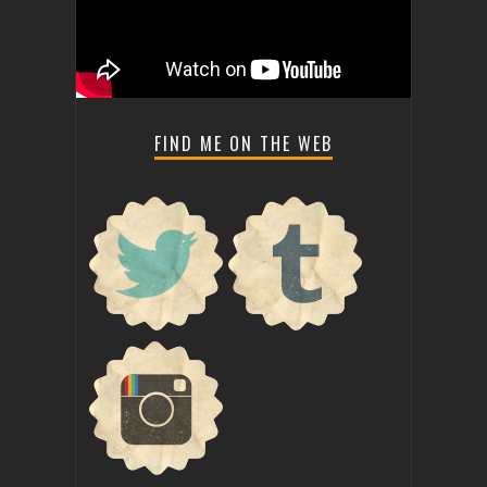
FIND ME ON THE WEB