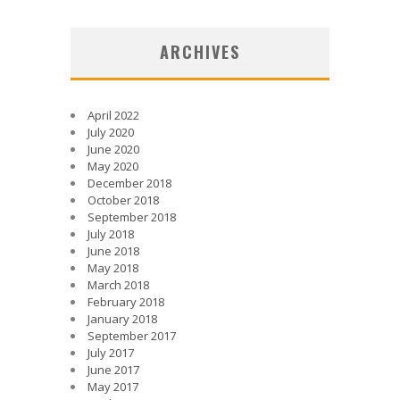
ARCHIVES
April 2022
July 2020
June 2020
May 2020
December 2018
October 2018
September 2018
July 2018
June 2018
May 2018
March 2018
February 2018
January 2018
September 2017
July 2017
June 2017
May 2017