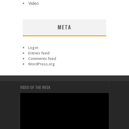
Video
META
Log in
Entries feed
Comments feed
WordPress.org
VIDEO OF THE WEEK