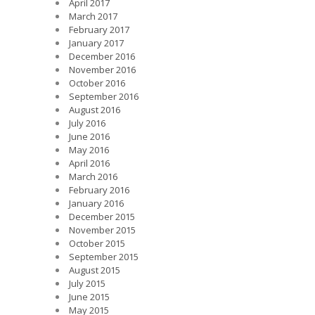
April 2017
March 2017
February 2017
January 2017
December 2016
November 2016
October 2016
September 2016
August 2016
July 2016
June 2016
May 2016
April 2016
March 2016
February 2016
January 2016
December 2015
November 2015
October 2015
September 2015
August 2015
July 2015
June 2015
May 2015