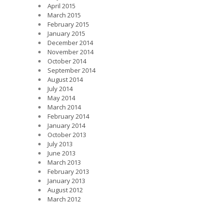
April 2015
March 2015
February 2015
January 2015
December 2014
November 2014
October 2014
September 2014
August 2014
July 2014
May 2014
March 2014
February 2014
January 2014
October 2013
July 2013
June 2013
March 2013
February 2013
January 2013
August 2012
March 2012