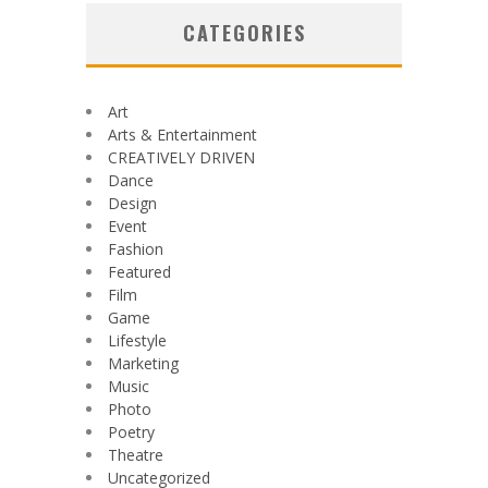
CATEGORIES
Art
Arts & Entertainment
CREATIVELY DRIVEN
Dance
Design
Event
Fashion
Featured
Film
Game
Lifestyle
Marketing
Music
Photo
Poetry
Theatre
Uncategorized