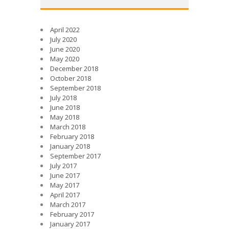
April 2022
July 2020
June 2020
May 2020
December 2018
October 2018
September 2018
July 2018
June 2018
May 2018
March 2018
February 2018
January 2018
September 2017
July 2017
June 2017
May 2017
April 2017
March 2017
February 2017
January 2017