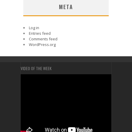
META
Log in
Entries feed
Comments feed
WordPress.org
VIDEO OF THE WEEK