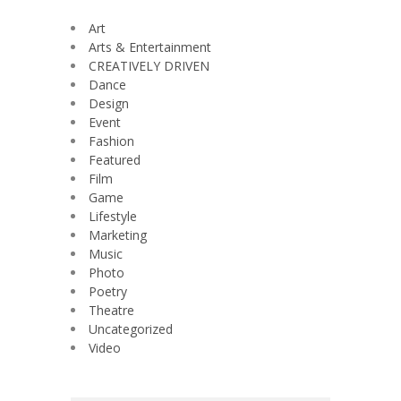
Art
Arts & Entertainment
CREATIVELY DRIVEN
Dance
Design
Event
Fashion
Featured
Film
Game
Lifestyle
Marketing
Music
Photo
Poetry
Theatre
Uncategorized
Video