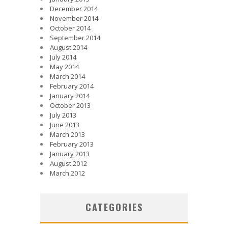
December 2014
November 2014
October 2014
September 2014
August 2014
July 2014
May 2014
March 2014
February 2014
January 2014
October 2013
July 2013
June 2013
March 2013
February 2013
January 2013
August 2012
March 2012
CATEGORIES