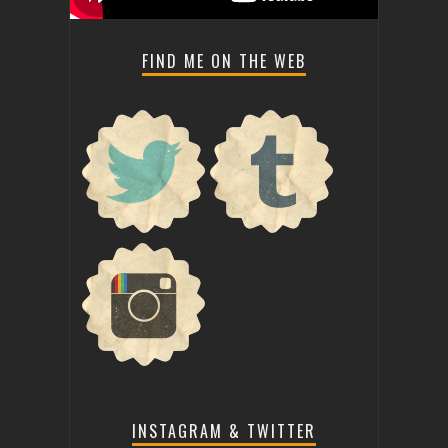
FIND ME ON THE WEB
INSTAGRAM & TWITTER