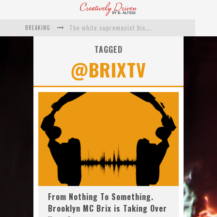
BREAKING
The white supremacist history of cops and how structural racism pushed the #DefundThePolice movement
Catching Up With Roxann Dawson On Her Feature-Film Directing Debut, ‘Breakthrough’
TAGGED
@BRIXTV
This Is Us actress Chrissy Metz On Big Screen Debut With Breakthrough
Catching Up With Producer DeVon Franklin On His Faith Based Drama ‘Breakthrough’
Exclusive: Twista Talks ‘Lifetime’ EP With Red Bull Studio Sessions & His MAPS Music Program In Chicago
What a 10-year Oscars ban has reminded us
From Nothing To Something.
Brooklyn MC Brix is Taking Over