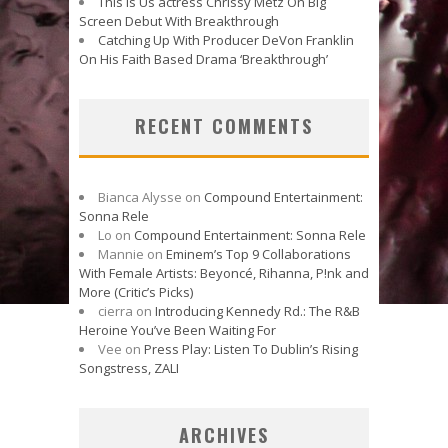
This Is Us actress Chrissy Metz On Big
Screen Debut With Breakthrough
Catching Up With Producer DeVon Franklin
On His Faith Based Drama ‘Breakthrough’
RECENT COMMENTS
Bianca Alysse
on
Compound Entertainment:
Sonna Rele
Lo
on
Compound Entertainment: Sonna Rele
Mannie
on
Eminem’s Top 9 Collaborations
With Female Artists: Beyoncé, Rihanna, P!nk and
More (Critic’s Picks)
cierra
on
Introducing Kennedy Rd.: The R&B
Heroine You’ve Been Waiting For
Vee
on
Press Play: Listen To Dublin’s Rising
Songstress, ZALI
ARCHIVES