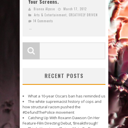
Your Screens.
Bianca Alysse
March 17, 2012
Arts & Entertainment
,
CREATIVELY DRIVEN
14 Comments
...
RECENT POSTS
What a 10-year Oscars ban has reminded us
The white supremacist history of cops and
how structural racism pushed the
#DefundThePolice movement
Catching Up With Roxann Dawson On Her
Feature-Film Directing Debut, ‘Breakthrough’