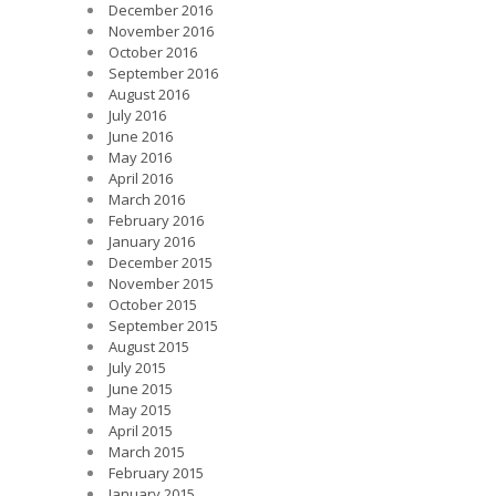
December 2016
November 2016
October 2016
September 2016
August 2016
July 2016
June 2016
May 2016
April 2016
March 2016
February 2016
January 2016
December 2015
November 2015
October 2015
September 2015
August 2015
July 2015
June 2015
May 2015
April 2015
March 2015
February 2015
January 2015